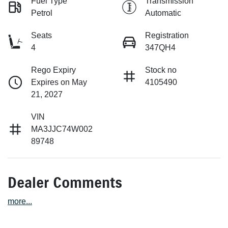
Fuel Type
Transmission
Petrol
Automatic
Seats
Registration
4
347QH4
Rego Expiry
Stock no
Expires on May
4105490
21, 2027
VIN
MA3JJC74W002
89748
Dealer Comments
more
...