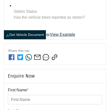
Stolen Status
Has the vehicle been reported as stolen?
View Example
Get Vehicle Document
Share this
car
Enquire Now
First Name
*