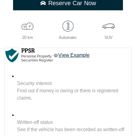
Reserve Car Now
20 km
Automatic
SUV
View Example
Security interest
Find out if money is owing or there is registered
claims.
Written-off status
See if the vehicle has been recorded as written-off