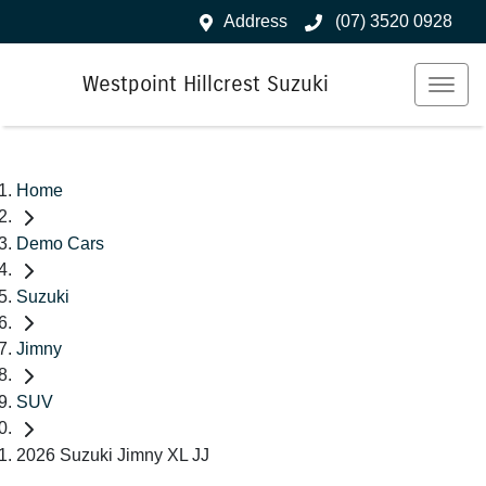
Address
(07) 3520 0928
Westpoint Hillcrest Suzuki
Home
Demo Cars
Suzuki
Jimny
SUV
2026 Suzuki Jimny XL JJ