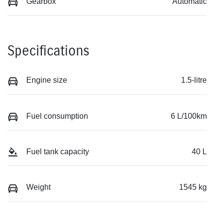
Gearbox
Automatic
Specifications
Engine size
1.5-litre
Fuel consumption
6 L/100km
Fuel tank capacity
40 L
Weight
1545 kg