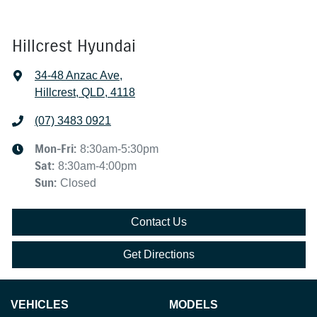
Hillcrest Hyundai
34-48 Anzac Ave
,
Hillcrest, QLD, 4118
(07) 3483 0921
Mon-Fri:
8:30am-5:30pm
Sat
:
8:30am-4:00pm
Sun
:
Closed
Contact Us
Get Directions
VEHICLES
MODELS