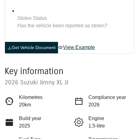
Stolen Status
Has the vehicle been reported as stolen?
View Example
Get Vehicle Document
Key information
2026 Suzuki Jimny XL JJ
Kilometres
Compliance year
20km
2026
Build year
Engine
2025
1.5-litre