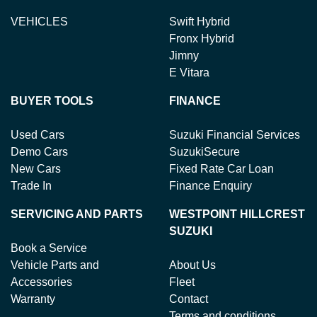
VEHICLES
Swift Hybrid
Fronx Hybrid
Jimny
E Vitara
BUYER TOOLS
FINANCE
Used Cars
Suzuki Financial Services
Demo Cars
SuzukiSecure
New Cars
Fixed Rate Car Loan
Trade In
Finance Enquiry
SERVICING AND PARTS
WESTPOINT HILLCREST
SUZUKI
Book a Service
Vehicle Parts and
About Us
Accessories
Fleet
Warranty
Contact
Terms and conditions