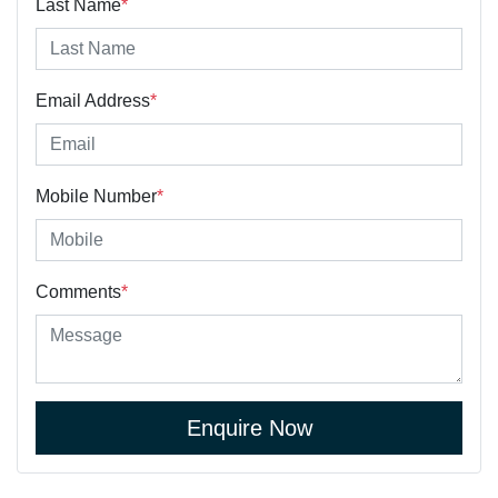
Last Name
*
Email Address
*
Mobile Number
*
Comments
*
Enquire Now