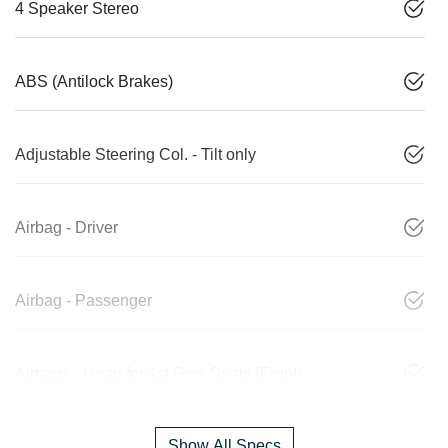
4 Speaker Stereo
ABS (Antilock Brakes)
Adjustable Steering Col. - Tilt only
Airbag - Driver
Airbag - Passenger
Airbags - Head for 1st Row Seats (Front)
Show All Specs