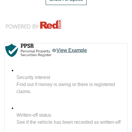
View Example
Security interest
Find out if money is owing or there is registered
claims.
Written-off status
See if the vehicle has been recorded as written-off