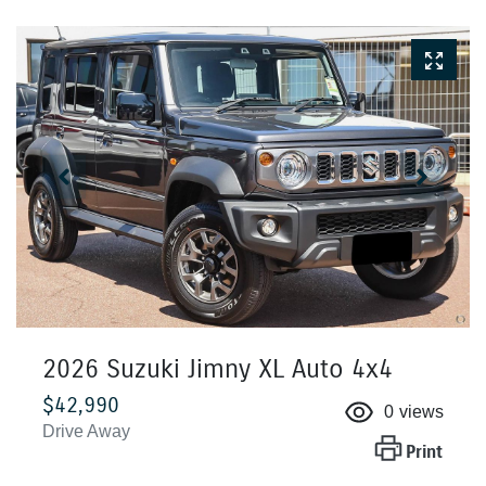
2026 Suzuki Jimny XL Auto 4x4
$42,990
0
views
Drive Away
Print