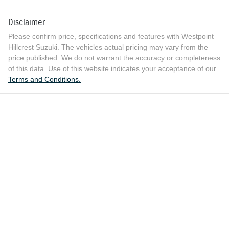
Disclaimer
Please confirm price, specifications and features with
Westpoint
Hillcrest Suzuki
. The vehicles actual pricing may vary from the
price published. We do not warrant the accuracy or completeness
of this data. Use of this website indicates your acceptance of our
Terms and Conditions.