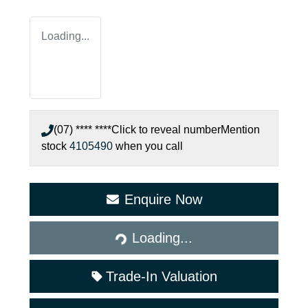
Loading...
(07) **** ****
Click to reveal number
Mention
stock
4105490
when you call
Enquire Now
Loading...
Loading...
Trade-In Valuation