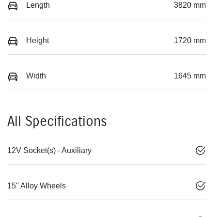
Length
3820 mm
Height
1720 mm
Width
1645 mm
All Specifications
12V Socket(s) - Auxiliary
15" Alloy Wheels