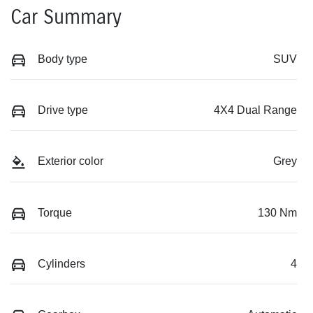
Car Summary
Body type
SUV
Drive type
4X4 Dual Range
Exterior color
Grey
Torque
130 Nm
Cylinders
4