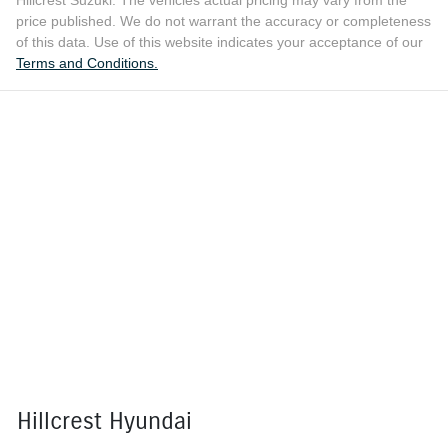
price published. We do not warrant the accuracy or completeness
of this data. Use of this website indicates your acceptance of our
Terms and Conditions.
Hillcrest Hyundai