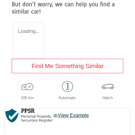
But don't worry, we can help you find a
similar
car
!
Loading...
Find Me Something Similar
100 km
Automatic
Hatch
View Example