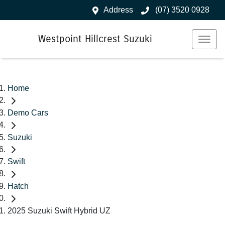
Address
(07) 3520 0928
Westpoint Hillcrest Suzuki
Home
Demo Cars
Suzuki
Swift
Hatch
2025 Suzuki Swift Hybrid UZ