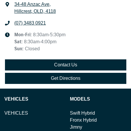
34-48 Anzac Ave
,
Hillcrest, QLD, 4118
(07) 3483 0921
Mon-Fri:
8:30am-5:30pm
Sat
:
8:30am-4:00pm
Sun
:
Closed
Contact Us
Get Directions
VEHICLES
MODELS
VEHICLES
Swift Hybrid
Fronx Hybrid
Jimny