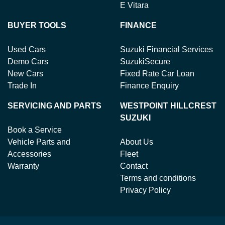
E Vitara
BUYER TOOLS
FINANCE
Used Cars
Suzuki Financial Services
Demo Cars
SuzukiSecure
New Cars
Fixed Rate Car Loan
Trade In
Finance Enquiry
SERVICING AND PARTS
WESTPOINT HILLCREST
SUZUKI
Book a Service
Vehicle Parts and
About Us
Accessories
Fleet
Warranty
Contact
Terms and conditions
Privacy Policy