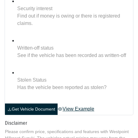
Security interest
Find out if money is owing or there is registered
claims.
Written-off status
See if the vehicle has been recorded as written-off
Stolen Status
Has the vehicle been reported as stolen?
View Example
Get Vehicle Document
Disclaimer
Please confirm price, specifications and features with
Westpoint
Hillcrest Suzuki
. The vehicles actual pricing may vary from the