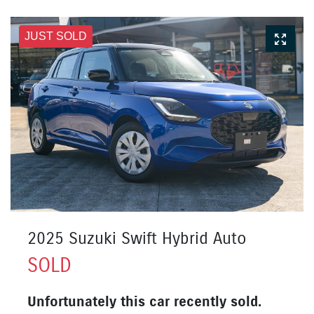
JUST SOLD
2025 Suzuki Swift Hybrid Auto
SOLD
Unfortunately this
car
recently sold.