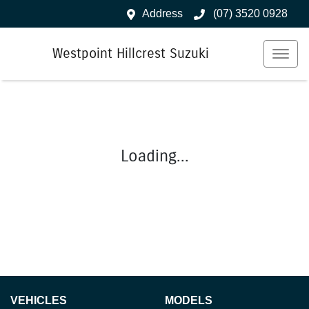
Address
(07) 3520 0928
Westpoint Hillcrest Suzuki
Loading...
VEHICLES
MODELS