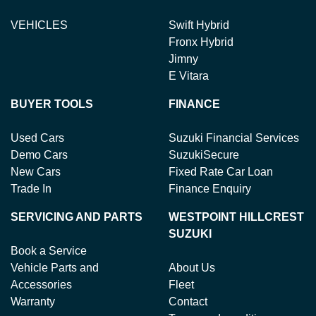
VEHICLES
Swift Hybrid
Fronx Hybrid
Jimny
E Vitara
BUYER TOOLS
FINANCE
Used Cars
Suzuki Financial Services
Demo Cars
SuzukiSecure
New Cars
Fixed Rate Car Loan
Trade In
Finance Enquiry
SERVICING AND PARTS
WESTPOINT HILLCREST
SUZUKI
Book a Service
Vehicle Parts and
About Us
Accessories
Fleet
Warranty
Contact