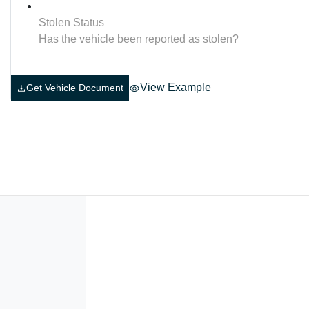
Stolen Status
Has the vehicle been reported as stolen?
View Example
Get Vehicle Document