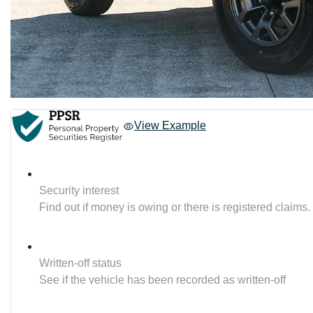
View Example
Security interest
Find out if money is owing or there is registered claims.
Written-off status
See if the vehicle has been recorded as written-off