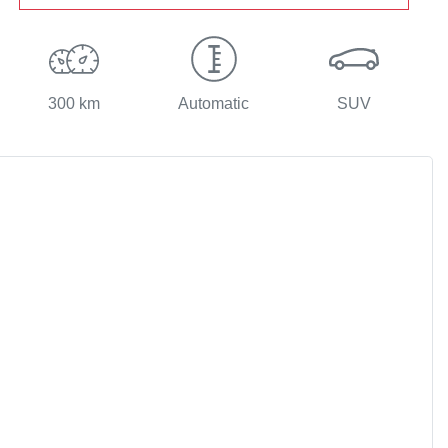
300 km
Automatic
SUV