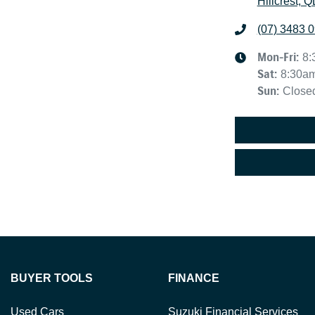
Hillcrest, 
(07) 3483 
Mon-Fri:
8:
Sat
:
8:30a
Sun
:
Close
BUYER TOOLS
FINANCE
Used Cars
Suzuki Financial Services