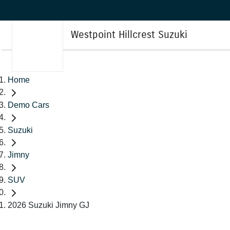
Westpoint Hillcrest Suzuki
Home
Demo Cars
Suzuki
Jimny
SUV
2026 Suzuki Jimny GJ