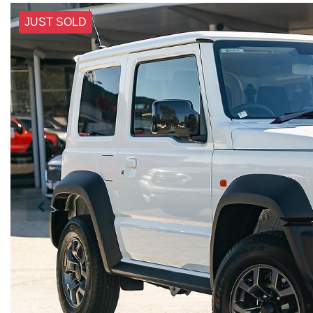
JUST SOLD