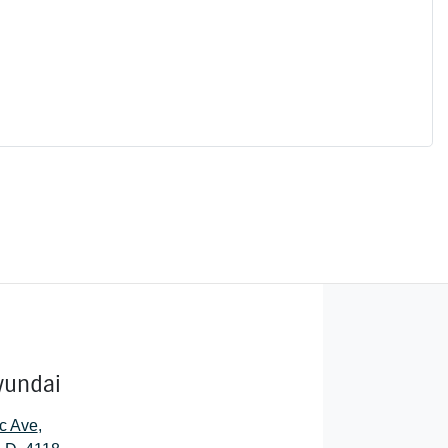
yundai
c Ave
,