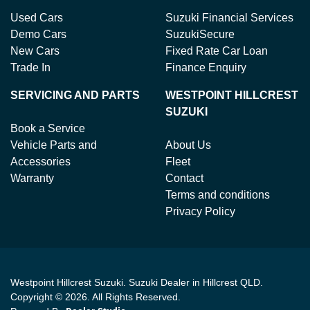
Used Cars
Suzuki Financial Services
Demo Cars
SuzukiSecure
New Cars
Fixed Rate Car Loan
Trade In
Finance Enquiry
SERVICING AND PARTS
WESTPOINT HILLCREST
SUZUKI
Book a Service
Vehicle Parts and
About Us
Accessories
Fleet
Warranty
Contact
Terms and conditions
Privacy Policy
Westpoint Hillcrest Suzuki
.
Suzuki Dealer
in
Hillcrest QLD
.
Copyright ©
2026
. All Rights Reserved.