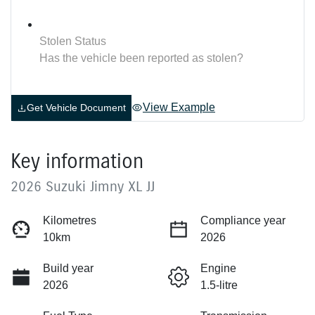
Stolen Status
Has the vehicle been reported as stolen?
View Example
Get Vehicle Document
Key information
2026 Suzuki Jimny XL JJ
Kilometres
Compliance year
10km
2026
Build year
Engine
2026
1.5-litre