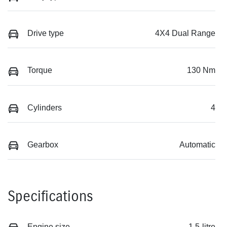
Drive type
4X4 Dual Range
Torque
130 Nm
Cylinders
4
Gearbox
Automatic
Specifications
Engine size
1.5-litre