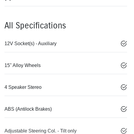
All Specifications
12V Socket(s) - Auxiliary
15" Alloy Wheels
4 Speaker Stereo
ABS (Antilock Brakes)
Adjustable Steering Col. - Tilt only