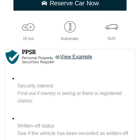
Reserve Car Now
10 km
Automatic
SUV
View Example
Security interest
Find out if money is owing or there is registered
claims.
Written-off status
See if the vehicle has been recorded as written-off