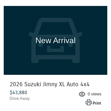
New Arrival
2026 Suzuki Jimny XL Auto 4x4
$43,880
0
views
Drive Away
Print