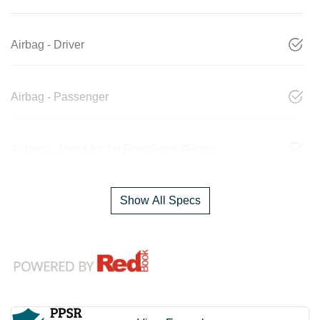
Airbag - Driver
Airbag - Passenger
Airbags - Head for 1st Row Seats (Front)
Show All Specs