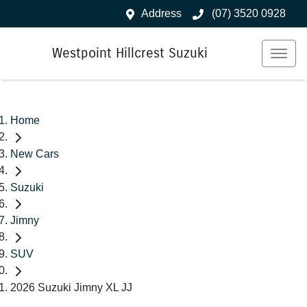
Address
(07) 3520 0928
Westpoint Hillcrest Suzuki
Home
New Cars
Suzuki
Jimny
SUV
2026 Suzuki Jimny XL JJ