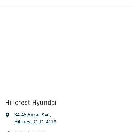
Hillcrest Hyundai
34-48 Anzac Ave
,
Hillcrest, QLD, 4118