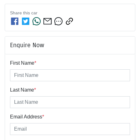
Share this
car
Enquire Now
First Name
*
Last Name
*
Email Address
*