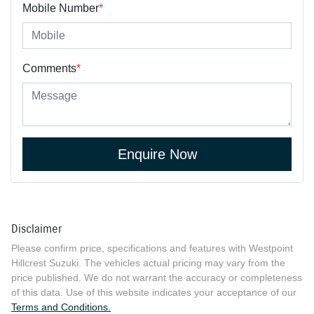
Mobile Number
*
Comments
*
Enquire Now
Disclaimer
Please confirm price, specifications and features with
Westpoint
Hillcrest Suzuki
. The vehicles actual pricing may vary from the
price published. We do not warrant the accuracy or completeness
of this data. Use of this website indicates your acceptance of our
Terms and Conditions.