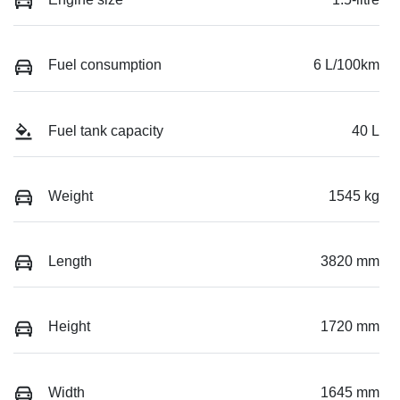
Fuel consumption
6 L/100km
Fuel tank capacity
40 L
Weight
1545 kg
Length
3820 mm
Height
1720 mm
Width
1645 mm