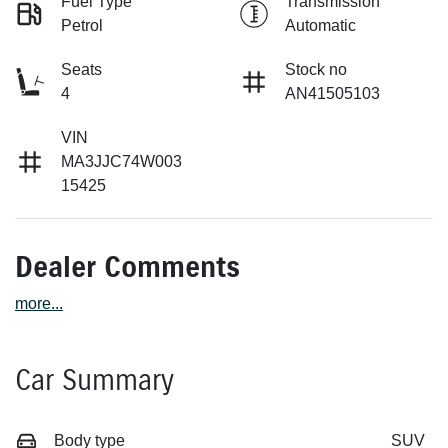
Fuel Type
Transmission
Petrol
Automatic
Seats
Stock no
4
AN41505103
VIN
MA3JJC74W003
15425
Dealer Comments
more
...
Car Summary
Body type
SUV