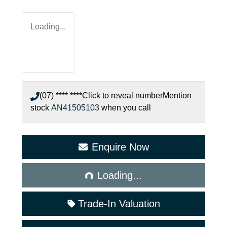
Loading...
(07) **** ****
Click to reveal number
Mention
stock
AN41505103
when you call
Enquire Now
Loading...
Loading...
Trade-In Valuation