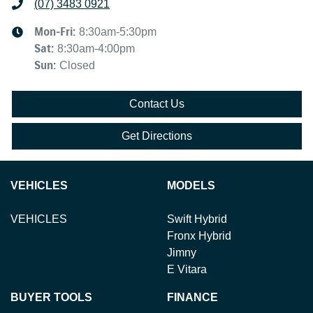
(07) 3483 0921
Mon-Fri:
8:30am-5:30pm
Sat
:
8:30am-4:00pm
Sun
:
Closed
Contact Us
Get Directions
VEHICLES
MODELS
VEHICLES
Swift Hybrid
Fronx Hybrid
Jimny
E Vitara
BUYER TOOLS
FINANCE