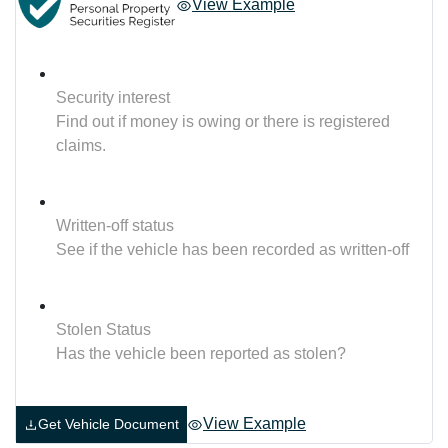
View Example
Security interest
Find out if money is owing or there is registered
claims.
Written-off status
See if the vehicle has been recorded as written-off
Stolen Status
Has the vehicle been reported as stolen?
View Example
Get Vehicle Document