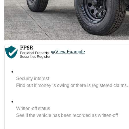
View Example
Security interest
Find out if money is owing or there is registered claims.
Written-off status
See if the vehicle has been recorded as written-off