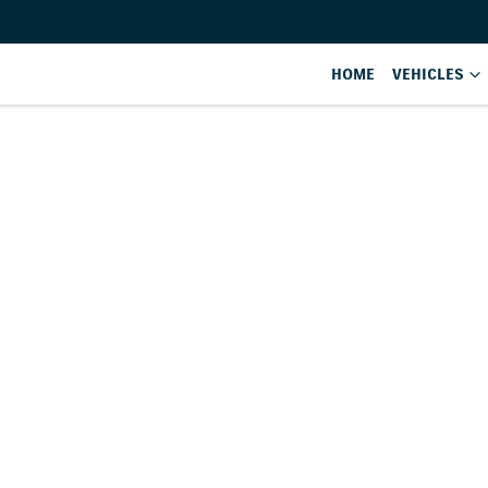
HOME
VEHICLES