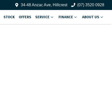
34-48 Anzac Ave, Hillcrest
(07) 3520 0928
STOCK
OFFERS
SERVICE
FINANCE
ABOUT US