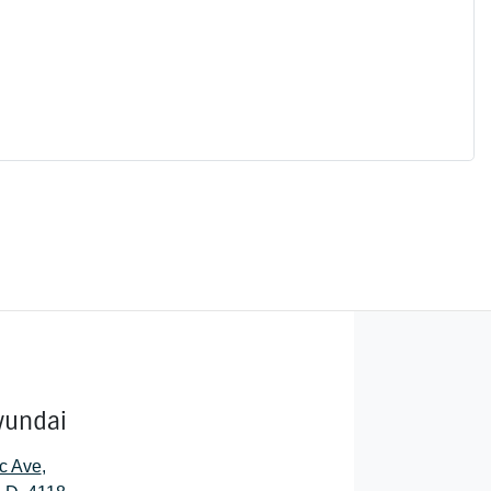
yundai
c Ave
,