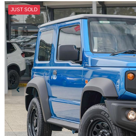
JUST SOLD