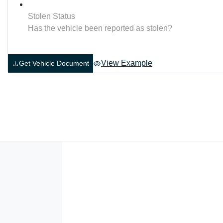
Stolen Status
Has the vehicle been reported as stolen?
View Example
Get Vehicle Document