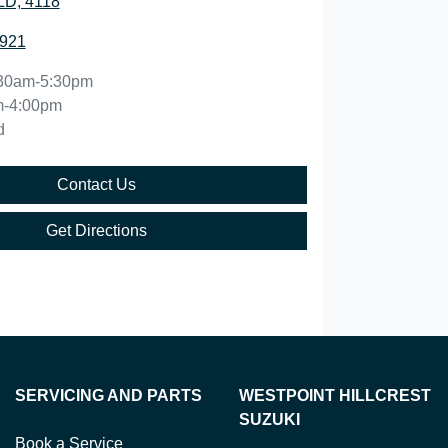
QLD, 4118
0921
30am-5:30pm
m-4:00pm
d
Contact Us
Get Directions
SERVICING AND PARTS
WESTPOINT HILLCREST
SUZUKI
Book a Service