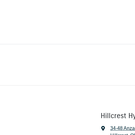
Hillcrest H
34-48 Anza