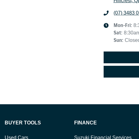
Hillcrest, 
(07) 3483 
Mon-Fri:
8:
Sat
:
8:30a
Sun
:
Close
BUYER TOOLS
FINANCE
Used Cars
Suzuki Financial Services