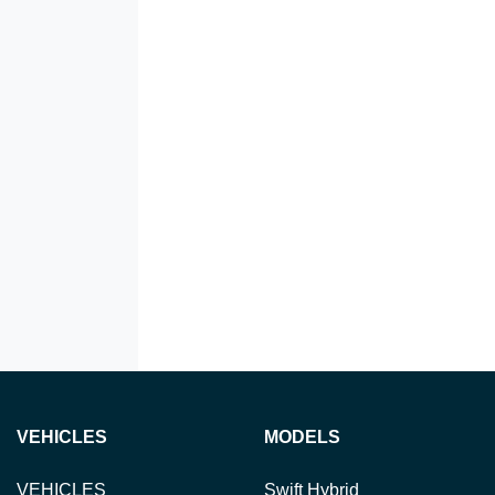
VEHICLES
MODELS
VEHICLES
Swift Hybrid