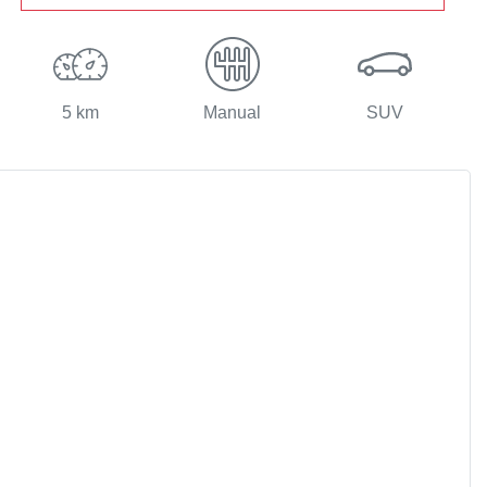
5 km
Manual
SUV