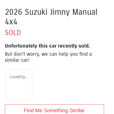
2026 Suzuki Jimny Manual
4x4
SOLD
Unfortunately this
car
recently sold.
But don't worry, we can help you find a
similar
car
!
Loading...
Find Me Something Similar