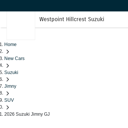
Westpoint Hillcrest Suzuki
Home
New Cars
Suzuki
Jimny
SUV
2026 Suzuki Jimny GJ