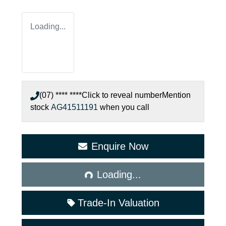
Loading...
(07) **** ****
Click to reveal number
Mention
stock
AG41511191
when you call
Enquire Now
Loading...
Loading...
Trade-In Valuation