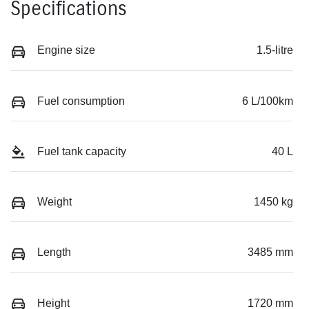
Specifications
Engine size
1.5-litre
Fuel consumption
6 L/100km
Fuel tank capacity
40 L
Weight
1450 kg
Length
3485 mm
Height
1720 mm