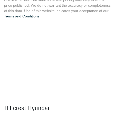
Hillcrest Suzuki
. The vehicles actual pricing may vary from the
price published. We do not warrant the accuracy or completeness
of this data. Use of this website indicates your acceptance of our
Terms and Conditions.
Hillcrest Hyundai