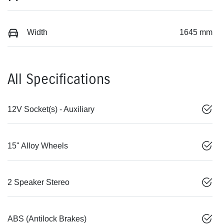
Width
1645 mm
All Specifications
12V Socket(s) - Auxiliary
15" Alloy Wheels
2 Speaker Stereo
ABS (Antilock Brakes)