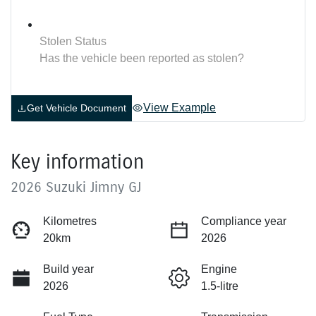
Stolen Status
Has the vehicle been reported as stolen?
View Example
Get Vehicle Document
Key information
2026 Suzuki Jimny GJ
Kilometres
Compliance year
20km
2026
Build year
Engine
2026
1.5-litre