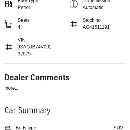
Fuel Type
Transmission
Petrol
Automatic
Seats
Stock no
4
AG41511191
VIN
JSAGJB74V002
32075
Dealer Comments
more
...
Car Summary
Body type
SUV