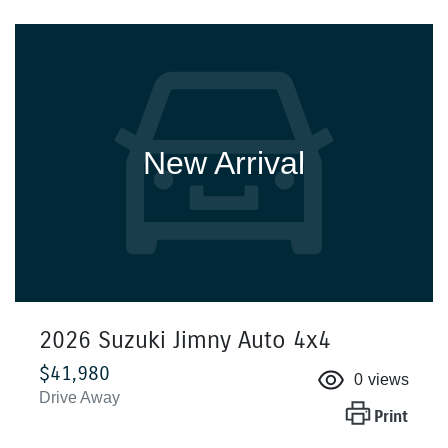
New Arrival
2026 Suzuki Jimny Auto 4x4
$41,980
0
views
Drive Away
Print