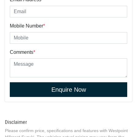
Mobile Number
*
Comments
*
Enquire Now
Disclaimer
Please confirm price, specifications and features with
Westpoint