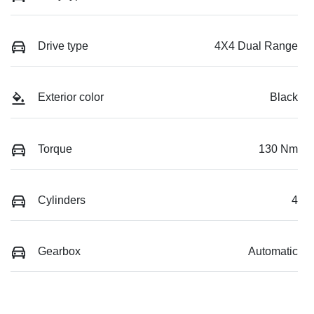
Drive type
4X4 Dual Range
Exterior color
Black
Torque
130 Nm
Cylinders
4
Gearbox
Automatic