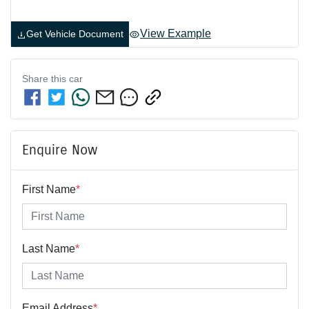
View Example
Get Vehicle Document
Share this
car
Enquire Now
First Name
*
Last Name
*
Email Address
*