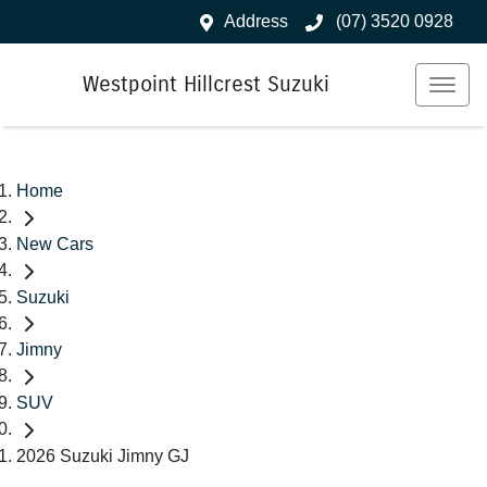
Address
(07) 3520 0928
Westpoint Hillcrest Suzuki
Home
New Cars
Suzuki
Jimny
SUV
2026 Suzuki Jimny GJ