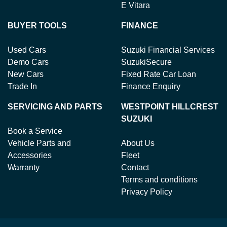
E Vitara
BUYER TOOLS
FINANCE
Used Cars
Suzuki Financial Services
Demo Cars
SuzukiSecure
New Cars
Fixed Rate Car Loan
Trade In
Finance Enquiry
SERVICING AND PARTS
WESTPOINT HILLCREST
SUZUKI
Book a Service
Vehicle Parts and
About Us
Accessories
Fleet
Warranty
Contact
Terms and conditions
Privacy Policy