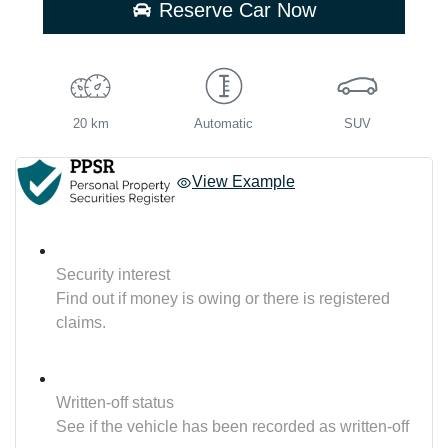
Reserve Car Now
20 km
Automatic
SUV
View Example
Security interest
Find out if money is owing or there is registered
claims.
Written-off status
See if the vehicle has been recorded as written-off