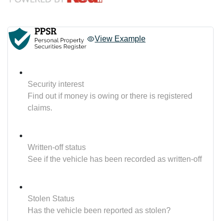
View Example
Security interest
Find out if money is owing or there is registered
claims.
Written-off status
See if the vehicle has been recorded as written-off
Stolen Status
Has the vehicle been reported as stolen?