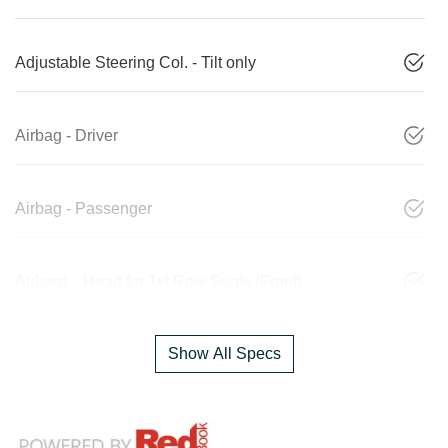
Adjustable Steering Col. - Tilt only
Airbag - Driver
Airbag - Passenger
Airbags - Head for 1st Row Seats (Front)
Show All Specs