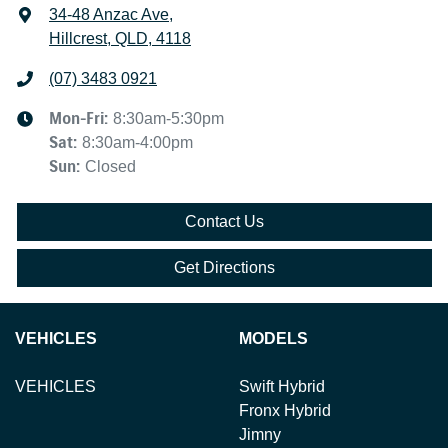
34-48 Anzac Ave
,
Hillcrest, QLD, 4118
(07) 3483 0921
Mon-Fri:
8:30am-5:30pm
Sat
:
8:30am-4:00pm
Sun
:
Closed
Contact Us
Get Directions
VEHICLES
MODELS
VEHICLES
Swift Hybrid
Fronx Hybrid
Jimny