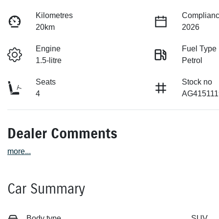
Kilometres
Complianc
20km
2026
Engine
Fuel Type
1.5-litre
Petrol
Seats
Stock no
4
AG415111
Dealer Comments
more
...
Car Summary
Body type
SUV