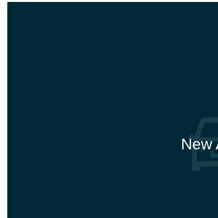
New A