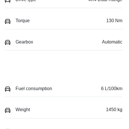
Torque
130 Nm
Gearbox
Automatic
Fuel consumption
6 L/100km
Weight
1450 kg