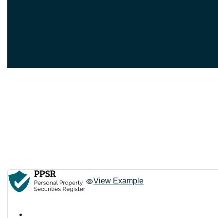
View Example