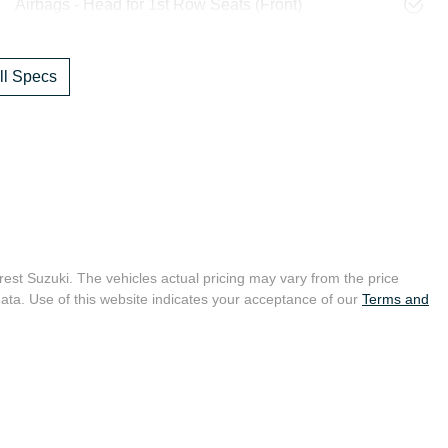
Airbags - Head for 1st Row Seats (Front)
l Specs
crest Suzuki
. The vehicles actual pricing may vary from the price
ata. Use of this website indicates your acceptance of our
Terms and