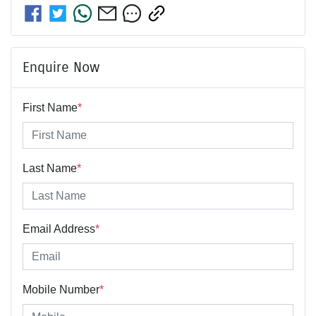
Enquire Now
First Name
*
Last Name
*
Email Address
*
Mobile Number
*