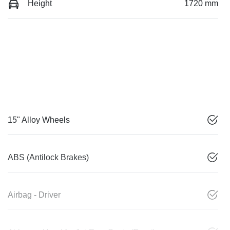
Height
1720 mm
15" Alloy Wheels
ABS (Antilock Brakes)
Airbag - Driver