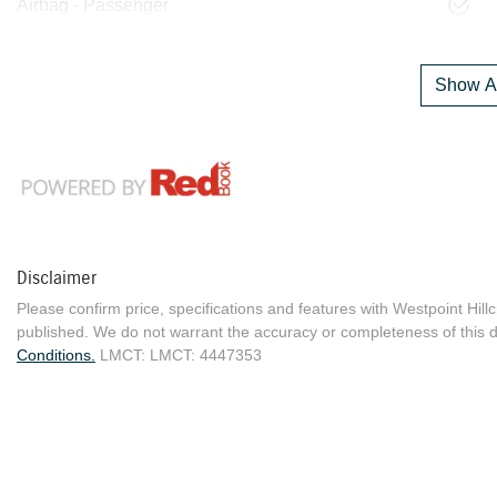
Airbag - Passenger
Show Al
Disclaimer
Please confirm price, specifications and features with
Westpoint Hill
published. We do not warrant the accuracy or completeness of this d
Conditions.
LMCT: LMCT: 4447353