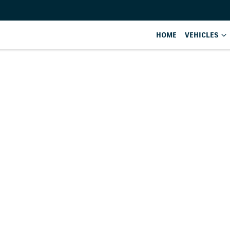
HOME
VEHICLES