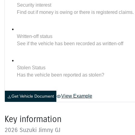
Security interest
Find out if money is owing or there is registered claims.
Written-off status
See if the vehicle has been recorded as written-off
Stolen Status
Has the vehicle been reported as stolen?
View Example
Get Vehicle Document
Key information
2026 Suzuki Jimny GJ