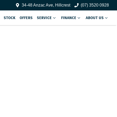
34-48 Anzac Ave, Hillcrest
(07) 3520 0928
STOCK
OFFERS
SERVICE
FINANCE
ABOUT US