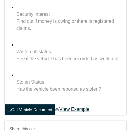
Security interest
Find out if money is owing or there is registered
claims.
Written-off status
See if the vehicle has been recorded as written-off
Stolen Status
Has the vehicle been reported as stolen?
View Example
Get Vehicle Document
Share this
car