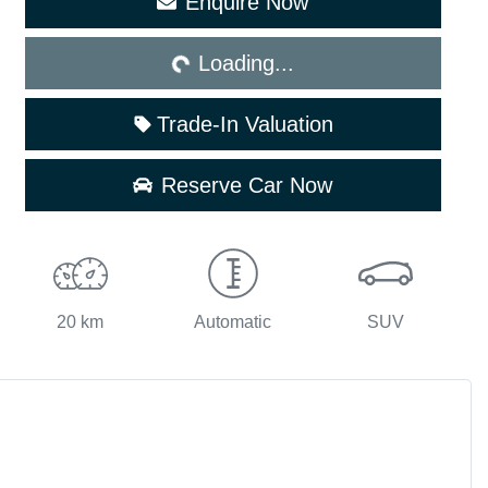
Enquire Now
Loading...
Loading...
Trade-In Valuation
Reserve Car Now
20 km
Automatic
SUV