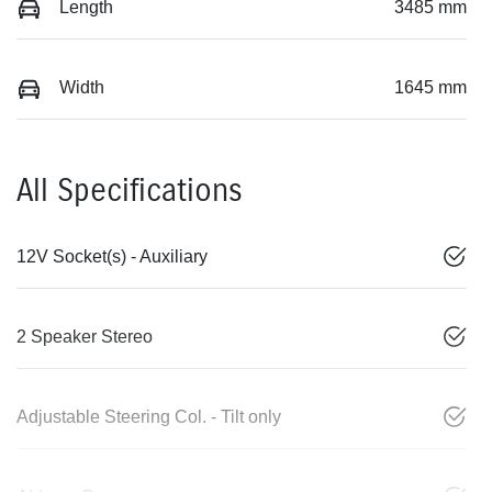
Length
3485 mm
Width
1645 mm
All Specifications
12V Socket(s) - Auxiliary
2 Speaker Stereo
Adjustable Steering Col. - Tilt only