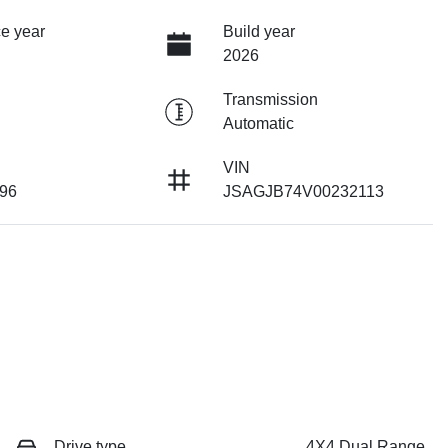
e year
Build year
2026
Transmission
Automatic
VIN
96
JSAGJB74V00232113
Drive type
4X4 Dual Range