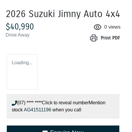
2026 Suzuki Jimny Auto 4x4
$40,990
0
views
Drive Away
Print
PDF
Loading...
(07) **** ****
Click to reveal number
Mention
stock
AG41511196
when you call