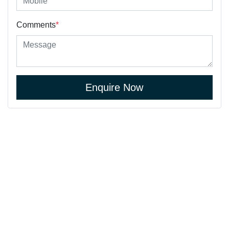
Comments
*
Enquire Now