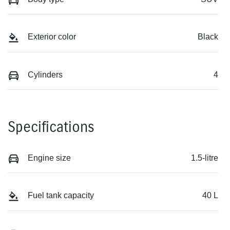
Exterior color
Black
Cylinders
4
Specifications
Engine size
1.5-litre
Fuel tank capacity
40 L