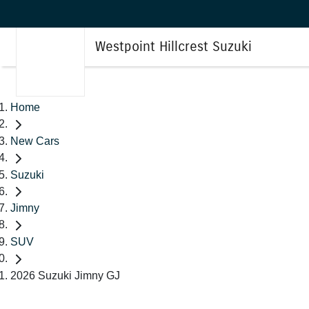
Westpoint Hillcrest Suzuki
Home
New Cars
Suzuki
Jimny
SUV
2026 Suzuki Jimny GJ