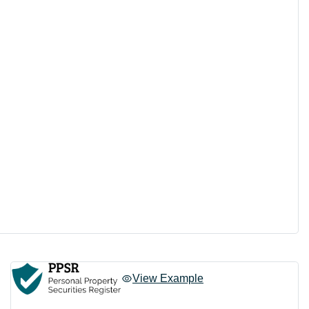
View Example