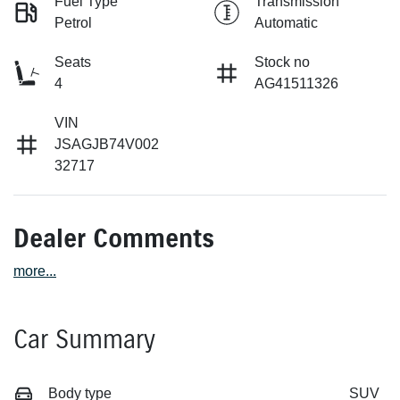
Fuel Type
Transmission
Petrol
Automatic
Seats
Stock no
4
AG41511326
VIN
JSAGJB74V002
32717
Dealer Comments
more
...
Car Summary
Body type
SUV