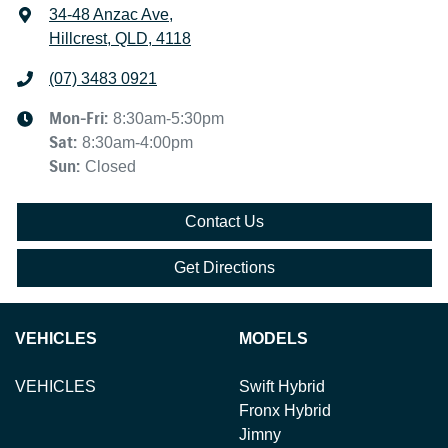
34-48 Anzac Ave
,
Hillcrest, QLD, 4118
(07) 3483 0921
Mon-Fri:
8:30am-5:30pm
Sat
:
8:30am-4:00pm
Sun
:
Closed
Contact Us
Get Directions
VEHICLES
MODELS
VEHICLES
Swift Hybrid
Fronx Hybrid
Jimny