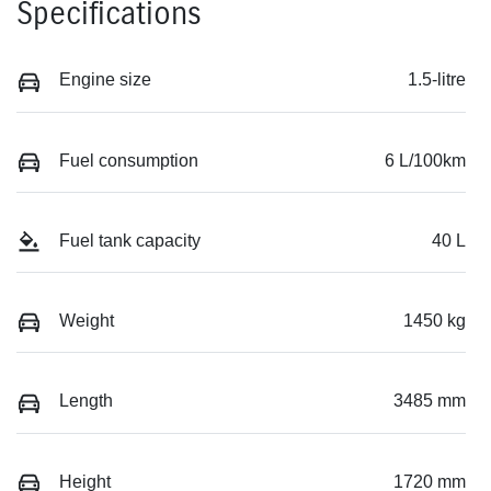
Specifications
Engine size
1.5-litre
Fuel consumption
6 L/100km
Fuel tank capacity
40 L
Weight
1450 kg
Length
3485 mm
Height
1720 mm