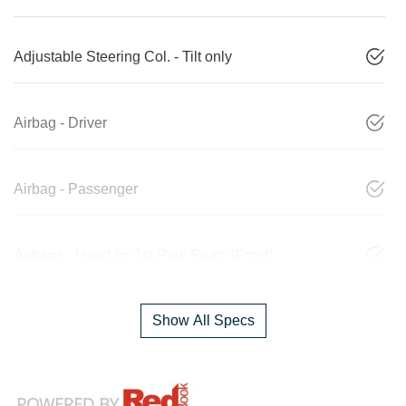
Adjustable Steering Col. - Tilt only
Airbag - Driver
Airbag - Passenger
Airbags - Head for 1st Row Seats (Front)
Show All Specs