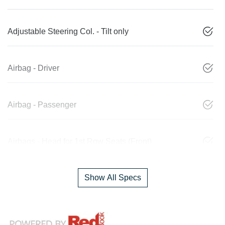
Adjustable Steering Col. - Tilt only
Airbag - Driver
Airbag - Passenger
Airbags - Head for 1st Row Seats (Front)
Show All Specs