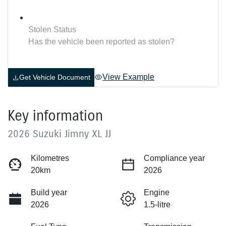
Stolen Status
Has the vehicle been reported as stolen?
View Example
Get Vehicle Document
Key information
2026 Suzuki Jimny XL JJ
Kilometres
Compliance year
20km
2026
Build year
Engine
2026
1.5-litre