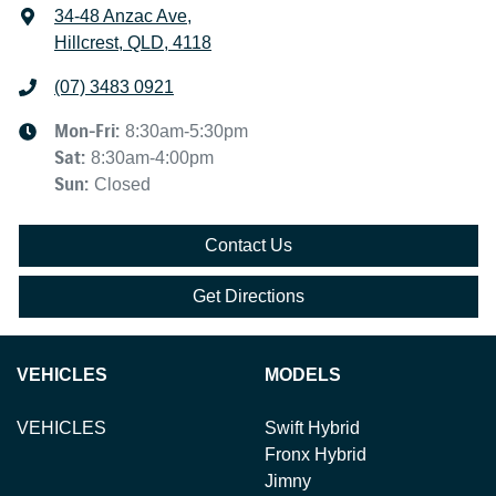
34-48 Anzac Ave
,
Hillcrest, QLD, 4118
(07) 3483 0921
Mon-Fri:
8:30am-5:30pm
Sat
:
8:30am-4:00pm
Sun
:
Closed
Contact Us
Get Directions
VEHICLES
MODELS
VEHICLES
Swift Hybrid
Fronx Hybrid
Jimny