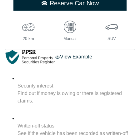
Reserve Car Now
20 km
Manual
SUV
View Example
Security interest
Find out if money is owing or there is registered
claims.
Written-off status
See if the vehicle has been recorded as written-off