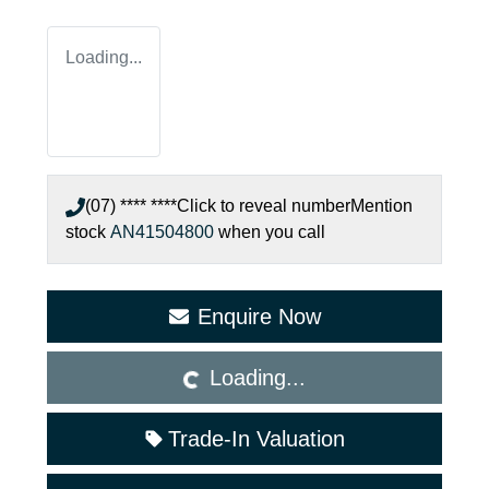
Loading...
(07) **** ****
Click to reveal number
Mention
stock
AN41504800
when you call
Enquire Now
Loading...
Loading...
Trade-In Valuation