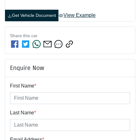
View Example
Get Vehicle Document
Share this
car
Enquire Now
First Name
*
Last Name
*
Email Address
*