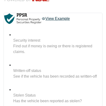
View Example
Security interest
Find out if money is owing or there is registered
claims.
Written-off status
See if the vehicle has been recorded as written-off
Stolen Status
Has the vehicle been reported as stolen?