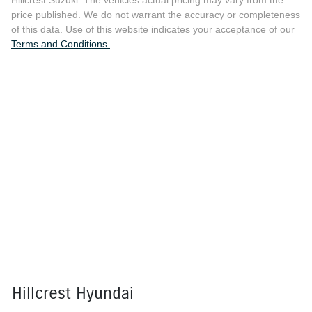
Hillcrest Suzuki
. The vehicles actual pricing may vary from the
price published. We do not warrant the accuracy or completeness
of this data. Use of this website indicates your acceptance of our
Terms and Conditions.
Hillcrest Hyundai