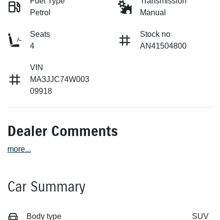
Fuel Type
Transmission
Petrol
Manual
Seats
Stock no
4
AN41504800
VIN
MA3JJC74W003
09918
Dealer Comments
more
...
Car Summary
Body type
SUV