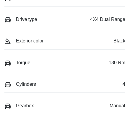
Drive type
4X4 Dual Range
Exterior color
Black
Torque
130 Nm
Cylinders
4
Gearbox
Manual