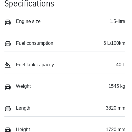
Specifications
Engine size
1.5-litre
Fuel consumption
6 L/100km
Fuel tank capacity
40 L
Weight
1545 kg
Length
3820 mm
Height
1720 mm