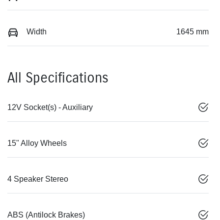
Width
1645 mm
All Specifications
12V Socket(s) - Auxiliary
15" Alloy Wheels
4 Speaker Stereo
ABS (Antilock Brakes)