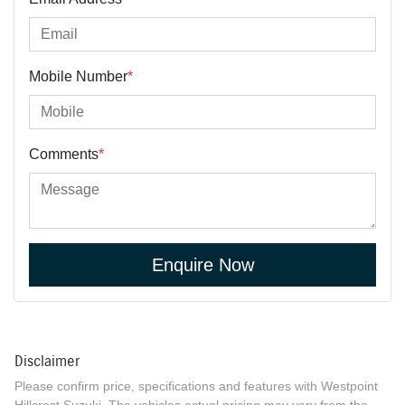
Mobile Number
*
Comments
*
Enquire Now
Disclaimer
Please confirm price, specifications and features with
Westpoint