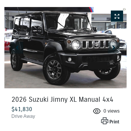
2026 Suzuki Jimny XL Manual 4x4
$41,830
0
views
Drive Away
Print