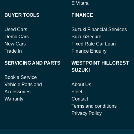
E Vitara
BUYER TOOLS
FINANCE
Used Cars
Suzuki Financial Services
Demo Cars
SuzukiSecure
New Cars
Fixed Rate Car Loan
Trade In
Finance Enquiry
SERVICING AND PARTS
WESTPOINT HILLCREST
SUZUKI
Book a Service
Vehicle Parts and
About Us
Accessories
Fleet
Warranty
Contact
Terms and conditions
Privacy Policy