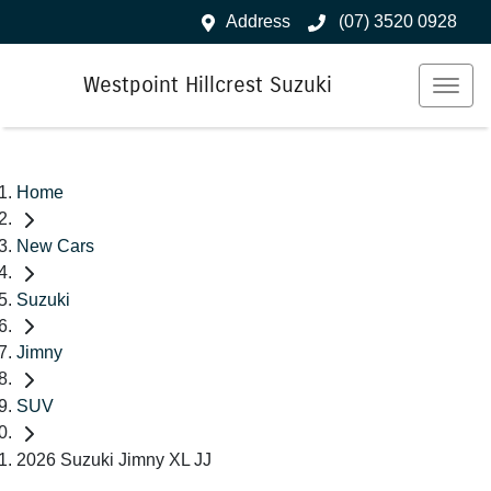
Address
(07) 3520 0928
Westpoint Hillcrest Suzuki
Home
New Cars
Suzuki
Jimny
SUV
2026 Suzuki Jimny XL JJ