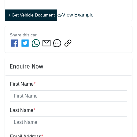
View Example
Get Vehicle Document
Share this
car
Enquire Now
First Name
*
Last Name
*
Email Address
*