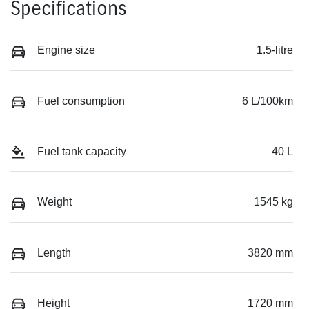
Specifications
Engine size
1.5-litre
Fuel consumption
6 L/100km
Fuel tank capacity
40 L
Weight
1545 kg
Length
3820 mm
Height
1720 mm