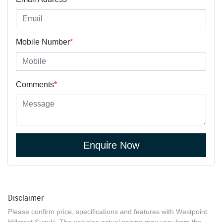
Mobile Number
*
Comments
*
Enquire Now
Disclaimer
Please confirm price, specifications and features with
Westpoint