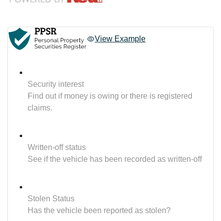
View Example
Security interest
Find out if money is owing or there is registered
claims.
Written-off status
See if the vehicle has been recorded as written-off
Stolen Status
Has the vehicle been reported as stolen?