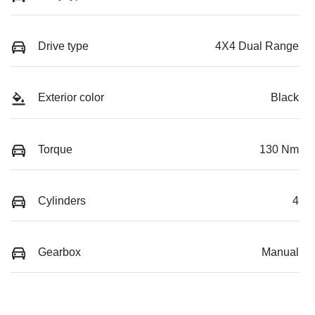
Drive type
4X4 Dual Range
Exterior color
Black
Torque
130 Nm
Cylinders
4
Gearbox
Manual