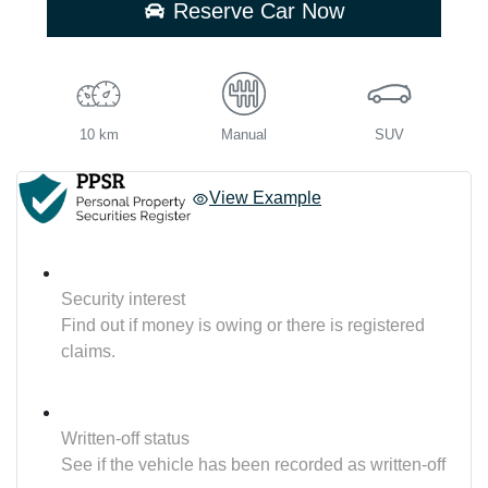
Reserve Car Now
10 km
Manual
SUV
View Example
Security interest
Find out if money is owing or there is registered
claims.
Written-off status
See if the vehicle has been recorded as written-off