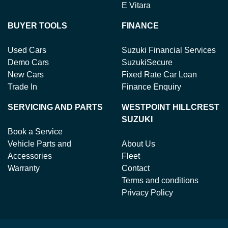
E Vitara
BUYER TOOLS
FINANCE
Used Cars
Suzuki Financial Services
Demo Cars
SuzukiSecure
New Cars
Fixed Rate Car Loan
Trade In
Finance Enquiry
SERVICING AND PARTS
WESTPOINT HILLCREST
SUZUKI
Book a Service
Vehicle Parts and
About Us
Accessories
Fleet
Warranty
Contact
Terms and conditions
Privacy Policy