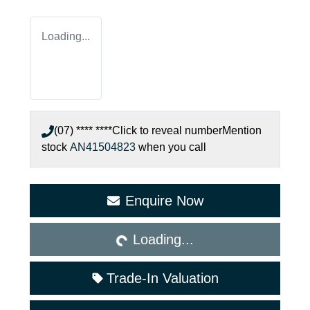
Loading...
(07) **** ****
Click to reveal number
Mention
stock
AN41504823
when you call
Loading...
Enquire Now
Loading...
Trade-In Valuation