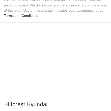
Hillcrest Suzuki
. The vehicles actual pricing may vary from the
price published. We do not warrant the accuracy or completeness
of this data. Use of this website indicates your acceptance of our
Terms and Conditions.
Hillcrest Hyundai