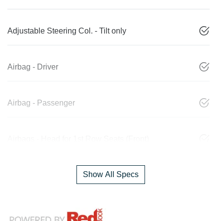
Adjustable Steering Col. - Tilt only
Airbag - Driver
Airbag - Passenger
Airbags - Head for 1st Row Seats (Front)
Show All Specs