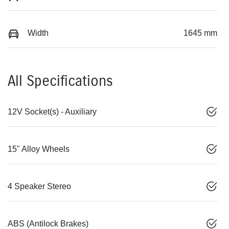
Width
1645 mm
All Specifications
12V Socket(s) - Auxiliary
15" Alloy Wheels
4 Speaker Stereo
ABS (Antilock Brakes)