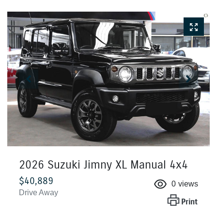
2026 Suzuki Jimny XL Manual 4x4
$40,889
0
views
Drive Away
Print