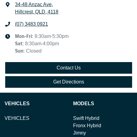
34-48 Anzac Ave
,
Hillcrest, QLD, 4118
(07) 3483 0921
Mon-Fri:
8:30am-5:30pm
Sat
:
8:30am-4:00pm
Sun
:
Closed
Contact Us
Get Directions
VEHICLES
MODELS
VEHICLES
Swift Hybrid
Fronx Hybrid
Jimny