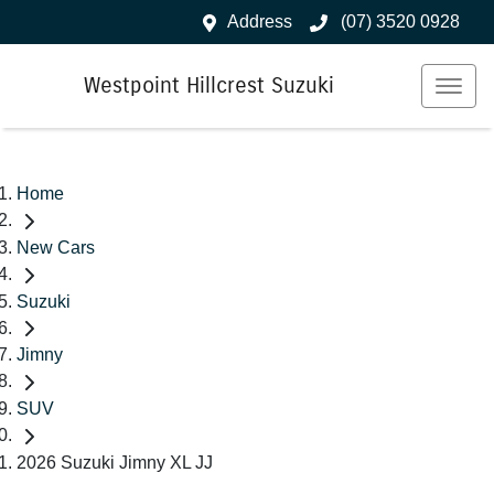
Address
(07) 3520 0928
Westpoint Hillcrest Suzuki
Home
New Cars
Suzuki
Jimny
SUV
2026 Suzuki Jimny XL JJ