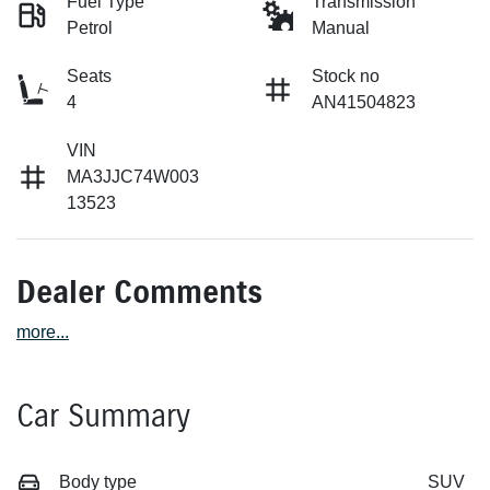
Fuel Type
Transmission
Petrol
Manual
Seats
Stock no
4
AN41504823
VIN
MA3JJC74W003
13523
Dealer Comments
more
...
Car Summary
Body type
SUV