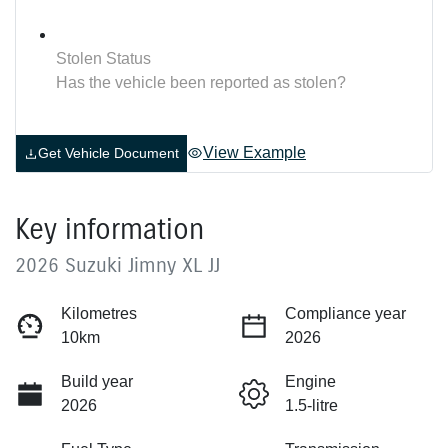
Stolen Status
Has the vehicle been reported as stolen?
View Example
Get Vehicle Document
Key information
2026 Suzuki Jimny XL JJ
Kilometres
Compliance year
10km
2026
Build year
Engine
2026
1.5-litre