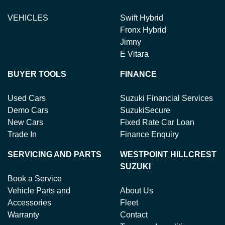
VEHICLES
Swift Hybrid
Fronx Hybrid
Jimny
E Vitara
BUYER TOOLS
FINANCE
Used Cars
Suzuki Financial Services
Demo Cars
SuzukiSecure
New Cars
Fixed Rate Car Loan
Trade In
Finance Enquiry
SERVICING AND PARTS
WESTPOINT HILLCREST
SUZUKI
Book a Service
Vehicle Parts and
About Us
Accessories
Fleet
Warranty
Contact