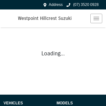
Address
(07) 3520 0928
Westpoint Hillcrest Suzuki
Loading...
VEHICLES
MODELS