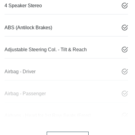
4 Speaker Stereo
ABS (Antilock Brakes)
Adjustable Steering Col. - Tilt & Reach
Airbag - Driver
Airbag - Passenger
Airbags - Head for 1st Row Seats (Front)