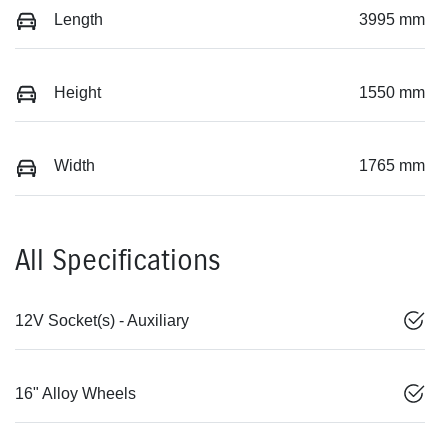
Length
3995 mm
Height
1550 mm
Width
1765 mm
All Specifications
12V Socket(s) - Auxiliary
16" Alloy Wheels