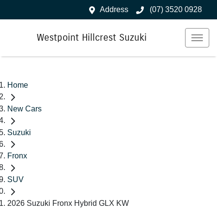
Address
(07) 3520 0928
Westpoint Hillcrest Suzuki
Home
New Cars
Suzuki
Fronx
SUV
2026 Suzuki Fronx Hybrid GLX KW