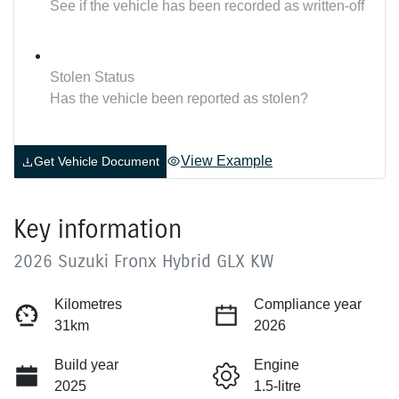
See if the vehicle has been recorded as written-off
Stolen Status
Has the vehicle been reported as stolen?
View Example
Get Vehicle Document
Key information
2026 Suzuki Fronx Hybrid GLX KW
Kilometres
Compliance year
31km
2026
Build year
Engine
2025
1.5-litre