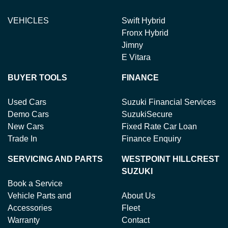
VEHICLES
Swift Hybrid
Fronx Hybrid
Jimny
E Vitara
BUYER TOOLS
FINANCE
Used Cars
Suzuki Financial Services
Demo Cars
SuzukiSecure
New Cars
Fixed Rate Car Loan
Trade In
Finance Enquiry
SERVICING AND PARTS
WESTPOINT HILLCREST
SUZUKI
Book a Service
Vehicle Parts and
About Us
Accessories
Fleet
Warranty
Contact