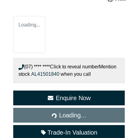
Loading...
(07) **** ****
Click to reveal number
Mention
stock
AL41501840
when you call
Enquire Now
Loading...
Loading...
Trade-In Valuation