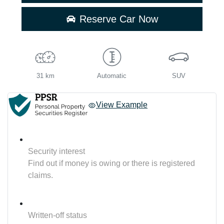
Reserve Car Now
31 km
Automatic
SUV
View Example
Security interest
Find out if money is owing or there is registered
claims.
Written-off status