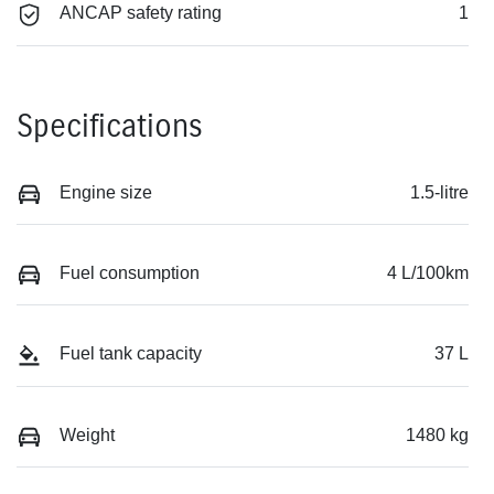
ANCAP safety rating
1
Specifications
Engine size
1.5-litre
Fuel consumption
4 L/100km
Fuel tank capacity
37 L
Weight
1480 kg