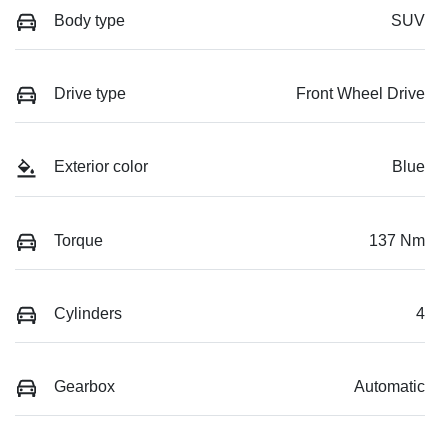
Body type
SUV
Drive type
Front Wheel Drive
Exterior color
Blue
Torque
137 Nm
Cylinders
4
Gearbox
Automatic