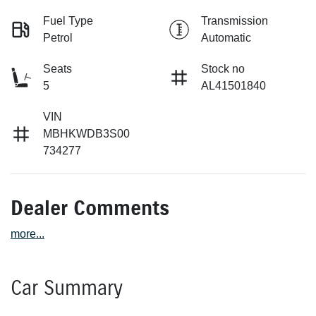
Fuel Type
Transmission
Petrol
Automatic
Seats
Stock no
5
AL41501840
VIN
MBHKWDB3S00
734277
Dealer Comments
more
...
Car Summary