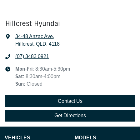
Hillcrest Hyundai
34-48 Anzac Ave
,
Hillcrest, QLD, 4118
(07) 3483 0921
Mon-Fri:
8:30am-5:30pm
Sat
:
8:30am-4:00pm
Sun
:
Closed
Contact Us
Get Directions
VEHICLES
MODELS