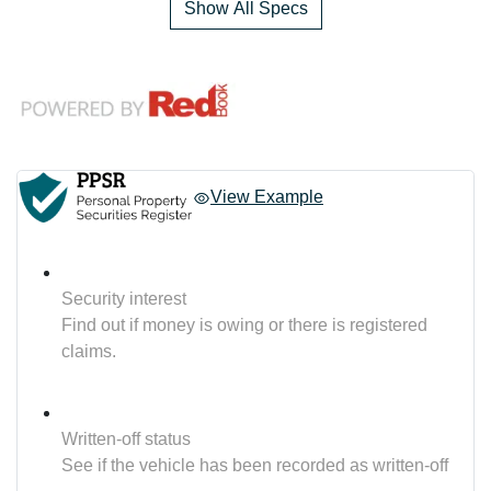
Show All Specs
View Example
Security interest
Find out if money is owing or there is registered
claims.
Written-off status
See if the vehicle has been recorded as written-off