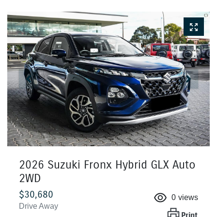
2026 Suzuki Fronx Hybrid GLX Auto
2WD
$30,680
0
views
Drive Away
Print