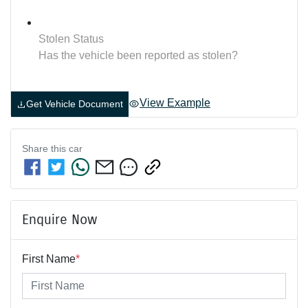
Stolen Status
Has the vehicle been reported as stolen?
View Example
Get Vehicle Document
Share this
car
Enquire Now
First Name
*