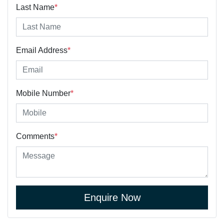
Last Name
*
Email Address
*
Mobile Number
*
Comments
*
Enquire Now