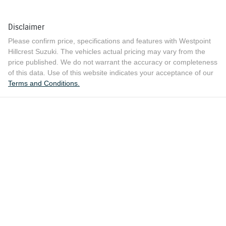
Disclaimer
Please confirm price, specifications and features with
Westpoint
Hillcrest Suzuki
. The vehicles actual pricing may vary from the
price published. We do not warrant the accuracy or completeness
of this data. Use of this website indicates your acceptance of our
Terms and Conditions.