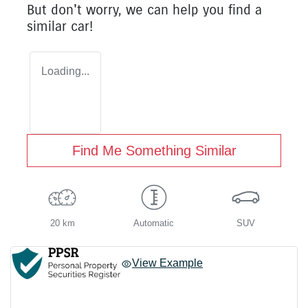
But don't worry, we can help you find a
similar
car
!
Loading...
Find Me Something Similar
20 km
Automatic
SUV
View Example