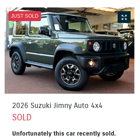
JUST SOLD
2026 Suzuki Jimny Auto 4x4
SOLD
Unfortunately this
car
recently sold.