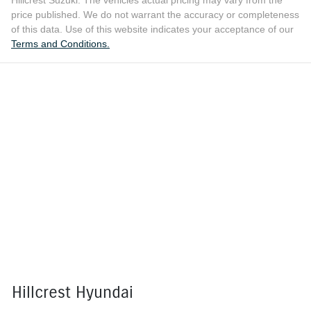
price published. We do not warrant the accuracy or completeness
of this data. Use of this website indicates your acceptance of our
Terms and Conditions.
Hillcrest Hyundai