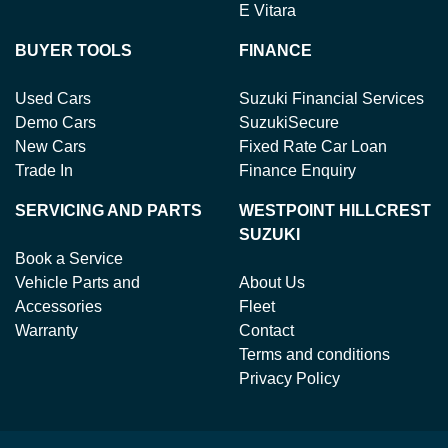
E Vitara
BUYER TOOLS
FINANCE
Used Cars
Suzuki Financial Services
Demo Cars
SuzukiSecure
New Cars
Fixed Rate Car Loan
Trade In
Finance Enquiry
SERVICING AND PARTS
WESTPOINT HILLCREST
SUZUKI
Book a Service
Vehicle Parts and
About Us
Accessories
Fleet
Warranty
Contact
Terms and conditions
Privacy Policy