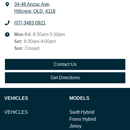
34-48 Anzac Ave
,
Hillcrest, QLD, 4118
(07) 3483 0921
Mon-Fri:
8:30am-5:30pm
Sat
:
8:30am-4:00pm
Sun
:
Closed
Contact Us
Get Directions
VEHICLES
MODELS
VEHICLES
Swift Hybrid
Fronx Hybrid
Jimny