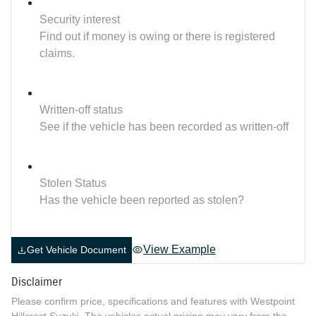
Security interest
Find out if money is owing or there is registered
claims.
Written-off status
See if the vehicle has been recorded as written-off
Stolen Status
Has the vehicle been reported as stolen?
View Example
Get Vehicle Document
Disclaimer
Please confirm price, specifications and features with
Westpoint
Hillcrest Suzuki
. The vehicles actual pricing may vary from the