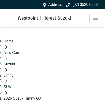
Address
(07) 3520 0928
Westpoint Hillcrest Suzuki
Home
New Cars
Suzuki
Jimny
SUV
2026 Suzuki Jimny GJ