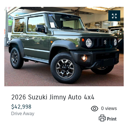
2026 Suzuki Jimny Auto 4x4
$42,998
0
views
Drive Away
Print