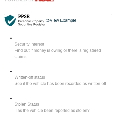
View Example
Security interest
Find out if money is owing or there is registered
claims.
Written-off status
See if the vehicle has been recorded as written-off
Stolen Status
Has the vehicle been reported as stolen?