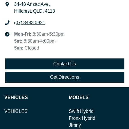
34-48 Anzac Ave
,
Hillcrest, QLD, 4118
(07) 3483 0921
Mon-Fri:
8:30am-5:30pm
Sat
:
8:30am-4:00pm
Sun
:
Closed
Contact Us
Get Directions
VEHICLES
MODELS
VEHICLES
Swift Hybrid
Fronx Hybrid
Jimny