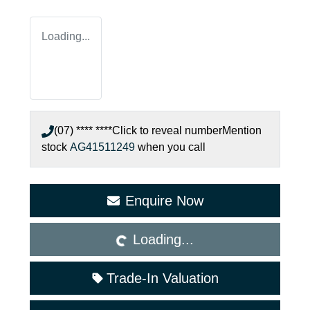
Loading...
(07) **** ****
Click to reveal number
Mention
stock
AG41511249
when you call
Loading...
Enquire Now
Loading...
Trade-In Valuation