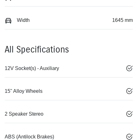
Width
1645 mm
All Specifications
12V Socket(s) - Auxiliary
15" Alloy Wheels
2 Speaker Stereo
ABS (Antilock Brakes)