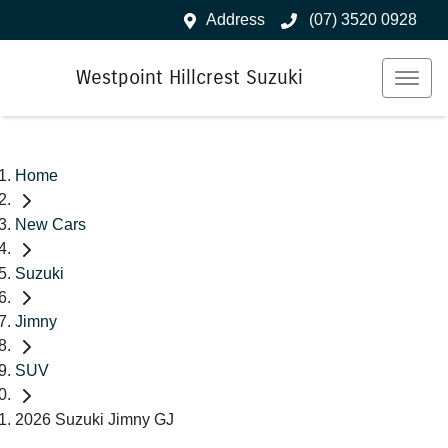
Address
(07) 3520 0928
Westpoint Hillcrest Suzuki
Home
New Cars
Suzuki
Jimny
SUV
2026 Suzuki Jimny GJ