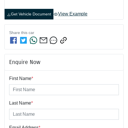
View Example
Get Vehicle Document
Share this
car
Enquire Now
First Name
*
Last Name
*
Email Address
*