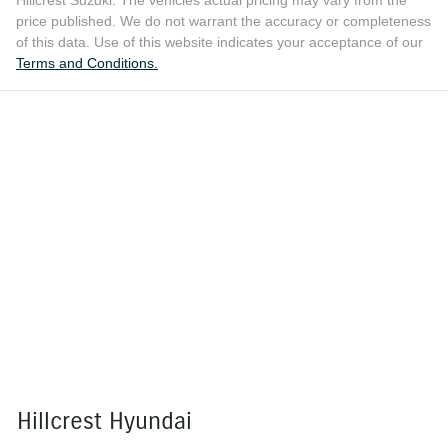
Hillcrest Suzuki
. The vehicles actual pricing may vary from the
price published. We do not warrant the accuracy or completeness
of this data. Use of this website indicates your acceptance of our
Terms and Conditions.
Hillcrest Hyundai