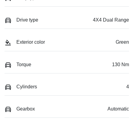
Drive type
4X4 Dual Range
Exterior color
Green
Torque
130 Nm
Cylinders
4
Gearbox
Automatic