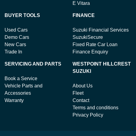
E Vitara
BUYER TOOLS
FINANCE
Used Cars
Suzuki Financial Services
Demo Cars
SuzukiSecure
New Cars
Fixed Rate Car Loan
Trade In
Finance Enquiry
SERVICING AND PARTS
WESTPOINT HILLCREST
SUZUKI
Book a Service
Vehicle Parts and
About Us
Accessories
Fleet
Warranty
Contact
Terms and conditions
Privacy Policy