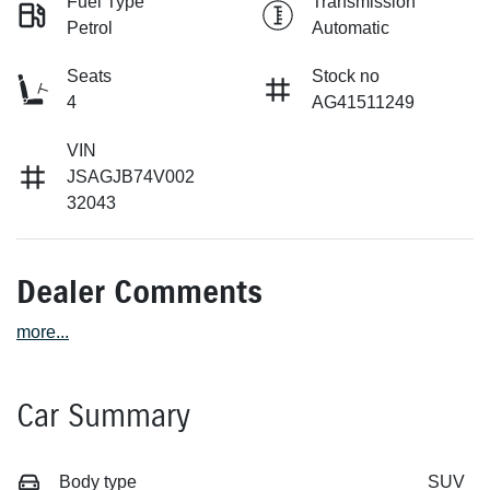
Fuel Type
Transmission
Petrol
Automatic
Seats
Stock no
4
AG41511249
VIN
JSAGJB74V002
32043
Dealer Comments
more
...
Car Summary
Body type
SUV