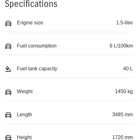
Specifications
Engine size
1.5-litre
Fuel consumption
6 L/100km
Fuel tank capacity
40 L
Weight
1450 kg
Length
3485 mm
Height
1720 mm