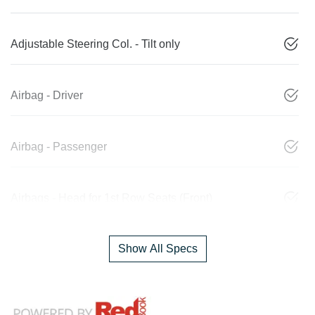
Adjustable Steering Col. - Tilt only
Airbag - Driver
Airbag - Passenger
Airbags - Head for 1st Row Seats (Front)
Show All Specs