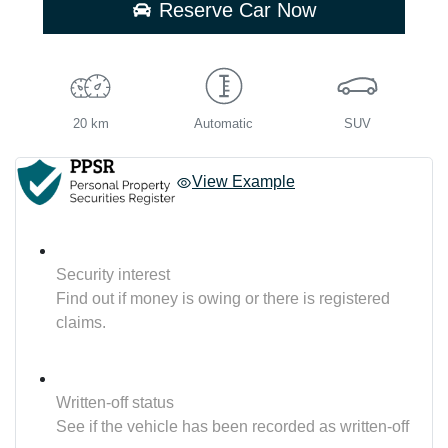
Reserve Car Now
20 km
Automatic
SUV
View Example
Security interest
Find out if money is owing or there is registered
claims.
Written-off status
See if the vehicle has been recorded as written-off