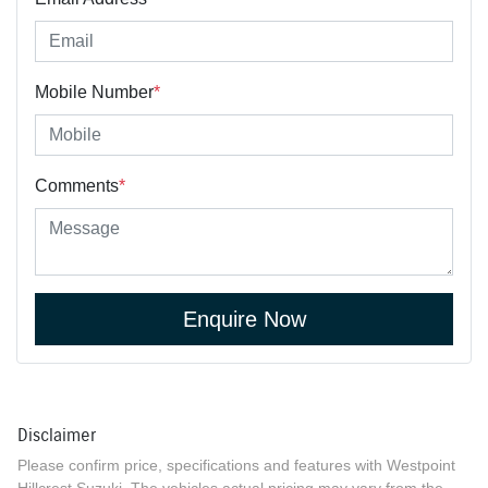
Mobile Number
*
Comments
*
Enquire Now
Disclaimer
Please confirm price, specifications and features with
Westpoint