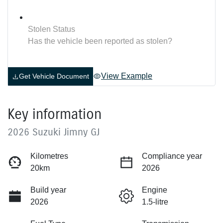
Stolen Status
Has the vehicle been reported as stolen?
View Example
Get Vehicle Document
Key information
2026 Suzuki Jimny GJ
Kilometres
Compliance year
20km
2026
Build year
Engine
2026
1.5-litre