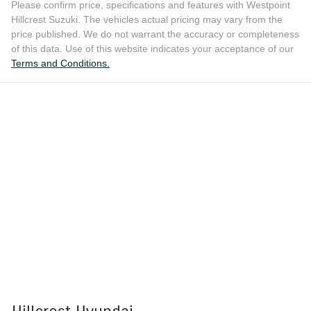
Please confirm price, specifications and features with
Westpoint
Hillcrest Suzuki
. The vehicles actual pricing may vary from the
price published. We do not warrant the accuracy or completeness
of this data. Use of this website indicates your acceptance of our
Terms and Conditions.