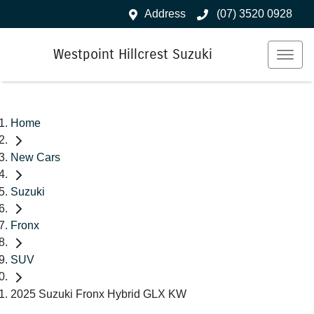
Address
(07) 3520 0928
Westpoint Hillcrest Suzuki
Home
New Cars
Suzuki
Fronx
SUV
2025 Suzuki Fronx Hybrid GLX KW