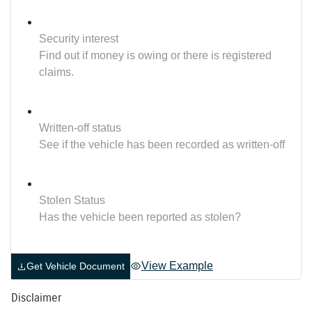
Security interest
Find out if money is owing or there is registered
claims.
Written-off status
See if the vehicle has been recorded as written-off
Stolen Status
Has the vehicle been reported as stolen?
View Example
Get Vehicle Document
Disclaimer