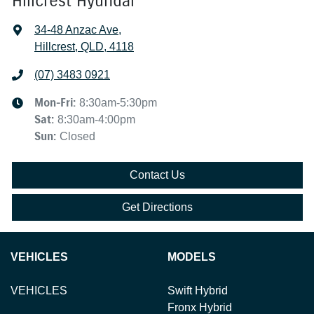
Hillcrest Hyundai
34-48 Anzac Ave
,
Hillcrest, QLD, 4118
(07) 3483 0921
Mon-Fri:
8:30am-5:30pm
Sat
:
8:30am-4:00pm
Sun
:
Closed
Contact Us
Get Directions
VEHICLES
MODELS
VEHICLES
Swift Hybrid
Fronx Hybrid