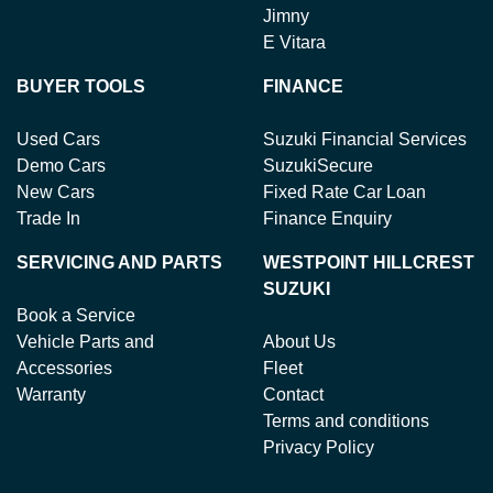
Jimny
E Vitara
BUYER TOOLS
FINANCE
Used Cars
Suzuki Financial Services
Demo Cars
SuzukiSecure
New Cars
Fixed Rate Car Loan
Trade In
Finance Enquiry
SERVICING AND PARTS
WESTPOINT HILLCREST
SUZUKI
Book a Service
Vehicle Parts and
About Us
Accessories
Fleet
Warranty
Contact
Terms and conditions
Privacy Policy