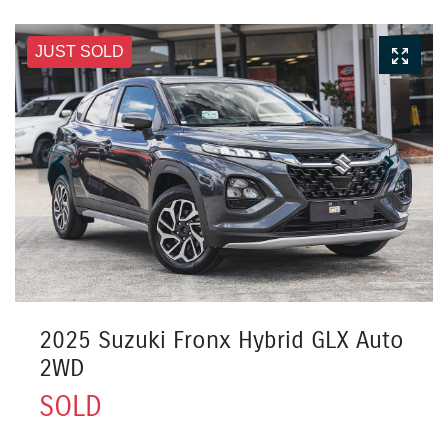
JUST SOLD
2025 Suzuki Fronx Hybrid GLX Auto
2WD
SOLD