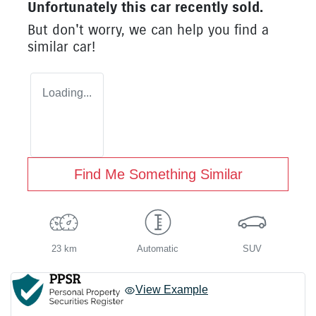
Unfortunately this
car
recently sold.
But don't worry, we can help you find a
similar
car
!
Loading...
Find Me Something Similar
23 km
Automatic
SUV
View Example