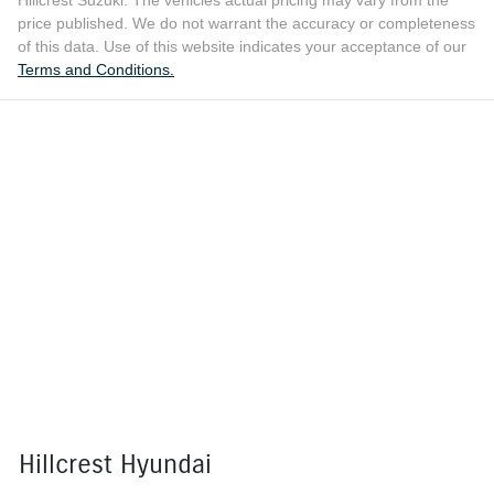
Hillcrest Suzuki
. The vehicles actual pricing may vary from the
price published. We do not warrant the accuracy or completeness
of this data. Use of this website indicates your acceptance of our
Terms and Conditions.
Hillcrest Hyundai