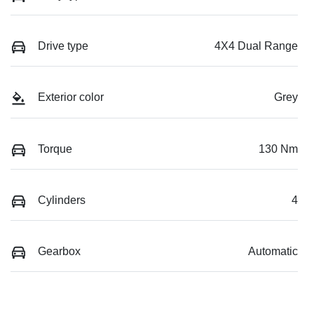
Drive type
4X4 Dual Range
Exterior color
Grey
Torque
130 Nm
Cylinders
4
Gearbox
Automatic