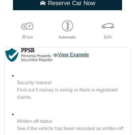
Reserve Car Now
20 km
Automatic
SUV
View Example
Security interest
Find out if money is owing or there is registered
claims.
Written-off status
See if the vehicle has been recorded as written-off