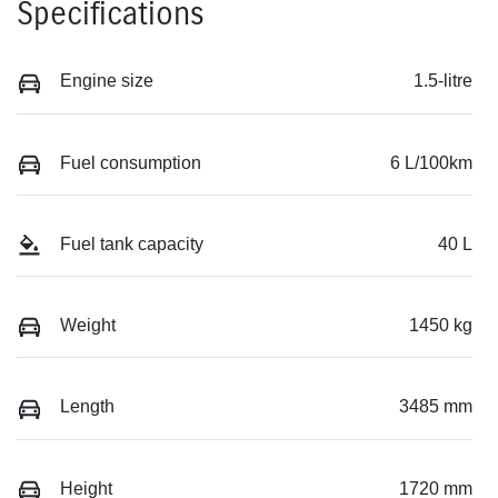
Specifications
Engine size
1.5-litre
Fuel consumption
6 L/100km
Fuel tank capacity
40 L
Weight
1450 kg
Length
3485 mm
Height
1720 mm