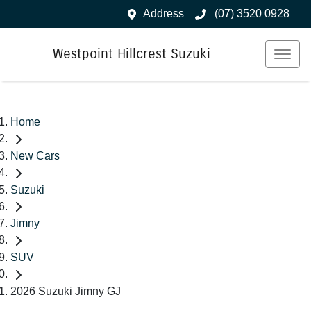
Address
(07) 3520 0928
Westpoint Hillcrest Suzuki
Home
New Cars
Suzuki
Jimny
SUV
2026 Suzuki Jimny GJ