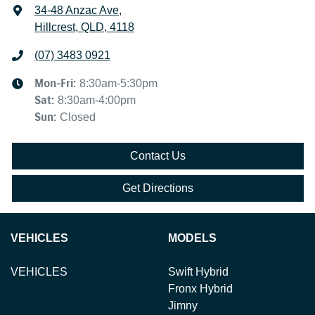
34-48 Anzac Ave
,
Hillcrest, QLD, 4118
(07) 3483 0921
Mon-Fri:
8:30am-5:30pm
Sat
:
8:30am-4:00pm
Sun
:
Closed
Contact Us
Get Directions
VEHICLES
MODELS
VEHICLES
Swift Hybrid
Fronx Hybrid
Jimny