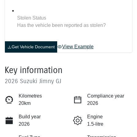
Stolen Status
Has the vehicle been reported as stolen?
View Example
Get Vehicle Document
Key information
2026 Suzuki Jimny GJ
Kilometres
Compliance year
20km
2026
Build year
Engine
2026
1.5-litre