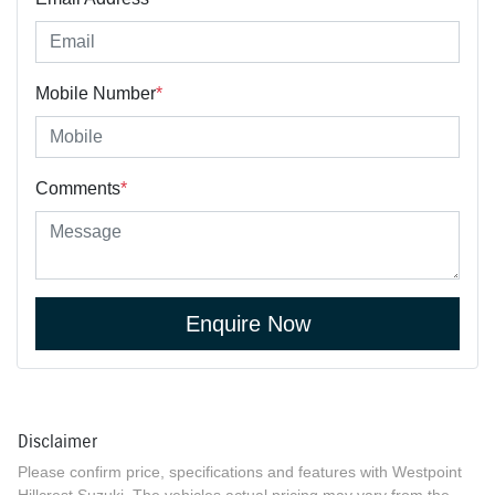
Mobile Number
*
Comments
*
Enquire Now
Disclaimer
Please confirm price, specifications and features with
Westpoint