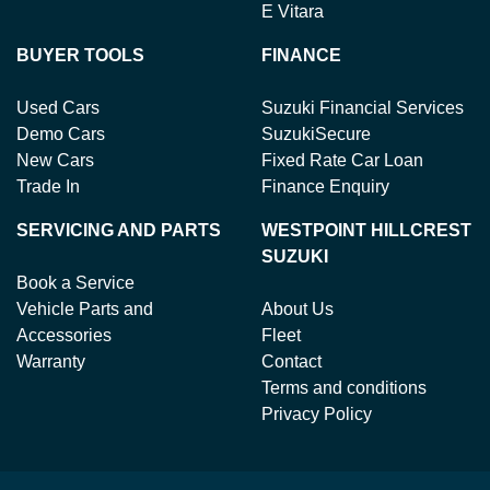
E Vitara
BUYER TOOLS
FINANCE
Used Cars
Suzuki Financial Services
Demo Cars
SuzukiSecure
New Cars
Fixed Rate Car Loan
Trade In
Finance Enquiry
SERVICING AND PARTS
WESTPOINT HILLCREST
SUZUKI
Book a Service
Vehicle Parts and
About Us
Accessories
Fleet
Warranty
Contact
Terms and conditions
Privacy Policy