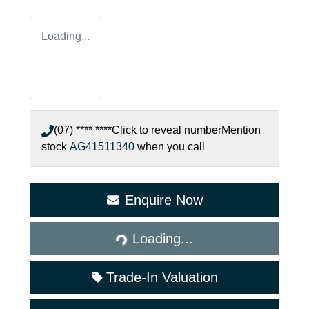
Loading...
(07) **** ****
Click to reveal number
Mention
stock
AG41511340
when you call
Enquire Now
Loading...
Loading...
Trade-In Valuation