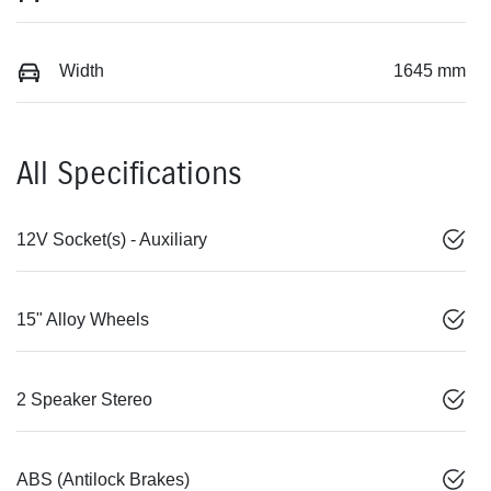
Width
1645 mm
All Specifications
12V Socket(s) - Auxiliary
15" Alloy Wheels
2 Speaker Stereo
ABS (Antilock Brakes)