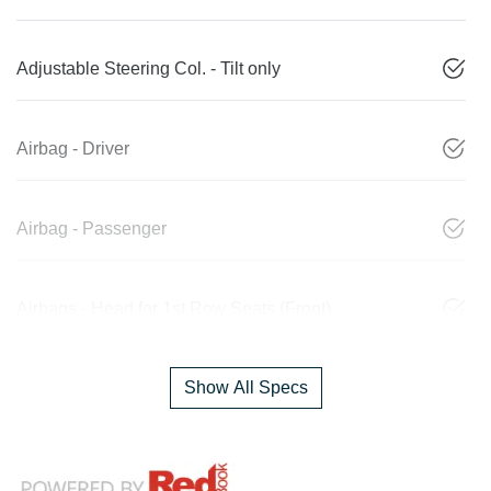
Adjustable Steering Col. - Tilt only
Airbag - Driver
Airbag - Passenger
Airbags - Head for 1st Row Seats (Front)
Show All Specs