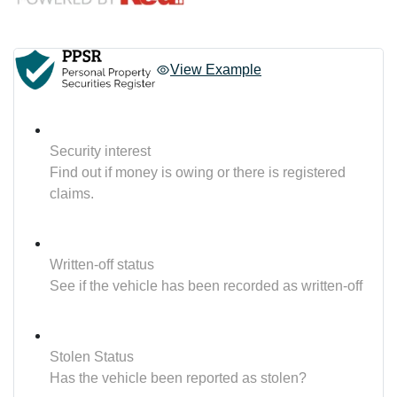
View Example
Security interest
Find out if money is owing or there is registered
claims.
Written-off status
See if the vehicle has been recorded as written-off
Stolen Status
Has the vehicle been reported as stolen?