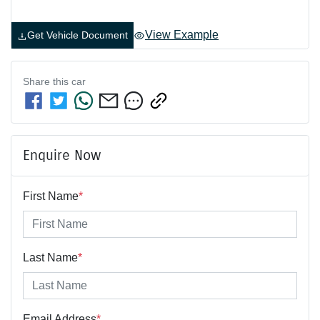
View Example
Get Vehicle Document
Share this
car
Enquire Now
First Name
*
Last Name
*
Email Address
*