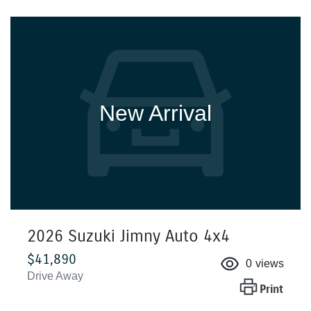
New Arrival
2026 Suzuki Jimny Auto 4x4
$41,890
0
views
Drive Away
Print