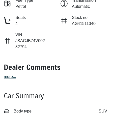
Fuel Type
Transmission
Petrol
Automatic
Seats
Stock no
4
AG41511340
VIN
JSAGJB74V002
32794
Dealer Comments
more
...
Car Summary
Body type
SUV