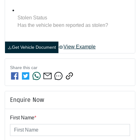
Stolen Status
Has the vehicle been reported as stolen?
View Example
Get Vehicle Document
Share this
car
Enquire Now
First Name
*