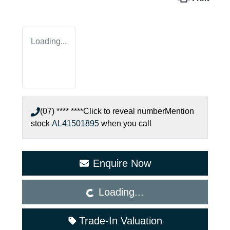
Loading...
(07) **** ****
Click to reveal number
Mention
stock
AL41501895
when you call
Loading...
Enquire Now
Loading...
Trade-In Valuation