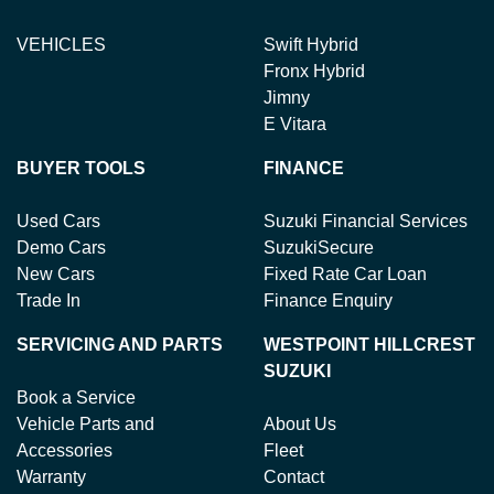
VEHICLES
Swift Hybrid
Fronx Hybrid
Jimny
E Vitara
BUYER TOOLS
FINANCE
Used Cars
Suzuki Financial Services
Demo Cars
SuzukiSecure
New Cars
Fixed Rate Car Loan
Trade In
Finance Enquiry
SERVICING AND PARTS
WESTPOINT HILLCREST
SUZUKI
Book a Service
Vehicle Parts and
About Us
Accessories
Fleet
Warranty
Contact