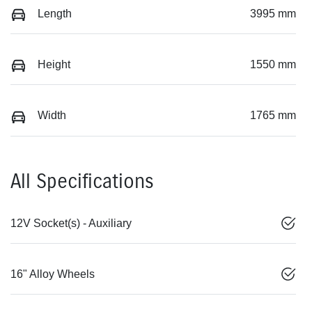
Length
3995 mm
Height
1550 mm
Width
1765 mm
All Specifications
12V Socket(s) - Auxiliary
16" Alloy Wheels