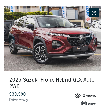
2026 Suzuki Fronx Hybrid GLX Auto
2WD
$30,990
0
views
Drive Away
Print