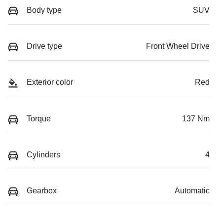
Body type
SUV
Drive type
Front Wheel Drive
Exterior color
Red
Torque
137 Nm
Cylinders
4
Gearbox
Automatic