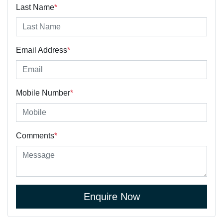
Last Name
*
Email Address
*
Mobile Number
*
Comments
*
Enquire Now