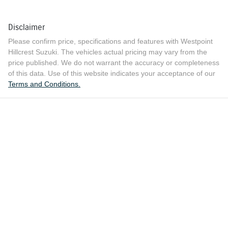
Disclaimer
Please confirm price, specifications and features with
Westpoint
Hillcrest Suzuki
. The vehicles actual pricing may vary from the
price published. We do not warrant the accuracy or completeness
of this data. Use of this website indicates your acceptance of our
Terms and Conditions.