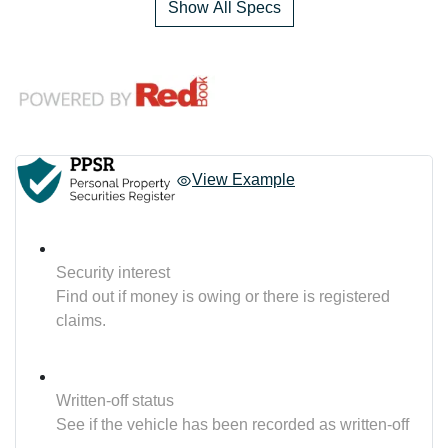
Show All Specs
View Example
Security interest
Find out if money is owing or there is registered
claims.
Written-off status
See if the vehicle has been recorded as written-off