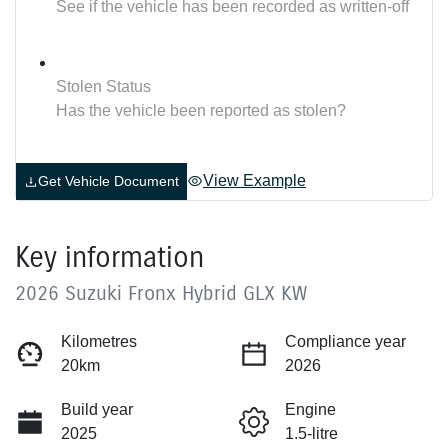
See if the vehicle has been recorded as written-off
Stolen Status
Has the vehicle been reported as stolen?
View Example
Get Vehicle Document
Key information
2026 Suzuki Fronx Hybrid GLX KW
Kilometres
Compliance year
20km
2026
Build year
Engine
2025
1.5-litre