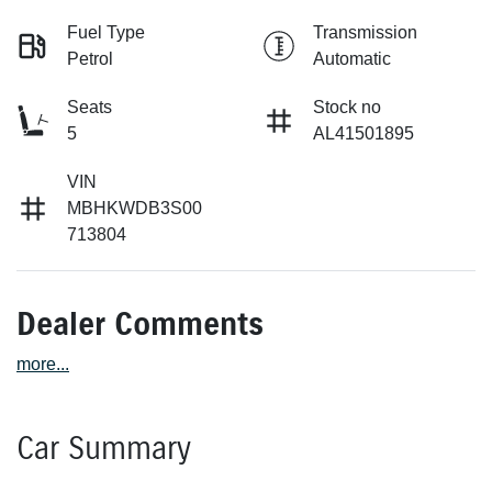
Fuel Type
Transmission
Petrol
Automatic
Seats
Stock no
5
AL41501895
VIN
MBHKWDB3S00
713804
Dealer Comments
more
...
Car Summary