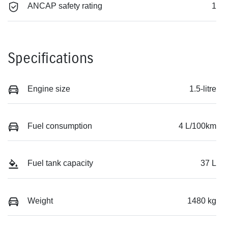
ANCAP safety rating
1
Specifications
Engine size
1.5-litre
Fuel consumption
4 L/100km
Fuel tank capacity
37 L
Weight
1480 kg