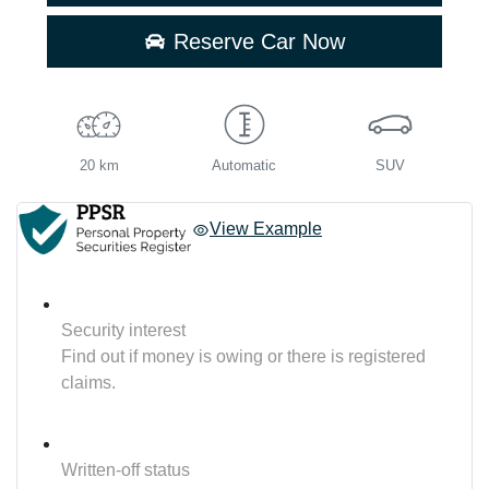
Reserve Car Now
20 km
Automatic
SUV
View Example
Security interest
Find out if money is owing or there is registered
claims.
Written-off status