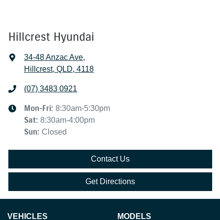
Hillcrest Hyundai
34-48 Anzac Ave
,
Hillcrest, QLD, 4118
(07) 3483 0921
Mon-Fri:
8:30am-5:30pm
Sat
:
8:30am-4:00pm
Sun
:
Closed
Contact Us
Get Directions
VEHICLES
MODELS