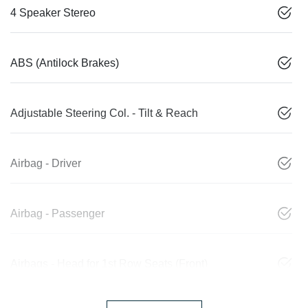
4 Speaker Stereo
ABS (Antilock Brakes)
Adjustable Steering Col. - Tilt & Reach
Airbag - Driver
Airbag - Passenger
Airbags - Head for 1st Row Seats (Front)