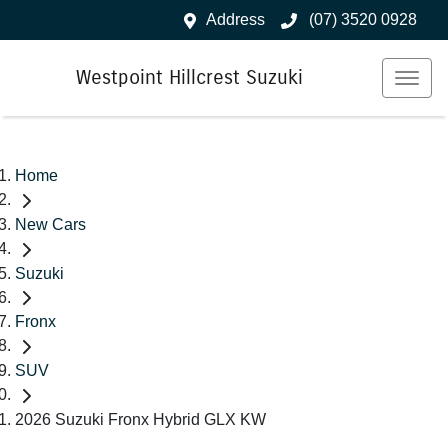
Address
(07) 3520 0928
Westpoint Hillcrest Suzuki
Home
New Cars
Suzuki
Fronx
SUV
2026 Suzuki Fronx Hybrid GLX KW