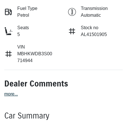
Fuel Type
Transmission
Petrol
Automatic
Seats
Stock no
5
AL41501905
VIN
MBHKWDB3S00
714944
Dealer Comments
more
...
Car Summary