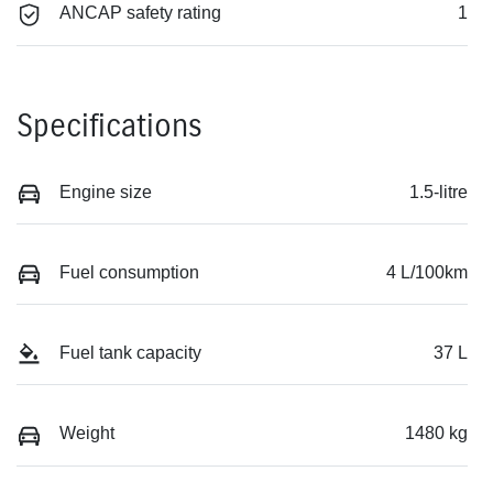
ANCAP safety rating
1
Specifications
Engine size
1.5-litre
Fuel consumption
4 L/100km
Fuel tank capacity
37 L
Weight
1480 kg