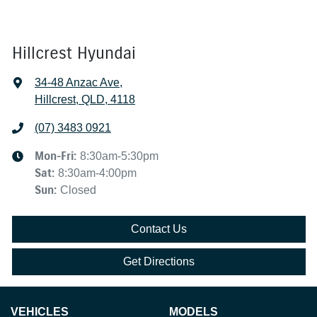
Hillcrest Hyundai
34-48 Anzac Ave
,
Hillcrest, QLD, 4118
(07) 3483 0921
Mon-Fri:
8:30am-5:30pm
Sat
:
8:30am-4:00pm
Sun
:
Closed
Contact Us
Get Directions
VEHICLES
MODELS