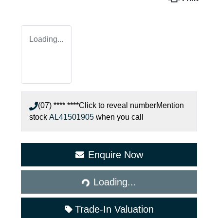
Loading...
(07) **** ****
Click to reveal number
Mention
stock
AL41501905
when you call
Enquire Now
Loading...
Loading...
Trade-In Valuation