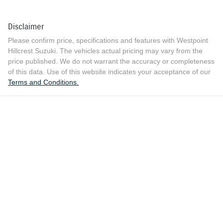
Disclaimer
Please confirm price, specifications and features with
Westpoint
Hillcrest Suzuki
. The vehicles actual pricing may vary from the
price published. We do not warrant the accuracy or completeness
of this data. Use of this website indicates your acceptance of our
Terms and Conditions.