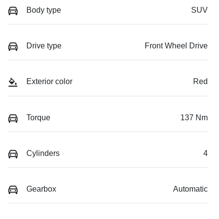
Body type
SUV
Drive type
Front Wheel Drive
Exterior color
Red
Torque
137 Nm
Cylinders
4
Gearbox
Automatic