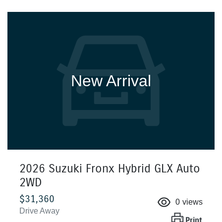
New Arrival
2026 Suzuki Fronx Hybrid GLX Auto
2WD
$31,360
0
views
Drive Away
Print