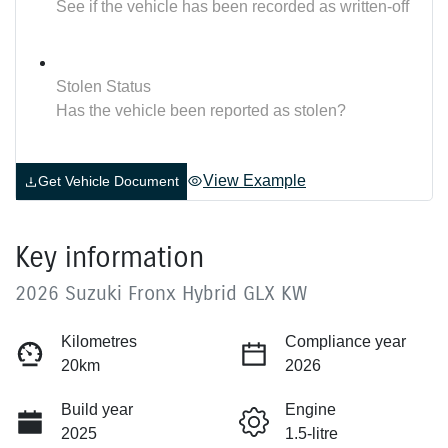
See if the vehicle has been recorded as written-off
Stolen Status
Has the vehicle been reported as stolen?
View Example
Get Vehicle Document
Key information
2026 Suzuki Fronx Hybrid GLX KW
Kilometres
Compliance year
20km
2026
Build year
Engine
2025
1.5-litre