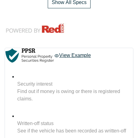
Show All Specs
View Example
Security interest
Find out if money is owing or there is registered
claims.
Written-off status
See if the vehicle has been recorded as written-off