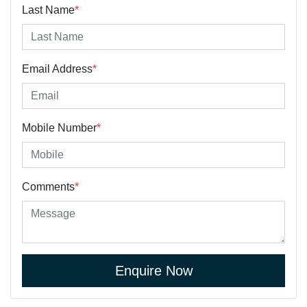
Last Name
*
Email Address
*
Mobile Number
*
Comments
*
Enquire Now