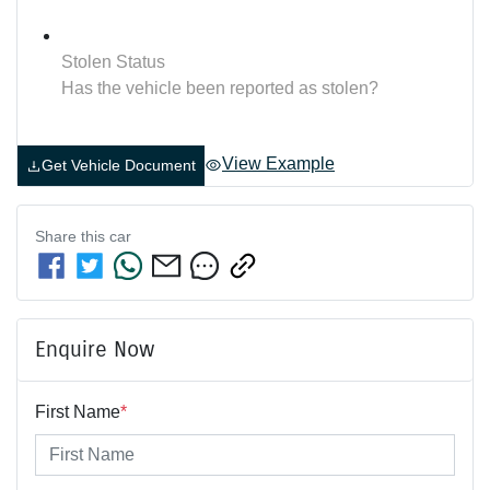
Stolen Status
Has the vehicle been reported as stolen?
View Example
Get Vehicle Document
Share this
car
Enquire Now
First Name
*