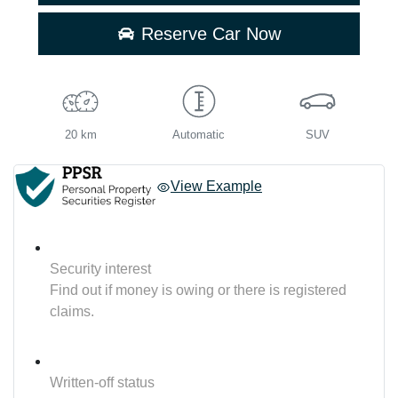
Reserve Car Now
20 km
Automatic
SUV
View Example
Security interest
Find out if money is owing or there is registered
claims.
Written-off status