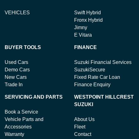
VEHICLES
Swift Hybrid
Fronx Hybrid
Jimny
E Vitara
BUYER TOOLS
FINANCE
Used Cars
Suzuki Financial Services
Demo Cars
SuzukiSecure
New Cars
Fixed Rate Car Loan
Trade In
Finance Enquiry
SERVICING AND PARTS
WESTPOINT HILLCREST
SUZUKI
Book a Service
Vehicle Parts and
About Us
Accessories
Fleet
Warranty
Contact