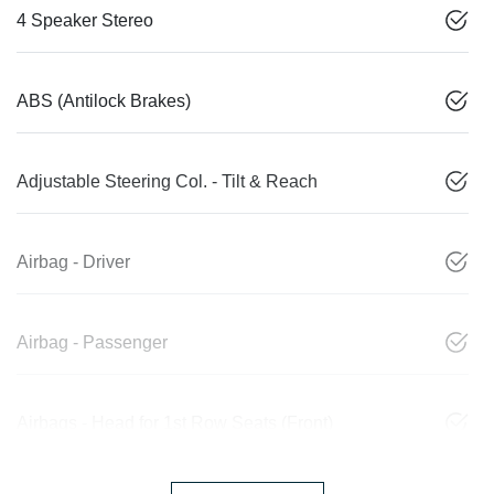
4 Speaker Stereo
ABS (Antilock Brakes)
Adjustable Steering Col. - Tilt & Reach
Airbag - Driver
Airbag - Passenger
Airbags - Head for 1st Row Seats (Front)