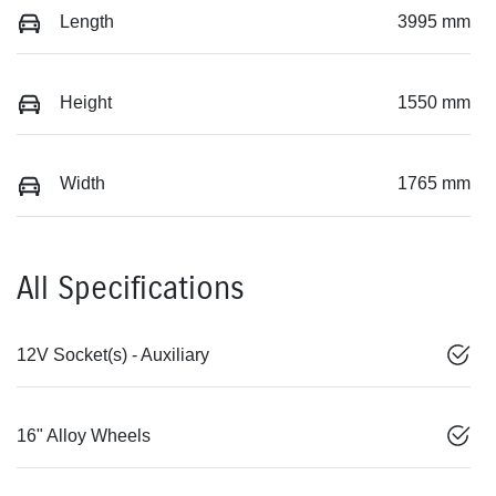
Length
3995 mm
Height
1550 mm
Width
1765 mm
All Specifications
12V Socket(s) - Auxiliary
16" Alloy Wheels