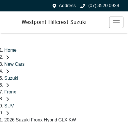
Address
(07) 3520 0928
Westpoint Hillcrest Suzuki
Home
New Cars
Suzuki
Fronx
SUV
2026 Suzuki Fronx Hybrid GLX KW