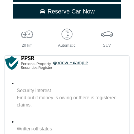
Reserve Car Now
20 km
Automatic
SUV
View Example
Security interest
Find out if money is owing or there is registered
claims.
Written-off status