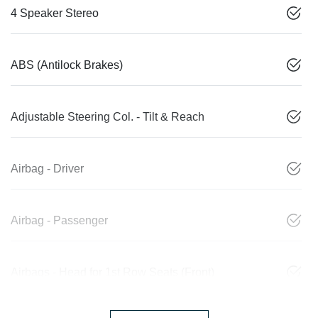
4 Speaker Stereo
ABS (Antilock Brakes)
Adjustable Steering Col. - Tilt & Reach
Airbag - Driver
Airbag - Passenger
Airbags - Head for 1st Row Seats (Front)