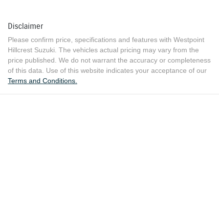
Disclaimer
Please confirm price, specifications and features with
Westpoint
Hillcrest Suzuki
. The vehicles actual pricing may vary from the
price published. We do not warrant the accuracy or completeness
of this data. Use of this website indicates your acceptance of our
Terms and Conditions.