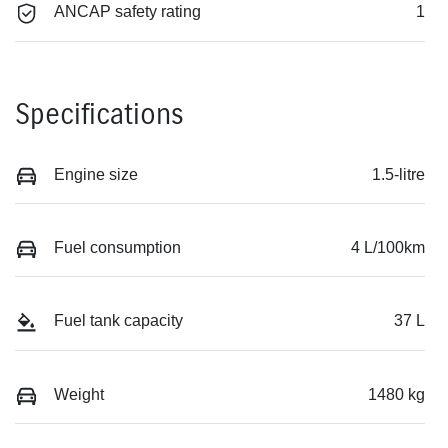
ANCAP safety rating
1
Specifications
Engine size
1.5-litre
Fuel consumption
4 L/100km
Fuel tank capacity
37 L
Weight
1480 kg