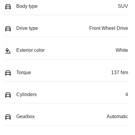
Body type
SUV
Drive type
Front Wheel Drive
Exterior color
White
Torque
137 Nm
Cylinders
4
Gearbox
Automatic