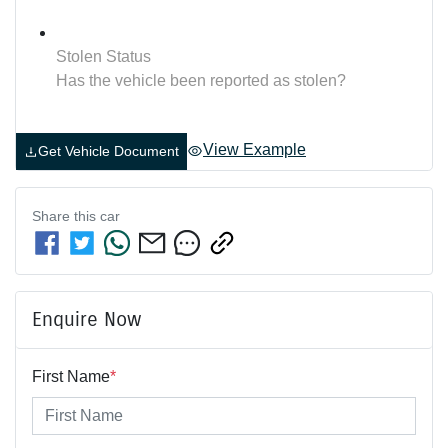
Stolen Status
Has the vehicle been reported as stolen?
View Example
Get Vehicle Document
Share this
car
Enquire Now
First Name
*