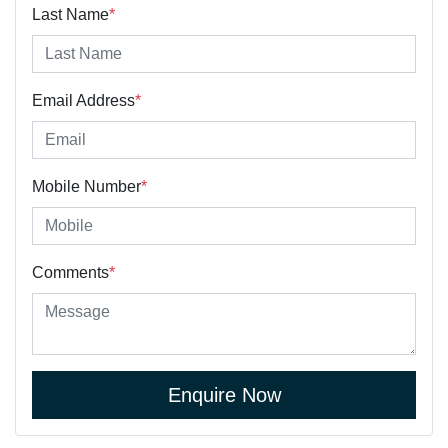
Last Name
*
Email Address
*
Mobile Number
*
Comments
*
Enquire Now