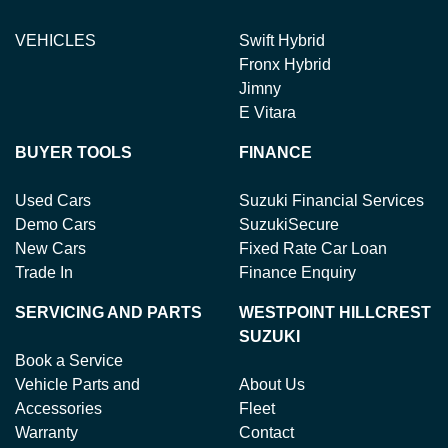
VEHICLES
Swift Hybrid
Fronx Hybrid
Jimny
E Vitara
BUYER TOOLS
FINANCE
Used Cars
Suzuki Financial Services
Demo Cars
SuzukiSecure
New Cars
Fixed Rate Car Loan
Trade In
Finance Enquiry
SERVICING AND PARTS
WESTPOINT HILLCREST
SUZUKI
Book a Service
Vehicle Parts and
About Us
Accessories
Fleet
Warranty
Contact