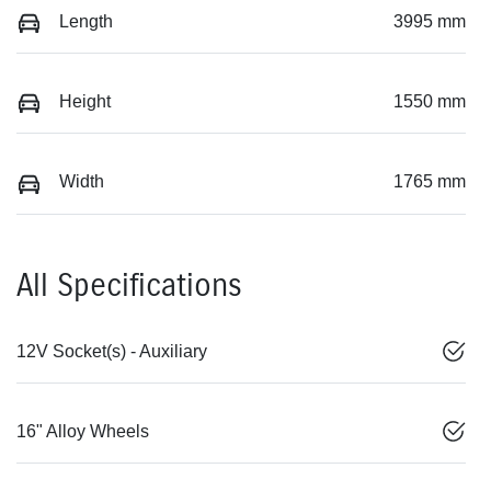
Length
3995 mm
Height
1550 mm
Width
1765 mm
All Specifications
12V Socket(s) - Auxiliary
16" Alloy Wheels