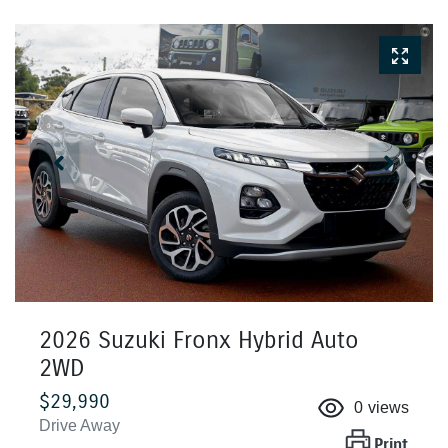
2026 Suzuki Fronx Hybrid Auto
2WD
$29,990
0
views
Drive Away
Print