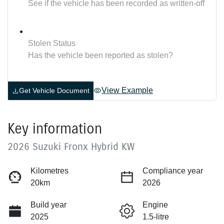
See if the vehicle has been recorded as written-off
Stolen Status
Has the vehicle been reported as stolen?
View Example
Get Vehicle Document
Key information
2026 Suzuki Fronx Hybrid KW
Kilometres
Compliance year
20km
2026
Build year
Engine
2025
1.5-litre