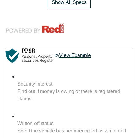
Show All Specs
View Example
Security interest
Find out if money is owing or there is registered
claims.
Written-off status
See if the vehicle has been recorded as written-off