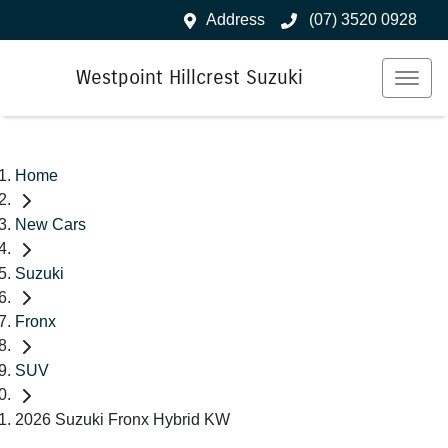
Address
(07) 3520 0928
Westpoint Hillcrest Suzuki
Home
New Cars
Suzuki
Fronx
SUV
2026 Suzuki Fronx Hybrid KW