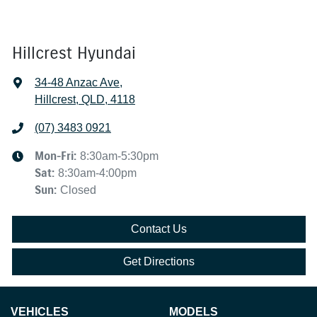
Hillcrest Hyundai
34-48 Anzac Ave
,
Hillcrest, QLD, 4118
(07) 3483 0921
Mon-Fri:
8:30am-5:30pm
Sat
:
8:30am-4:00pm
Sun
:
Closed
Contact Us
Get Directions
VEHICLES
MODELS