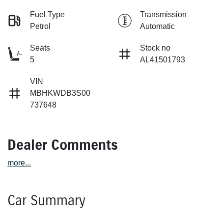
Fuel Type
Transmission
Petrol
Automatic
Seats
Stock no
5
AL41501793
VIN
MBHKWDB3S00
737648
Dealer Comments
more
...
Car Summary