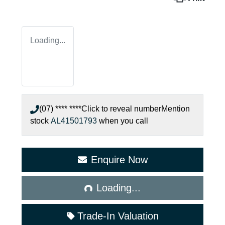
Loading...
(07) **** ****
Click to reveal number
Mention
stock
AL41501793
when you call
Enquire Now
Loading...
Loading...
Trade-In Valuation