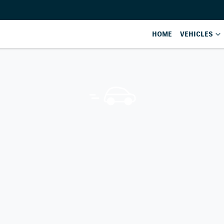
HOME
VEHICLES