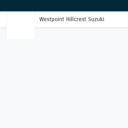
Westpoint Hillcrest Suzuki