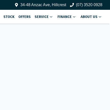
34-48 Anzac Ave, Hillcrest
(07) 3520 0928
STOCK
OFFERS
SERVICE
FINANCE
ABOUT US