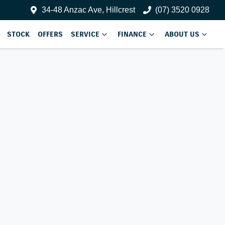
34-48 Anzac Ave, Hillcrest
(07) 3520 0928
STOCK
OFFERS
SERVICE
FINANCE
ABOUT US