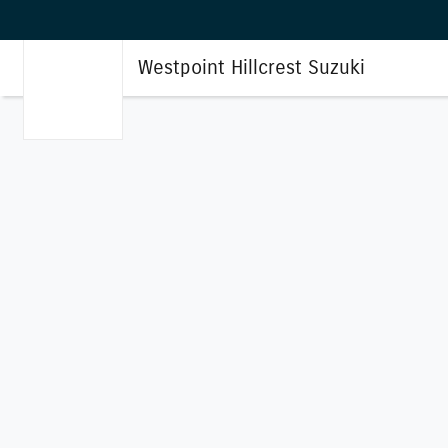
Westpoint Hillcrest Suzuki