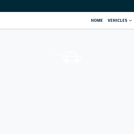
HOME
VEHICLES