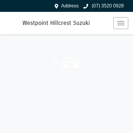
Address
(07) 3520 0928
Westpoint Hillcrest Suzuki