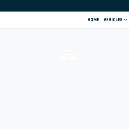
HOME
VEHICLES