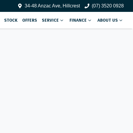
34-48 Anzac Ave, Hillcrest
(07) 3520 0928
STOCK
OFFERS
SERVICE
FINANCE
ABOUT US