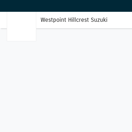
Westpoint Hillcrest Suzuki