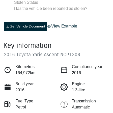
Stolen Status
Has the vehicle been reported as stolen?
View Example
Get Vehicle Document
Key information
2016 Toyota Yaris Ascent NCP130R
Kilometres
Compliance year
164,972km
2016
Build year
Engine
2016
1.3-litre
Fuel Type
Transmission
Petrol
Automatic