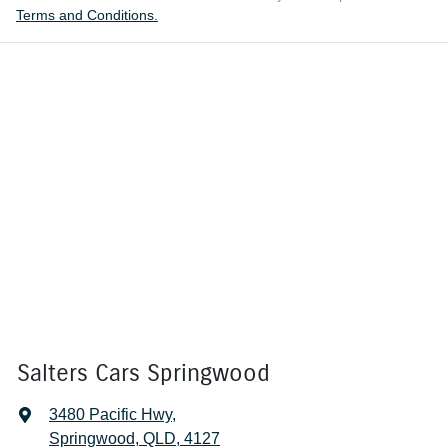
Terms and Conditions.
Salters Cars Springwood
3480 Pacific Hwy
,
Springwood, QLD, 4127