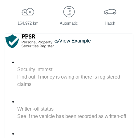
164,972 km
Automatic
Hatch
View Example
Security interest
Find out if money is owing or there is registered
claims.
Written-off status
See if the vehicle has been recorded as written-off