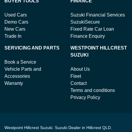
BUYER TOOLS
FINANCE
Used Cars
Suzuki Financial Services
Demo Cars
SuzukiSecure
New Cars
Fixed Rate Car Loan
Trade In
Finance Enquiry
SERVICING AND PARTS
WESTPOINT HILLCREST
SUZUKI
Book a Service
Vehicle Parts and
About Us
Accessories
Fleet
Warranty
Contact
Terms and conditions
Privacy Policy
Westpoint Hillcrest Suzuki
.
Suzuki Dealer
in
Hillcrest QLD
.