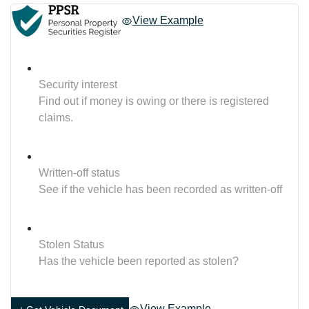
View Example
Security interest
Find out if money is owing or there is registered
claims.
Written-off status
See if the vehicle has been recorded as written-off
Stolen Status
Has the vehicle been reported as stolen?
View Example