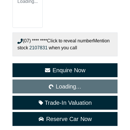
Loading...
(07) **** ****
Click to reveal number
Mention
stock
2107831
when you call
Loading...
Enquire Now
Loading...
Trade-In Valuation
Reserve Car Now