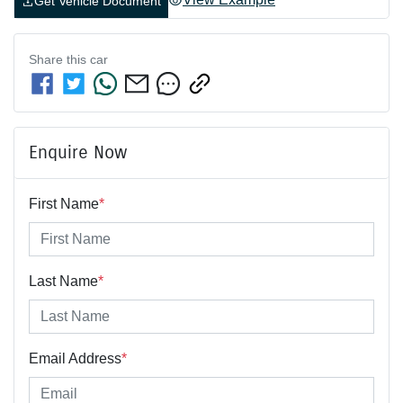
Get Vehicle Document
Share this
car
Enquire Now
First Name
*
Last Name
*
Email Address
*