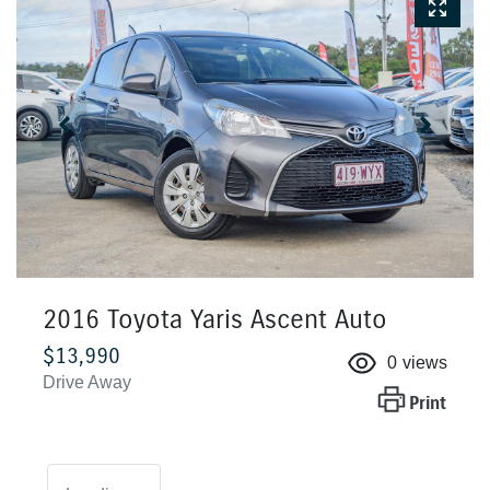
2016 Toyota Yaris Ascent Auto
$13,990
0
views
Drive Away
Print