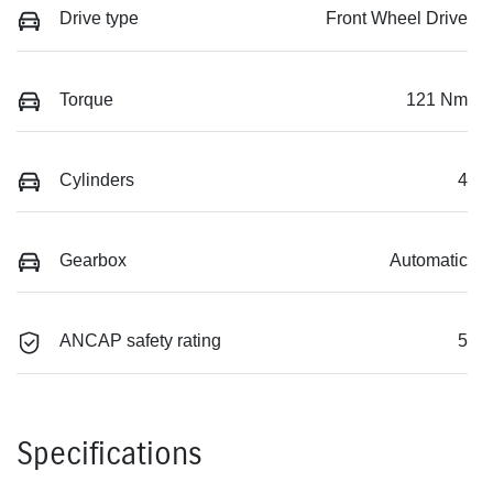
Drive type
Front Wheel Drive
Torque
121 Nm
Cylinders
4
Gearbox
Automatic
ANCAP safety rating
5
Specifications