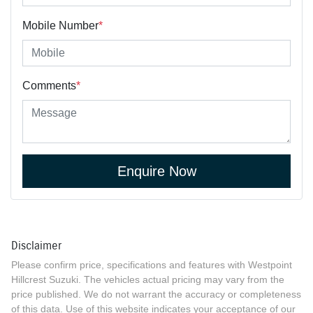
Mobile Number
*
Comments
*
Enquire Now
Disclaimer
Please confirm price, specifications and features with
Westpoint
Hillcrest Suzuki
. The vehicles actual pricing may vary from the
price published. We do not warrant the accuracy or completeness
of this data. Use of this website indicates your acceptance of our