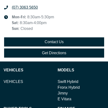
(07) 3063 5650
Mon-Fri:
8:30am-5:30pm
Sat
:
8:30am-4:00pm
Sun
:
Closed
Contact Us
Get Directions
VEHICLES
MODELS
VEHICLES
Swift Hybrid
Fronx Hybrid
Jimny
E Vitara