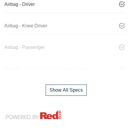
Airbag - Driver
Airbag - Knee Driver
Airbag - Passenger
Airbags - Head for 1st Row Seats (Front)
Show All Specs