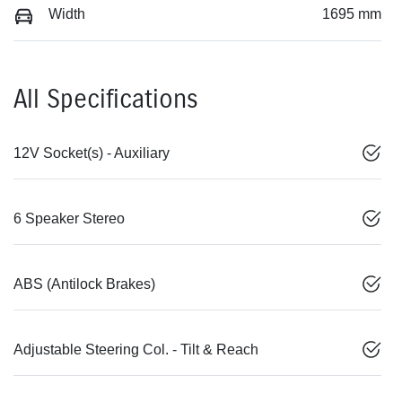
Width
1695 mm
All Specifications
12V Socket(s) - Auxiliary
6 Speaker Stereo
ABS (Antilock Brakes)
Adjustable Steering Col. - Tilt & Reach