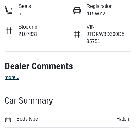
Seats
Registration
5
419WYX
Stock no
VIN
2107831
JTDKW3D300D5
85751
Dealer Comments
more
...
Car Summary
Body type
Hatch