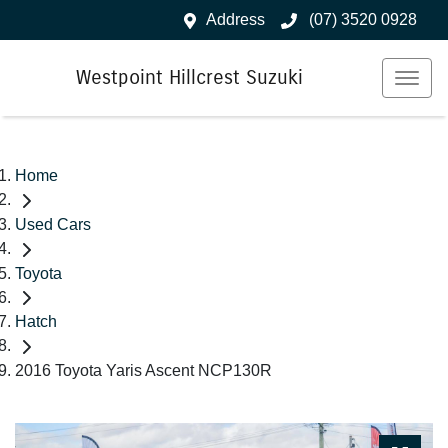
Address
(07) 3520 0928
Westpoint Hillcrest Suzuki
Home
Used Cars
Toyota
Hatch
2016 Toyota Yaris Ascent NCP130R