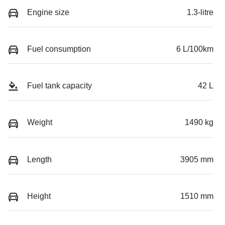
Engine size
1.3-litre
Fuel consumption
6 L/100km
Fuel tank capacity
42 L
Weight
1490 kg
Length
3905 mm
Height
1510 mm