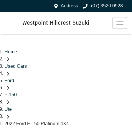
Address
(07) 3520 0928
Westpoint Hillcrest Suzuki
Home
Used Cars
Ford
F-150
Ute
2022 Ford F-150 Platinum 4X4