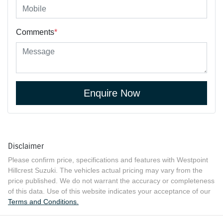
Comments
*
Enquire Now
Disclaimer
Please confirm price, specifications and features with
Westpoint
Hillcrest Suzuki
. The vehicles actual pricing may vary from the
price published. We do not warrant the accuracy or completeness
of this data. Use of this website indicates your acceptance of our
Terms and Conditions.