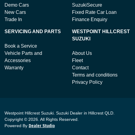
Demo Cars
SuzukiSecure
New Cars
Fixed Rate Car Loan
Trade In
Finance Enquiry
SERVICING AND PARTS
WESTPOINT HILLCREST
SUZUKI
Book a Service
Vehicle Parts and
About Us
Accessories
Fleet
Warranty
Contact
Terms and conditions
Privacy Policy
Westpoint Hillcrest Suzuki
.
Suzuki Dealer
in
Hillcrest QLD
.
Copyright ©
2026
. All Rights Reserved.
Powered By
Dealer Studio