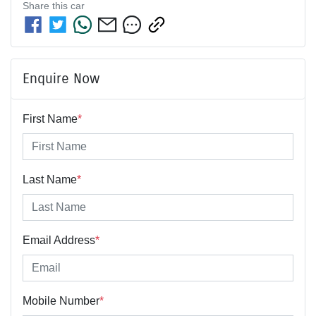
Share this
car
Enquire Now
First Name
*
Last Name
*
Email Address
*
Mobile Number
*