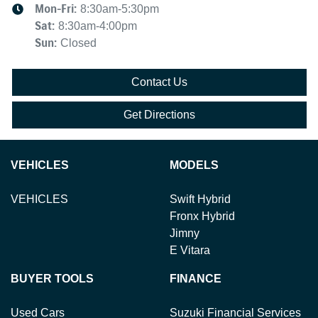
Mon-Fri:
8:30am-5:30pm
Sat
:
8:30am-4:00pm
Sun
:
Closed
Contact Us
Get Directions
VEHICLES
MODELS
VEHICLES
Swift Hybrid
Fronx Hybrid
Jimny
E Vitara
BUYER TOOLS
FINANCE
Used Cars
Suzuki Financial Services