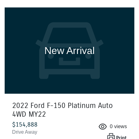
New Arrival
2022 Ford F-150 Platinum Auto
4WD MY22
$154,888
0
views
Drive Away
Print