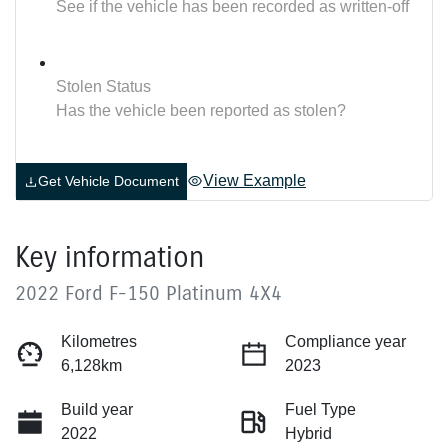
See if the vehicle has been recorded as written-off
Stolen Status
Has the vehicle been reported as stolen?
View Example
Get Vehicle Document
Key information
2022 Ford F-150 Platinum 4X4
Kilometres
Compliance year
6,128km
2023
Build year
Fuel Type
2022
Hybrid