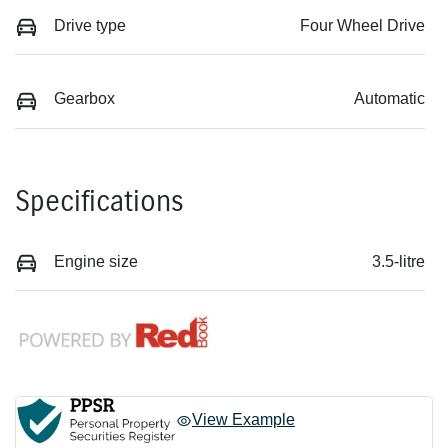
Drive type
Four Wheel Drive
Gearbox
Automatic
Specifications
Engine size
3.5-litre
View Example