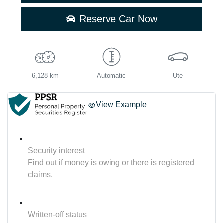
Reserve Car Now
6,128 km
Automatic
Ute
View Example
Security interest
Find out if money is owing or there is registered
claims.
Written-off status