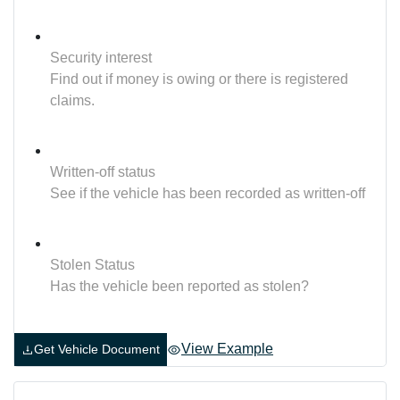
Security interest
Find out if money is owing or there is registered
claims.
Written-off status
See if the vehicle has been recorded as written-off
Stolen Status
Has the vehicle been reported as stolen?
View Example
Get Vehicle Document