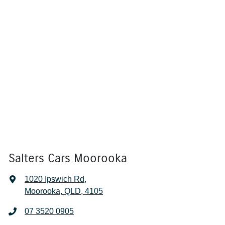
Salters Cars Moorooka
1020 Ipswich Rd
,
Moorooka, QLD, 4105
07 3520 0905