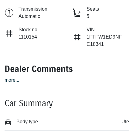
Transmission
Seats
Automatic
5
Stock no
VIN
1110154
1FTFW1ED9NF
C18341
Dealer Comments
more
...
Car Summary
Body type
Ute