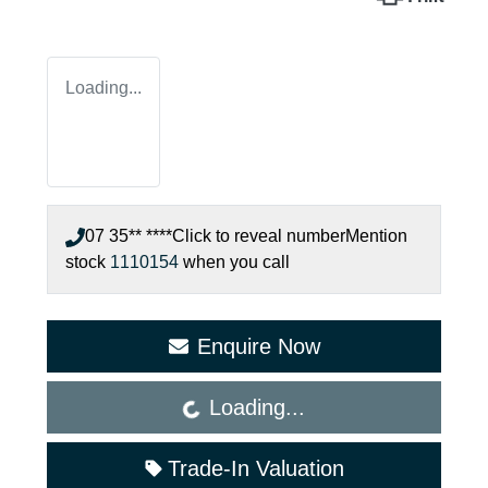
Loading...
07 35** ****
Click to reveal number
Mention
stock
1110154
when you call
Enquire Now
Loading...
Loading...
Trade-In Valuation