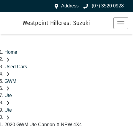
Address
(07) 3520 0928
Westpoint Hillcrest Suzuki
Home
Used Cars
GWM
Ute
Ute
2020 GWM Ute Cannon-X NPW 4X4