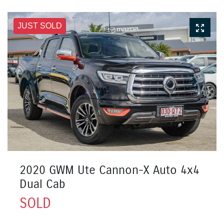
JUST SOLD
2020 GWM Ute Cannon-X Auto 4x4
Dual Cab
SOLD