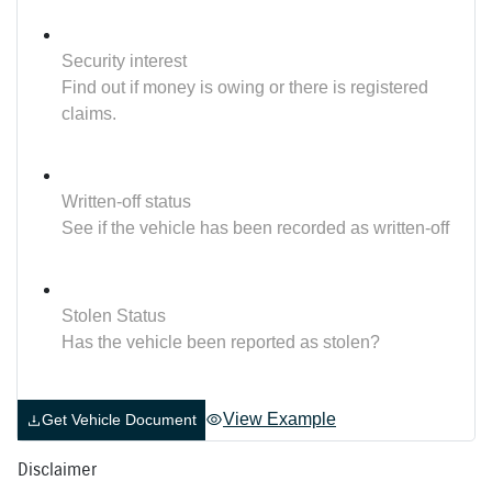
Security interest
Find out if money is owing or there is registered
claims.
Written-off status
See if the vehicle has been recorded as written-off
Stolen Status
Has the vehicle been reported as stolen?
View Example
Get Vehicle Document
Disclaimer