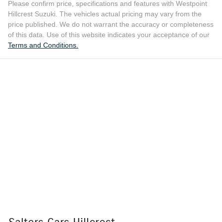
Please confirm price, specifications and features with
Westpoint
Hillcrest Suzuki
. The vehicles actual pricing may vary from the
price published. We do not warrant the accuracy or completeness
of this data. Use of this website indicates your acceptance of our
Terms and Conditions.