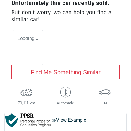
Unfortunately this
car
recently sold.
But don't worry, we can help you find a
similar
car
!
Loading...
Find Me Something Similar
70,111 km
Automatic
Ute
View Example