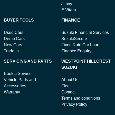
Jimny
E Vitara
BUYER TOOLS
FINANCE
Used Cars
Suzuki Financial Services
Demo Cars
SuzukiSecure
New Cars
Fixed Rate Car Loan
Trade In
Finance Enquiry
SERVICING AND PARTS
WESTPOINT HILLCREST
SUZUKI
Book a Service
Vehicle Parts and
About Us
Accessories
Fleet
Warranty
Contact
Terms and conditions
Privacy Policy