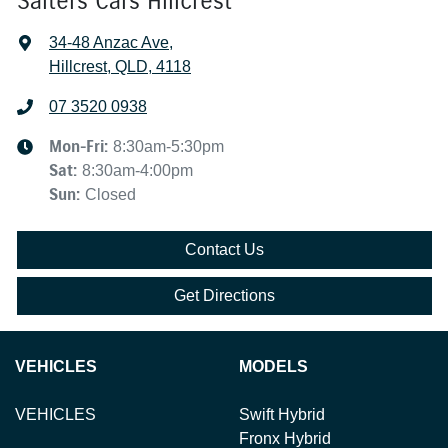
Salters Cars Hillcrest
34-48 Anzac Ave
,
Hillcrest, QLD, 4118
07 3520 0938
Mon-Fri:
8:30am-5:30pm
Sat
:
8:30am-4:00pm
Sun
:
Closed
Contact Us
Get Directions
VEHICLES
MODELS
VEHICLES
Swift Hybrid
Fronx Hybrid