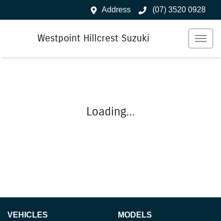
Address
(07) 3520 0928
Westpoint Hillcrest Suzuki
Loading...
VEHICLES
MODELS