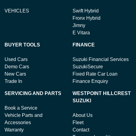
VEHICLES
Swift Hybrid
Fronx Hybrid
Jimny
E Vitara
BUYER TOOLS
FINANCE
Used Cars
Suzuki Financial Services
Demo Cars
SuzukiSecure
New Cars
Fixed Rate Car Loan
Trade In
Finance Enquiry
SERVICING AND PARTS
WESTPOINT HILLCREST
SUZUKI
Book a Service
Vehicle Parts and
About Us
Accessories
Fleet
Warranty
Contact