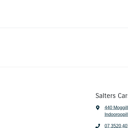
Salters Car
440 Moggil
Indooroopil
07 3520 40