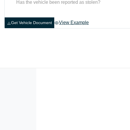
Has the vehicle been reported as stolen?
View Example
Get Vehicle Document