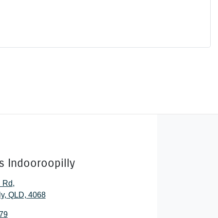
s Indooroopilly
l Rd
,
ly, QLD, 4068
79