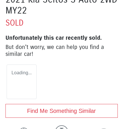
MY22
SOLD
Unfortunately this
car
recently sold.
But don't worry, we can help you find a
similar
car
!
Loading...
Find Me Something Similar