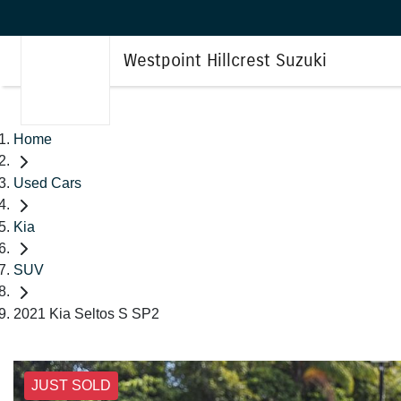
Westpoint Hillcrest Suzuki
Home
Used Cars
Kia
SUV
2021 Kia Seltos S SP2
JUST SOLD