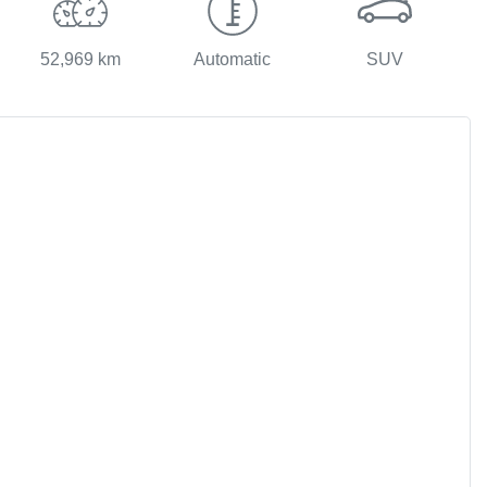
52,969 km
Automatic
SUV