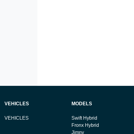
VEHICLES
MODELS
VEHICLES
Swift Hybrid
Fronx Hybrid
Jimny