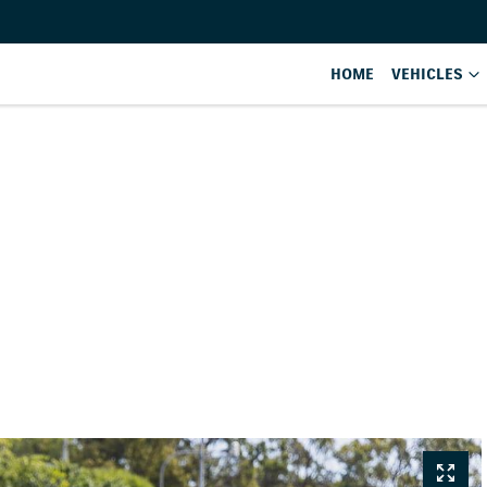
HOME
VEHICLES