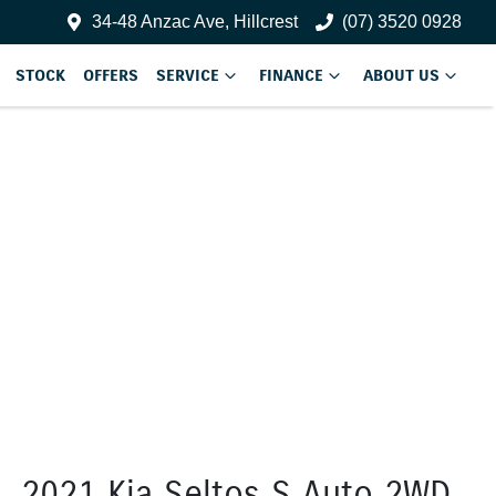
34-48 Anzac Ave, Hillcrest
(07) 3520 0928
STOCK
OFFERS
SERVICE
FINANCE
ABOUT US
2021 Kia Seltos S Auto 2WD