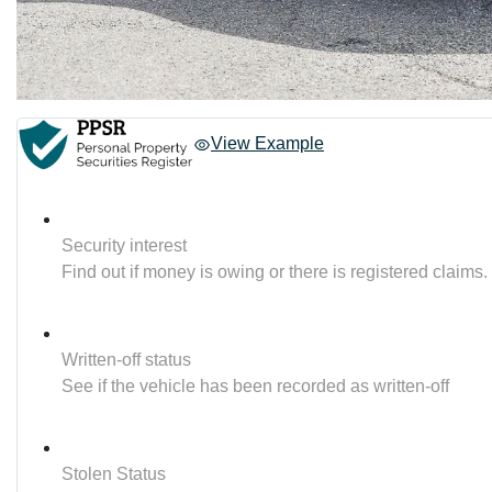
View Example
Security interest
Find out if money is owing or there is registered claims.
Written-off status
See if the vehicle has been recorded as written-off
Stolen Status