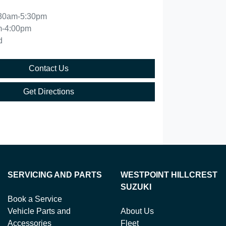
30am-5:30pm
m-4:00pm
d
Contact Us
Get Directions
SERVICING AND PARTS
WESTPOINT HILLCREST
SUZUKI
Book a Service
Vehicle Parts and
About Us
Accessories
Fleet