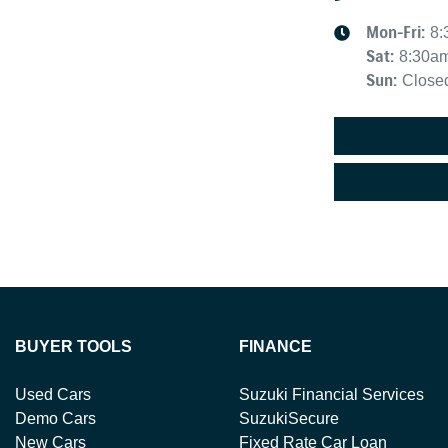
Mon-Fri:
8:
Sat
:
8:30a
Sun
:
Close
BUYER TOOLS
FINANCE
Used Cars
Suzuki Financial Services
Demo Cars
SuzukiSecure
New Cars
Fixed Rate Car Loan