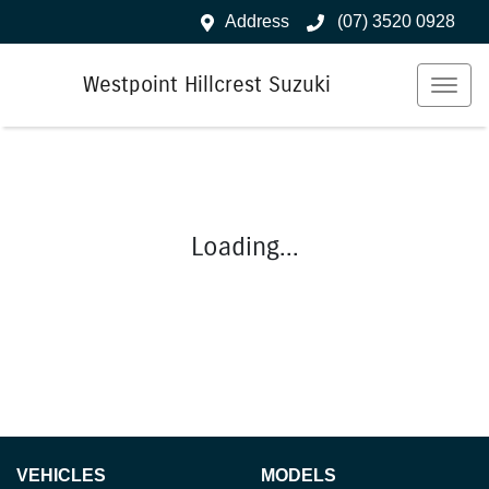
Address
(07) 3520 0928
Westpoint Hillcrest Suzuki
Loading...
VEHICLES
MODELS