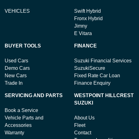
VEHICLES
Swift Hybrid
Fronx Hybrid
Jimny
E Vitara
BUYER TOOLS
FINANCE
Used Cars
Suzuki Financial Services
Demo Cars
SuzukiSecure
New Cars
Fixed Rate Car Loan
Trade In
Finance Enquiry
SERVICING AND PARTS
WESTPOINT HILLCREST
SUZUKI
Book a Service
Vehicle Parts and
About Us
Accessories
Fleet
Warranty
Contact