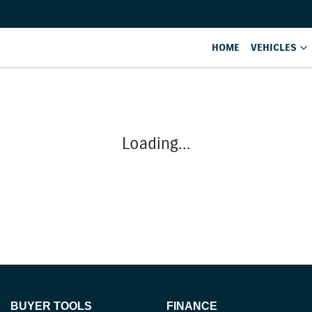
HOME
VEHICLES
Loading...
BUYER TOOLS
FINANCE