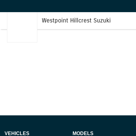
Westpoint Hillcrest Suzuki
VEHICLES
MODELS