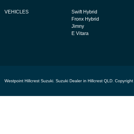
VEHICLES
Swift Hybrid
Fronx Hybrid
Jimny
E Vitara
Westpoint Hillcrest Suzuki
.
Suzuki Dealer
in
Hillcrest QLD
.
Copyrigh