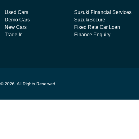
Used Cars
Suzuki Financial Services
Demo Cars
SuzukiSecure
New Cars
Fixed Rate Car Loan
Trade In
Finance Enquiry
t ©
2026
. All Rights Reserved.