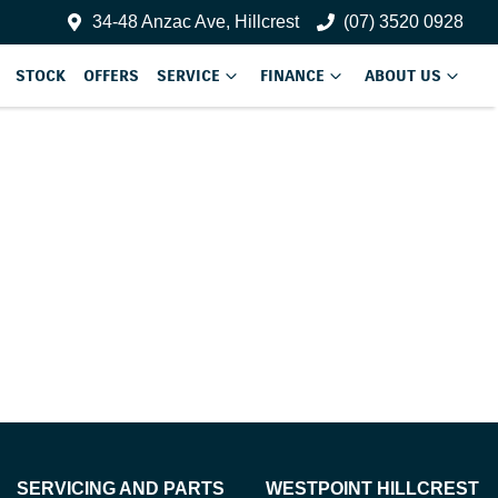
34-48 Anzac Ave, Hillcrest
(07) 3520 0928
STOCK
OFFERS
SERVICE
FINANCE
ABOUT US
SERVICING AND PARTS
WESTPOINT HILLCREST