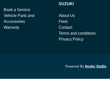
SUZUKI
Book a Service
Vehicle Parts and
About Us
Accessories
Fleet
Warranty
Contact
Terms and conditions
Privacy Policy
Powered By
Dealer Studio