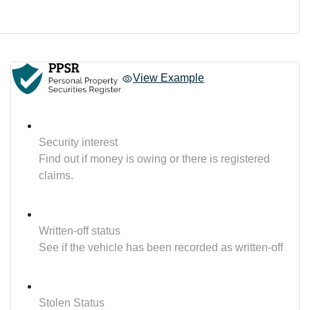
View Example
Security interest
Find out if money is owing or there is registered
claims.
Written-off status
See if the vehicle has been recorded as written-off
Stolen Status