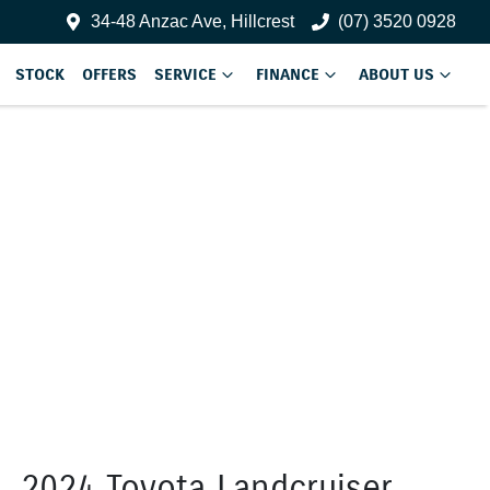
34-48 Anzac Ave, Hillcrest
(07) 3520 0928
STOCK
OFFERS
SERVICE
FINANCE
ABOUT US
2024 Toyota Landcruiser