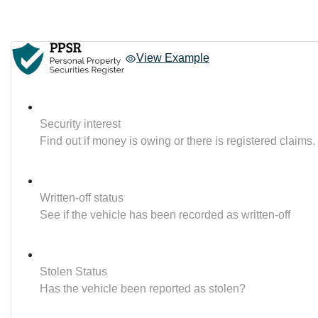
View Example
Security interest
Find out if money is owing or there is registered claims.
Written-off status
See if the vehicle has been recorded as written-off
Stolen Status
Has the vehicle been reported as stolen?