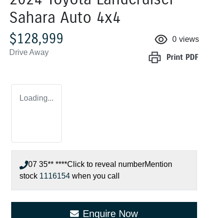
Sahara Auto 4x4
$128,999
0
views
Drive Away
Print
PDF
Loading...
07 35** ****
Click to reveal number
Mention
stock
1116154
when you call
Enquire Now