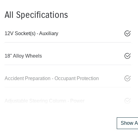
All Specifications
12V Socket(s) - Auxiliary
18" Alloy Wheels
Accident Preparation - Occupant Protection
Adjustable Steering Column - Power
Show Al