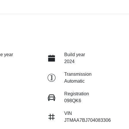
e year
Build year
2024
Transmission
Automatic
Registration
098QK6
VIN
JTMAA7BJ704083306