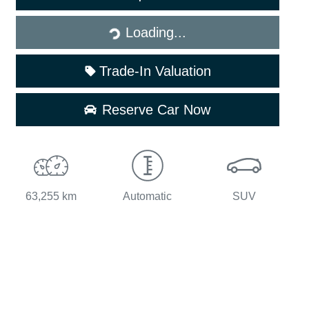
Loading...
Loading...
Trade-In Valuation
Reserve Car Now
63,255 km
Automatic
SUV