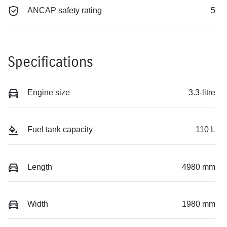
ANCAP safety rating
5
Specifications
Engine size
3.3-litre
Fuel tank capacity
110 L
Length
4980 mm
Width
1980 mm