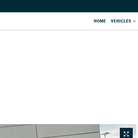
HOME
VEHICLES