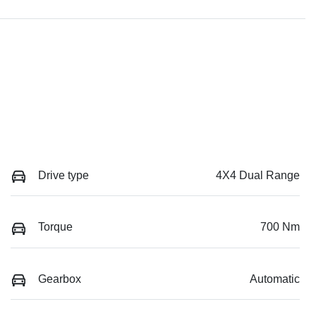
Drive type
4X4 Dual Range
Torque
700 Nm
Gearbox
Automatic