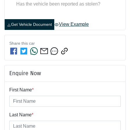
Has the vehicle been reported as stolen?
View Example
Get Vehicle Document
Share this
car
Enquire Now
First Name
*
Last Name
*