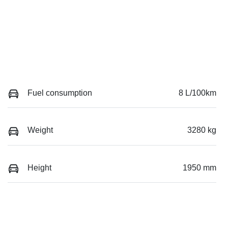
Fuel consumption
8 L/100km
Weight
3280 kg
Height
1950 mm