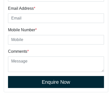
Email Address
*
Mobile Number
*
Comments
*
Enquire Now