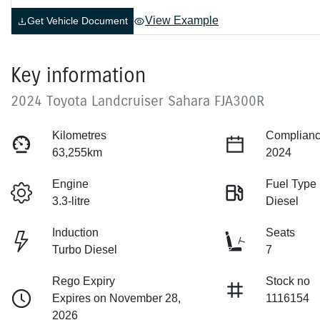
View Example
Get Vehicle Document
Key information
2024 Toyota Landcruiser Sahara FJA300R
Kilometres
Complianc
63,255km
2024
Engine
Fuel Type
3.3-litre
Diesel
Induction
Seats
Turbo Diesel
7
Rego Expiry
Stock no
Expires on November 28,
1116154
2026