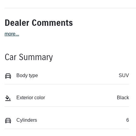
Dealer Comments
more
...
Car Summary
Body type
SUV
Exterior color
Black
Cylinders
6