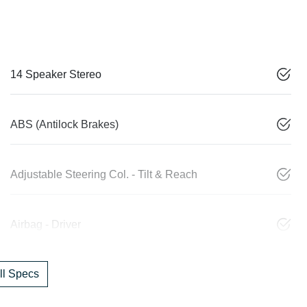
14 Speaker Stereo
ABS (Antilock Brakes)
Adjustable Steering Col. - Tilt & Reach
Airbag - Driver
l Specs