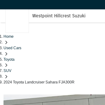
Westpoint Hillcrest Suzuki
Home
Used Cars
Toyota
SUV
2024 Toyota Landcruiser Sahara FJA300R