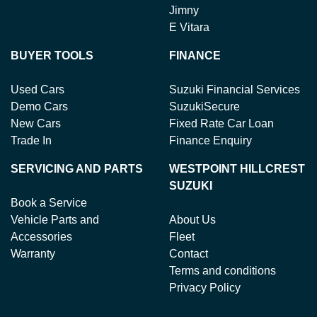
Jimny
E Vitara
BUYER TOOLS
FINANCE
Used Cars
Suzuki Financial Services
Demo Cars
SuzukiSecure
New Cars
Fixed Rate Car Loan
Trade In
Finance Enquiry
SERVICING AND PARTS
WESTPOINT HILLCREST
SUZUKI
Book a Service
Vehicle Parts and
About Us
Accessories
Fleet
Warranty
Contact
Terms and conditions
Privacy Policy