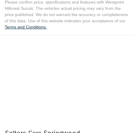
Please confirm price, specifications and features with
Westpoint
Hillcrest Suzuki
. The vehicles actual pricing may vary from the
price published. We do not warrant the accuracy or completeness
of this data. Use of this website indicates your acceptance of our
Terms and Conditions.