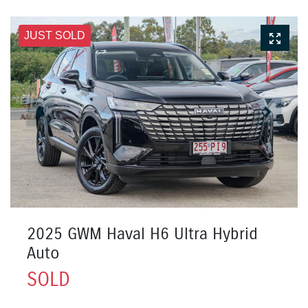
JUST SOLD
2025 GWM Haval H6 Ultra Hybrid
Auto
SOLD