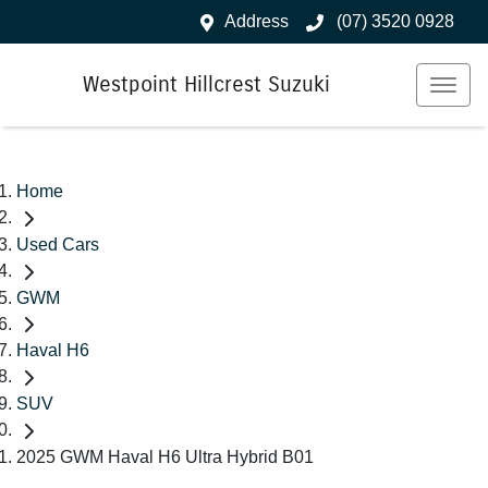
Address
(07) 3520 0928
Westpoint Hillcrest Suzuki
Home
Used Cars
GWM
Haval H6
SUV
2025 GWM Haval H6 Ultra Hybrid B01