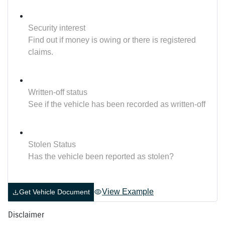
Security interest
Find out if money is owing or there is registered
claims.
Written-off status
See if the vehicle has been recorded as written-off
Stolen Status
Has the vehicle been reported as stolen?
View Example
Get Vehicle Document
Disclaimer