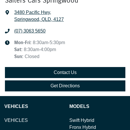
Salters Cars Springwood
3480 Pacific Hwy
,
Springwood, QLD, 4127
(07) 3063 5650
Mon-Fri:
8:30am-5:30pm
Sat
:
8:30am-4:00pm
Sun
:
Closed
Contact Us
Get Directions
VEHICLES
MODELS
VEHICLES
Swift Hybrid
Fronx Hybrid