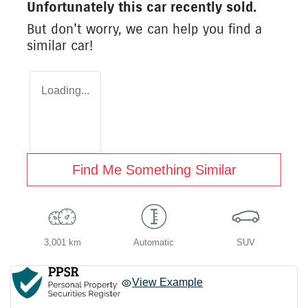
Unfortunately this
car
recently sold.
But don't worry, we can help you find a
similar
car
!
Loading...
Find Me Something Similar
3,001 km
Automatic
SUV
View Example