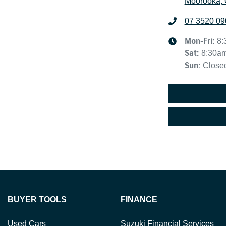
Moorooka, 
07 3520 09
Mon-Fri:
8:
Sat
:
8:30a
Sun
:
Close
BUYER TOOLS
FINANCE
Used Cars
Suzuki Financial Services