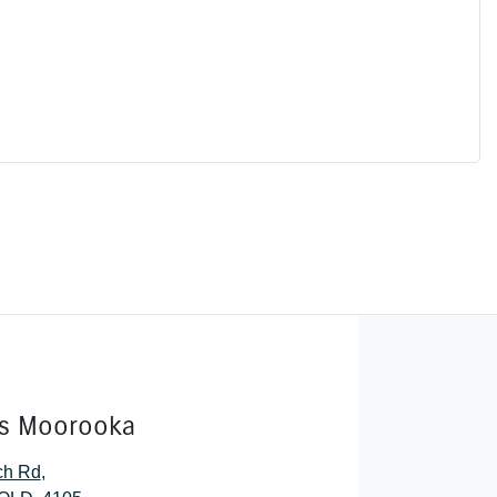
rs Moorooka
ch Rd
,