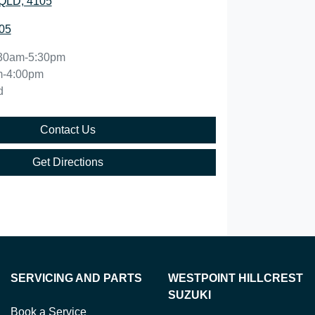
QLD, 4105
05
30am-5:30pm
m-4:00pm
d
Contact Us
Get Directions
SERVICING AND PARTS
WESTPOINT HILLCREST
SUZUKI
Book a Service