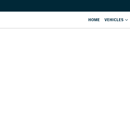
HOME
VEHICLES