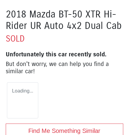
2018 Mazda BT-50 XTR Hi-
Rider UR Auto 4x2 Dual Cab
SOLD
Unfortunately this
car
recently sold.
But don't worry, we can help you find a
similar
car
!
Loading...
Find Me Something Similar