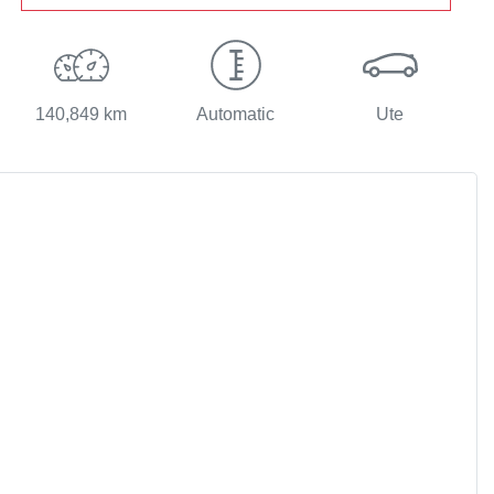
140,849 km
Automatic
Ute