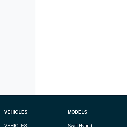
VEHICLES
MODELS
VEHICLES
Swift Hybrid