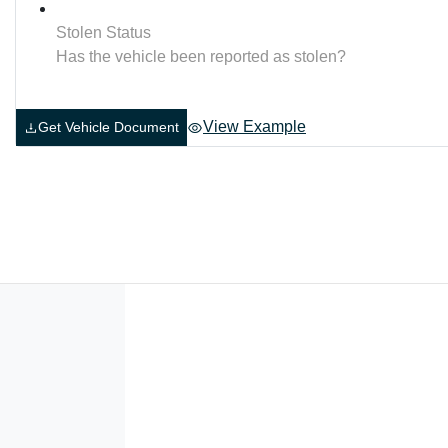
Stolen Status
Has the vehicle been reported as stolen?
View Example
Get Vehicle Document