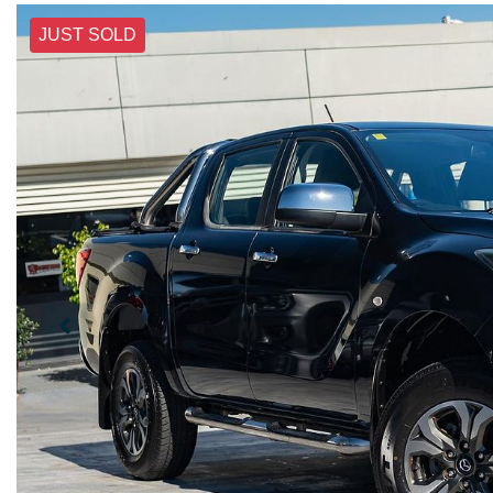
JUST SOLD