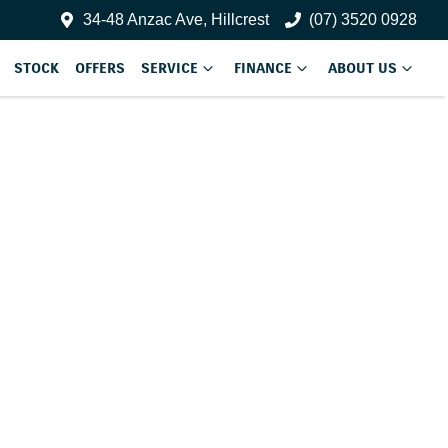
34-48 Anzac Ave, Hillcrest
(07) 3520 0928
STOCK
OFFERS
SERVICE
FINANCE
ABOUT US