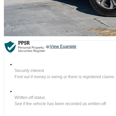
View Example
Security interest
Find out if money is owing or there is registered claims.
Written-off status
See if the vehicle has been recorded as written-off