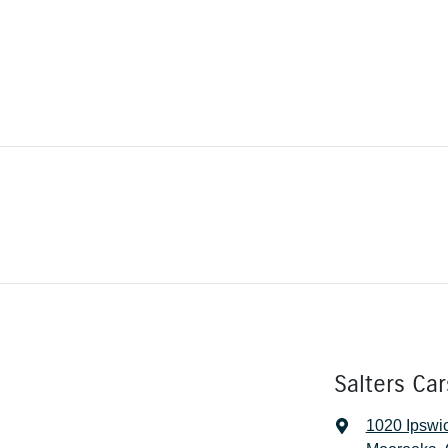
Salters Ca
1020 Ipswi