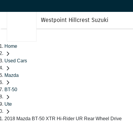
Westpoint Hillcrest Suzuki
Home
Used Cars
Mazda
BT-50
Ute
2018 Mazda BT-50 XTR Hi-Rider UR Rear Wheel Drive