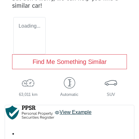
similar
car
!
Loading...
Find Me Something Similar
63,011 km
Automatic
SUV
View Example