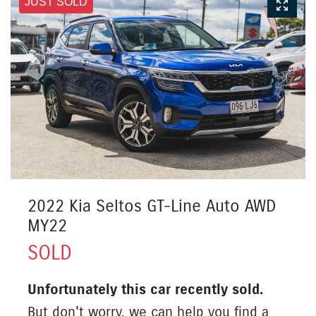
JUST SOLD
2022 Kia Seltos GT-Line Auto AWD
MY22
SOLD
Unfortunately this
car
recently sold.
But don't worry, we can help you find a