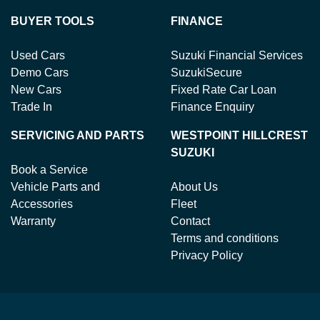
BUYER TOOLS
FINANCE
Used Cars
Suzuki Financial Services
Demo Cars
SuzukiSecure
New Cars
Fixed Rate Car Loan
Trade In
Finance Enquiry
SERVICING AND PARTS
WESTPOINT HILLCREST
SUZUKI
Book a Service
Vehicle Parts and
About Us
Accessories
Fleet
Warranty
Contact
Terms and conditions
Privacy Policy