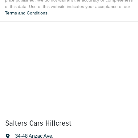
price published. We do not warrant the accuracy or completeness
of this data. Use of this website indicates your acceptance of our
Terms and Conditions.
Salters Cars Hillcrest
34-48 Anzac Ave
,