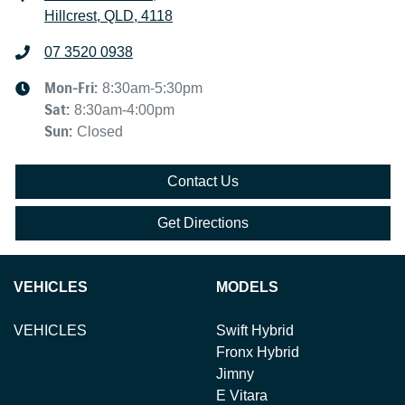
Hillcrest, QLD, 4118
07 3520 0938
Mon-Fri:
8:30am-5:30pm
Sat
:
8:30am-4:00pm
Sun
:
Closed
Contact Us
Get Directions
VEHICLES
MODELS
VEHICLES
Swift Hybrid
Fronx Hybrid
Jimny
E Vitara