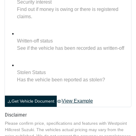
Security interest
Find out if money is owing or there is registered
claims.
Written-off status
See if the vehicle has been recorded as written-off
Stolen Status
Has the vehicle been reported as stolen?
View Example
Get Vehicle Document
Disclaimer
Please confirm price, specifications and features with
Westpoint
Hillcrest Suzuki
. The vehicles actual pricing may vary from the