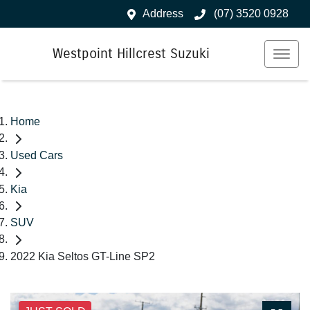
Address
(07) 3520 0928
Westpoint Hillcrest Suzuki
Home
Used Cars
Kia
SUV
2022 Kia Seltos GT-Line SP2