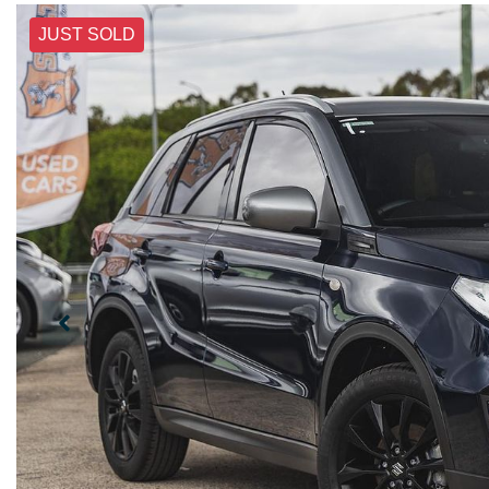
JUST SOLD