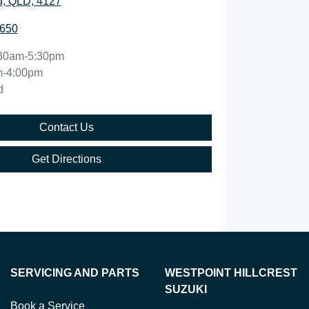
, QLD, 4127
5650
30am-5:30pm
m-4:00pm
d
Contact Us
Get Directions
SERVICING AND PARTS
WESTPOINT HILLCREST
SUZUKI
Book a Service