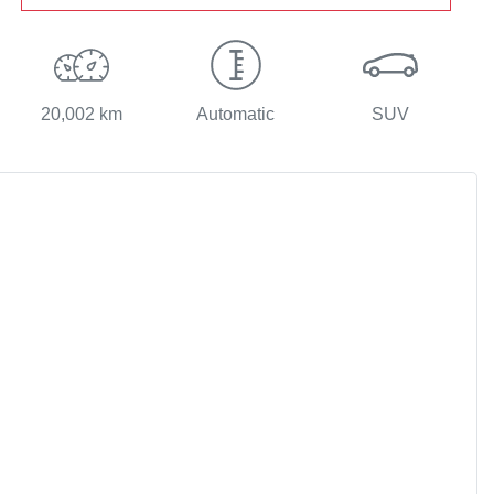
20,002 km
Automatic
SUV