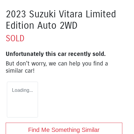
2023 Suzuki Vitara Limited
Edition Auto 2WD
SOLD
Unfortunately this
car
recently sold.
But don't worry, we can help you find a
similar
car
!
Loading...
Find Me Something Similar