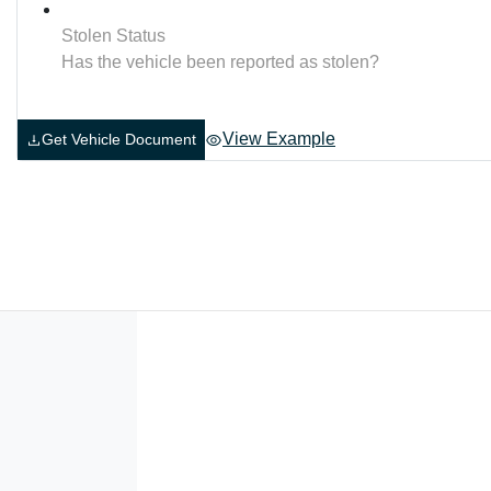
Stolen Status
Has the vehicle been reported as stolen?
View Example
Get Vehicle Document