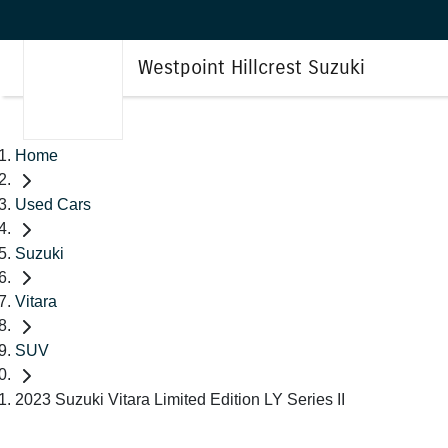
Westpoint Hillcrest Suzuki
Home
Used Cars
Suzuki
Vitara
SUV
2023 Suzuki Vitara Limited Edition LY Series II