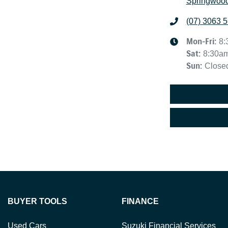
Springwood
(07) 3063 
Mon-Fri:
8:
Sat
:
8:30a
Sun
:
Close
BUYER TOOLS
FINANCE
Used Cars
Suzuki Financial Services