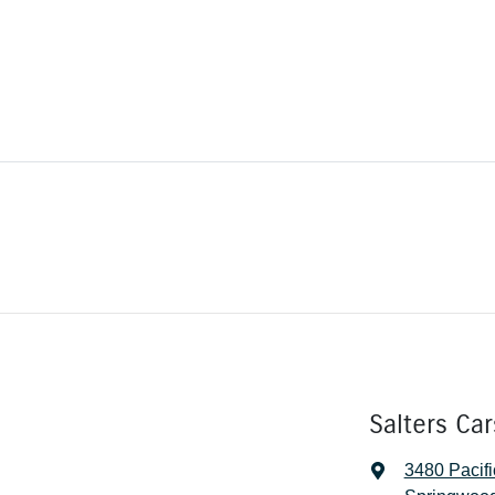
Salters Ca
3480 Pacif