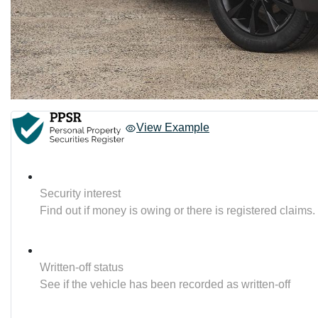
View Example
Security interest
Find out if money is owing or there is registered claims.
Written-off status
See if the vehicle has been recorded as written-off