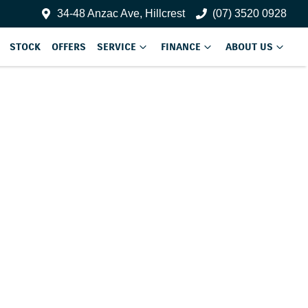
34-48 Anzac Ave, Hillcrest
(07) 3520 0928
STOCK
OFFERS
SERVICE
FINANCE
ABOUT US