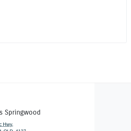
rs Springwood
ic Hwy
,