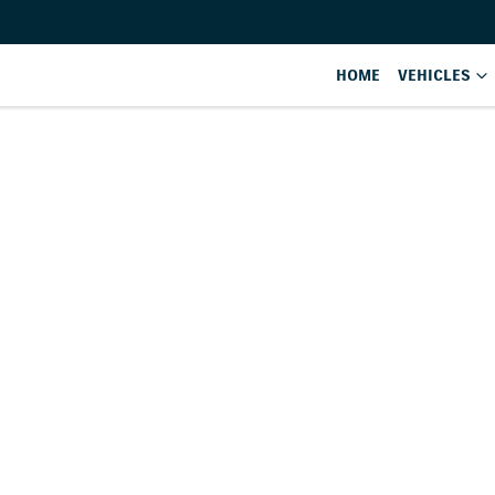
HOME
VEHICLES