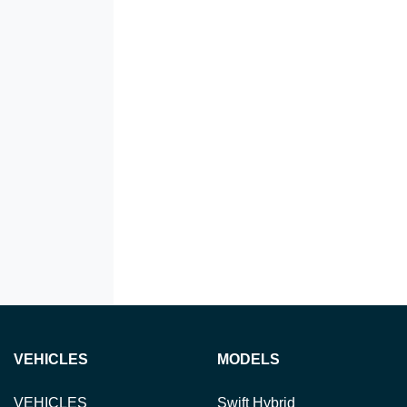
VEHICLES
MODELS
VEHICLES
Swift Hybrid