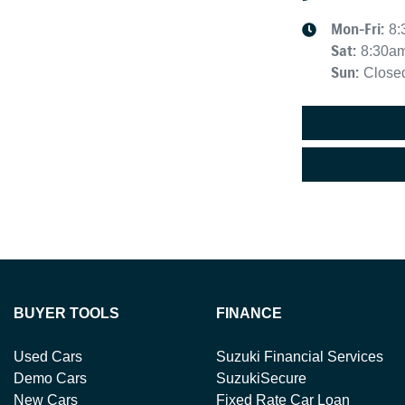
Mon-Fri:
8:
Sat
:
8:30a
Sun
:
Close
BUYER TOOLS
FINANCE
Used Cars
Suzuki Financial Services
Demo Cars
SuzukiSecure
New Cars
Fixed Rate Car Loan