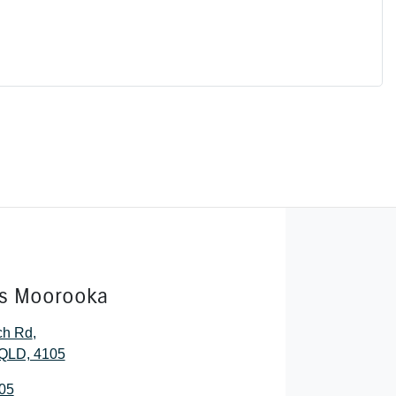
rs Moorooka
ch Rd
,
QLD, 4105
05