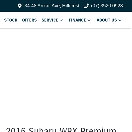
34-48 Anzac Ave, Hillcrest
(07) 3520 0928
STOCK
OFFERS
SERVICE
FINANCE
ABOUT US
2016 Subaru WRX Premium