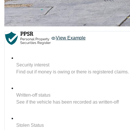
View Example
Security interest
Find out if money is owing or there is registered claims.
Written-off status
See if the vehicle has been recorded as written-off
Stolen Status