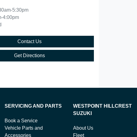
30am-5:30pm
m-4:00pm
d
Contact Us
Get Directions
SERVICING AND PARTS
WESTPOINT HILLCREST
SUZUKI
Book a Service
Vehicle Parts and
About Us
Accessories
Fleet