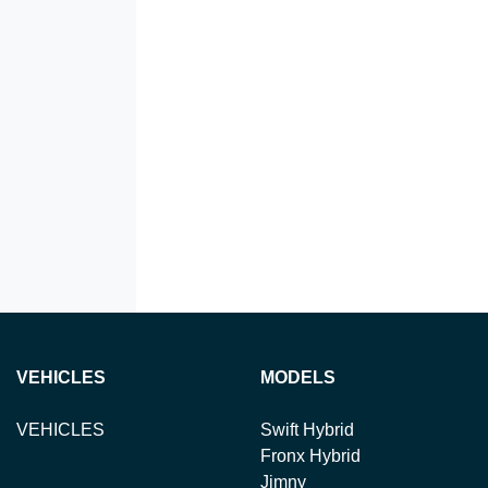
VEHICLES
MODELS
VEHICLES
Swift Hybrid
Fronx Hybrid
Jimny