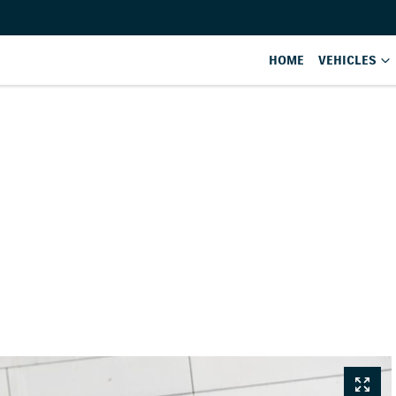
HOME
VEHICLES