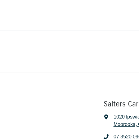
Salters Ca
1020 Ipswi
Moorooka, 
07 3520 09