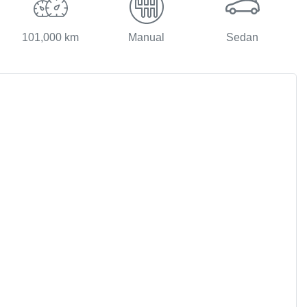
101,000 km
Manual
Sedan