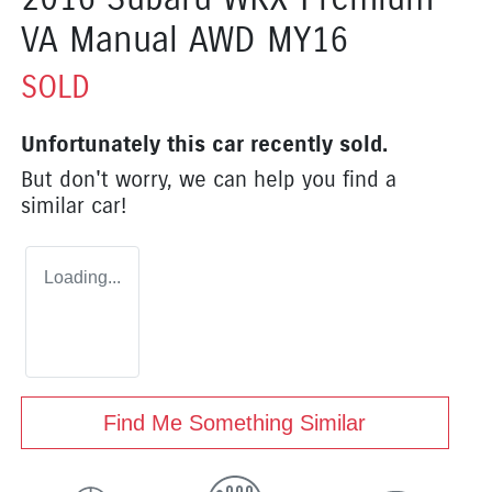
VA Manual AWD MY16
SOLD
Unfortunately this
car
recently sold.
But don't worry, we can help you find a
similar
car
!
Loading...
Find Me Something Similar