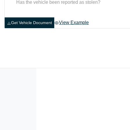
Has the vehicle been reported as stolen?
View Example
Get Vehicle Document