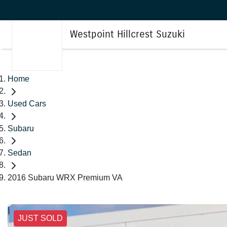
Westpoint Hillcrest Suzuki
Home
Used Cars
Subaru
Sedan
2016 Subaru WRX Premium VA
JUST SOLD