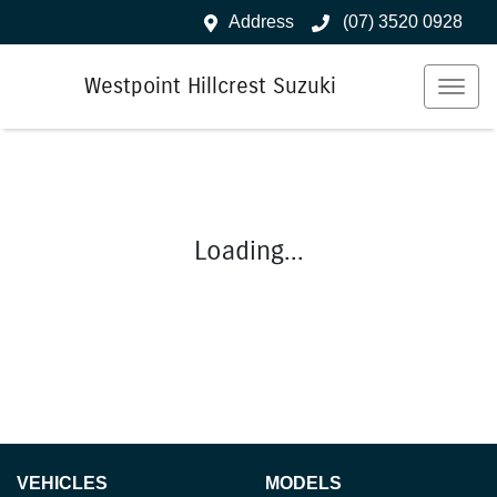
Address
(07) 3520 0928
Westpoint Hillcrest Suzuki
Loading...
VEHICLES
MODELS