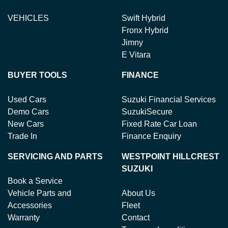
VEHICLES
Swift Hybrid
Fronx Hybrid
Jimny
E Vitara
BUYER TOOLS
FINANCE
Used Cars
Suzuki Financial Services
Demo Cars
SuzukiSecure
New Cars
Fixed Rate Car Loan
Trade In
Finance Enquiry
SERVICING AND PARTS
WESTPOINT HILLCREST
SUZUKI
Book a Service
Vehicle Parts and
About Us
Accessories
Fleet
Warranty
Contact