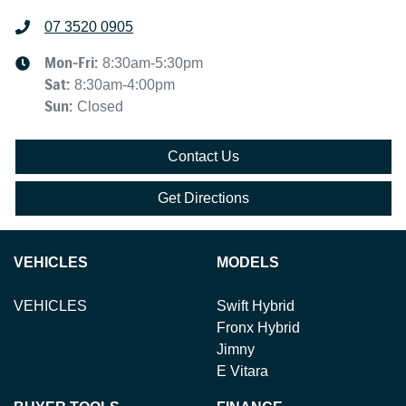
07 3520 0905
Mon-Fri:
8:30am-5:30pm
Sat
:
8:30am-4:00pm
Sun
:
Closed
Contact Us
Get Directions
VEHICLES
MODELS
VEHICLES
Swift Hybrid
Fronx Hybrid
Jimny
E Vitara