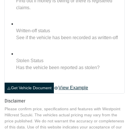
Find out if money is owing or there is registered
claims.
Written-off status
See if the vehicle has been recorded as written-off
Stolen Status
Has the vehicle been reported as stolen?
View Example
Get Vehicle Document
Disclaimer
Please confirm price, specifications and features with
Westpoint
Hillcrest Suzuki
. The vehicles actual pricing may vary from the
price published. We do not warrant the accuracy or completeness
of this data. Use of this website indicates your acceptance of our