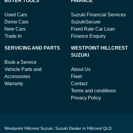
BUYER TOOLS
FINANCE
Used Cars
Suzuki Financial Services
Demo Cars
SuzukiSecure
New Cars
Fixed Rate Car Loan
Trade In
Finance Enquiry
SERVICING AND PARTS
WESTPOINT HILLCREST
SUZUKI
Book a Service
Vehicle Parts and
About Us
Accessories
Fleet
Warranty
Contact
Terms and conditions
Privacy Policy
Westpoint Hillcrest Suzuki
.
Suzuki Dealer
in
Hillcrest QLD
.