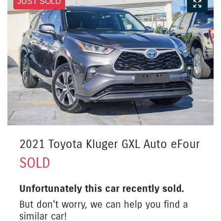
JUST SOLD
2021 Toyota Kluger GXL Auto eFour
SOLD
Unfortunately this
car
recently sold.
But don't worry, we can help you find a
similar
car
!