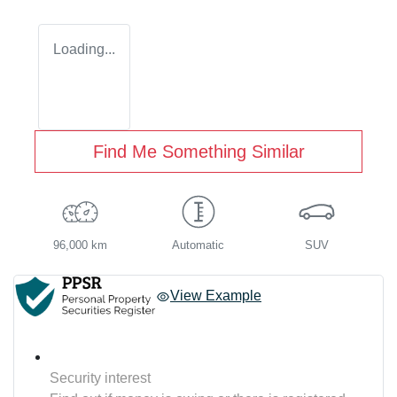
Loading...
Find Me Something Similar
96,000 km
Automatic
SUV
View Example
Security interest