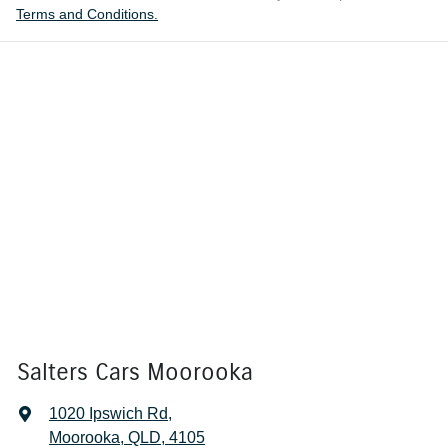
Terms and Conditions.
Salters Cars Moorooka
1020 Ipswich Rd
,
Moorooka, QLD, 4105