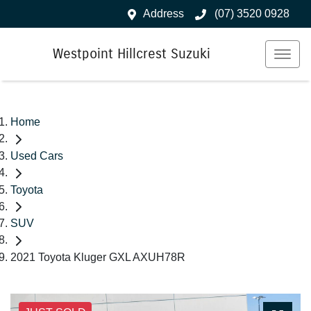
Address
(07) 3520 0928
Westpoint Hillcrest Suzuki
Home
Used Cars
Toyota
SUV
2021 Toyota Kluger GXL AXUH78R