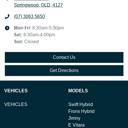
Springwood, QLD, 4127
(07) 3063 5650
Mon-Fri:
8:30am-5:30pm
Sat
:
8:30am-4:00pm
Sun
:
Closed
Contact Us
Get Directions
VEHICLES
MODELS
VEHICLES
Swift Hybrid
Fronx Hybrid
Jimny
E Vitara