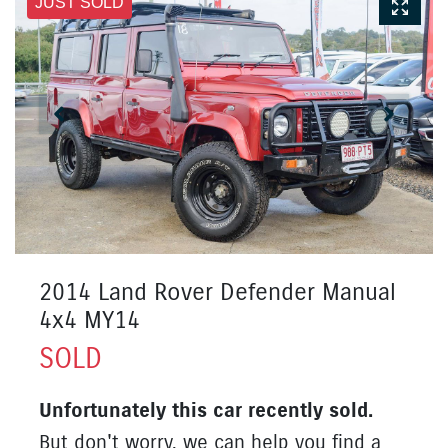
JUST SOLD
2014 Land Rover Defender Manual
4x4 MY14
SOLD
Unfortunately this
car
recently sold.
But don't worry, we can help you find a