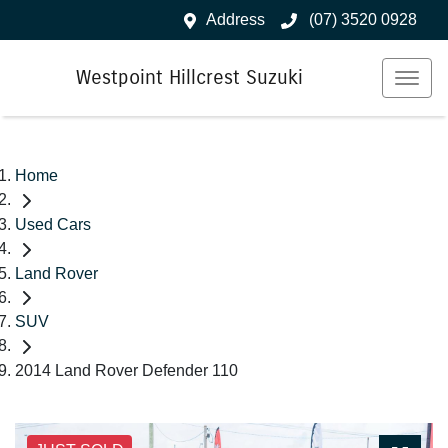
Address
(07) 3520 0928
Westpoint Hillcrest Suzuki
Home
Used Cars
Land Rover
SUV
2014 Land Rover Defender 110