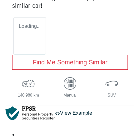
similar
car
!
Loading...
Find Me Something Similar
140,980 km
Manual
SUV
View Example