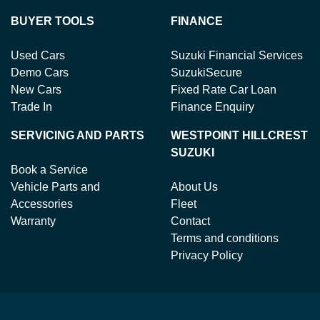
BUYER TOOLS
FINANCE
Used Cars
Suzuki Financial Services
Demo Cars
SuzukiSecure
New Cars
Fixed Rate Car Loan
Trade In
Finance Enquiry
SERVICING AND PARTS
WESTPOINT HILLCREST
SUZUKI
Book a Service
Vehicle Parts and
About Us
Accessories
Fleet
Warranty
Contact
Terms and conditions
Privacy Policy