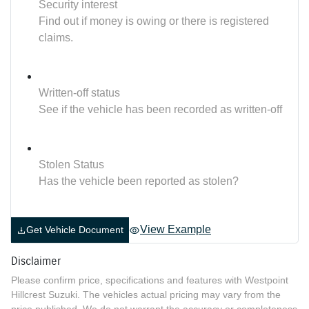
Security interest
Find out if money is owing or there is registered
claims.
Written-off status
See if the vehicle has been recorded as written-off
Stolen Status
Has the vehicle been reported as stolen?
View Example
Get Vehicle Document
Disclaimer
Please confirm price, specifications and features with
Westpoint
Hillcrest Suzuki
. The vehicles actual pricing may vary from the