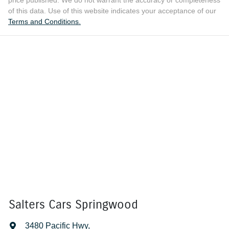
price published. We do not warrant the accuracy or completeness
of this data. Use of this website indicates your acceptance of our
Terms and Conditions.
Salters Cars Springwood
3480 Pacific Hwy
,