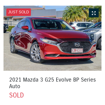
JUST SOLD
2021 Mazda 3 G25 Evolve BP Series
Auto
SOLD