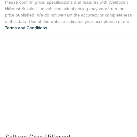
Please confirm price, specifications and features with
Westpoint
Hillcrest Suzuki
. The vehicles actual pricing may vary from the
price published. We do not warrant the accuracy or completeness
of this data. Use of this website indicates your acceptance of our
Terms and Conditions.