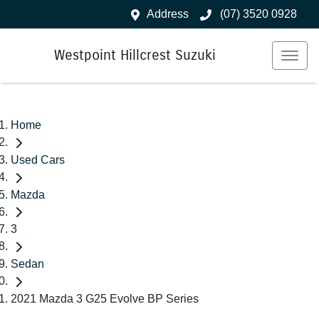
Address
(07) 3520 0928
Westpoint Hillcrest Suzuki
Home
Used Cars
Mazda
3
Sedan
2021 Mazda 3 G25 Evolve BP Series