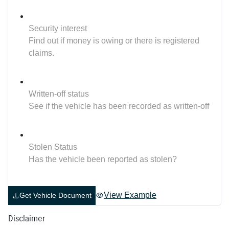
Security interest
Find out if money is owing or there is registered
claims.
Written-off status
See if the vehicle has been recorded as written-off
Stolen Status
Has the vehicle been reported as stolen?
View Example
Get Vehicle Document
Disclaimer