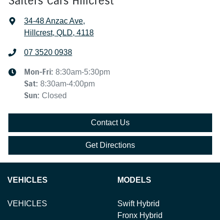
Salters Cars Hillcrest
34-48 Anzac Ave
,
Hillcrest, QLD, 4118
07 3520 0938
Mon-Fri:
8:30am-5:30pm
Sat
:
8:30am-4:00pm
Sun
:
Closed
Contact Us
Get Directions
VEHICLES
MODELS
VEHICLES
Swift Hybrid
Fronx Hybrid