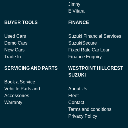
Jimny
E Vitara
BUYER TOOLS
FINANCE
Used Cars
Suzuki Financial Services
Demo Cars
SuzukiSecure
New Cars
Fixed Rate Car Loan
Trade In
Finance Enquiry
SERVICING AND PARTS
WESTPOINT HILLCREST
SUZUKI
Book a Service
Vehicle Parts and
About Us
Accessories
Fleet
Warranty
Contact
Terms and conditions
Privacy Policy