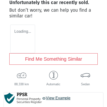
Unfortunately this
car
recently sold.
But don't worry, we can help you find a
similar
car
!
Loading...
Find Me Something Similar
88,338 km
Automatic
Sedan
View Example