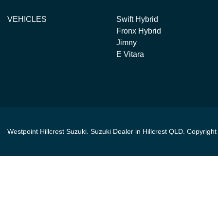
VEHICLES
Swift Hybrid
Fronx Hybrid
Jimny
E Vitara
Westpoint Hillcrest Suzuki
.
Suzuki Dealer
in
Hillcrest QLD
.
Copyrigh