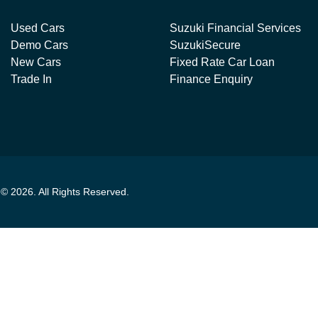
Used Cars
Suzuki Financial Services
Demo Cars
SuzukiSecure
New Cars
Fixed Rate Car Loan
Trade In
Finance Enquiry
t ©
2026
. All Rights Reserved.