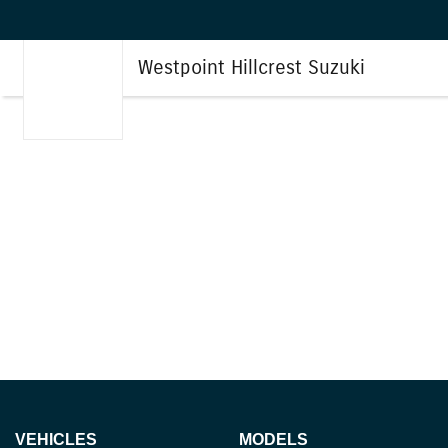
Westpoint Hillcrest Suzuki
VEHICLES
MODELS