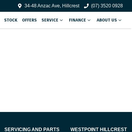
34-48 Anzac Ave, Hillcrest
(07) 3520 0928
STOCK
OFFERS
SERVICE
FINANCE
ABOUT US
SERVICING AND PARTS
WESTPOINT HILLCREST