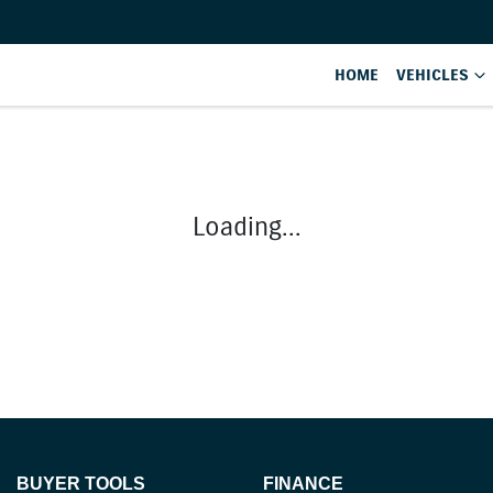
HOME
VEHICLES
Loading...
BUYER TOOLS
FINANCE