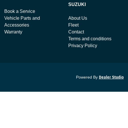
SUZUKI
Book a Service
Vehicle Parts and
About Us
Accessories
Fleet
Warranty
Contact
Terms and conditions
Privacy Policy
Powered By
Dealer Studio