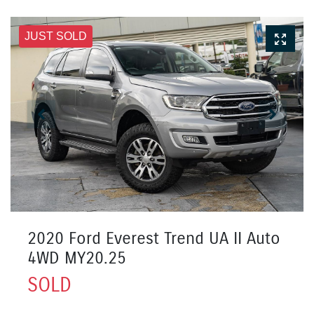
JUST SOLD
2020 Ford Everest Trend UA II Auto
4WD MY20.25
SOLD