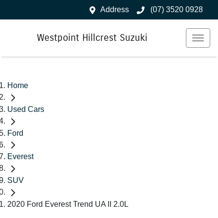
Address
(07) 3520 0928
Westpoint Hillcrest Suzuki
Home
Used Cars
Ford
Everest
SUV
2020 Ford Everest Trend UA II 2.0L