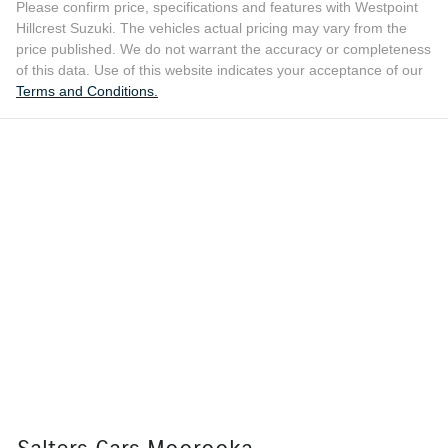
Please confirm price, specifications and features with
Westpoint
Hillcrest Suzuki
. The vehicles actual pricing may vary from the
price published. We do not warrant the accuracy or completeness
of this data. Use of this website indicates your acceptance of our
Terms and Conditions.