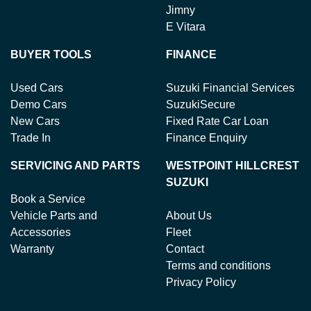
Jimny
E Vitara
BUYER TOOLS
FINANCE
Used Cars
Suzuki Financial Services
Demo Cars
SuzukiSecure
New Cars
Fixed Rate Car Loan
Trade In
Finance Enquiry
SERVICING AND PARTS
WESTPOINT HILLCREST
SUZUKI
Book a Service
Vehicle Parts and
About Us
Accessories
Fleet
Warranty
Contact
Terms and conditions
Privacy Policy