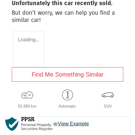
Unfortunately this
car
recently sold.
But don't worry, we can help you find a
similar
car
!
Loading...
Find Me Something Similar
81,684 km
Automatic
SUV
View Example