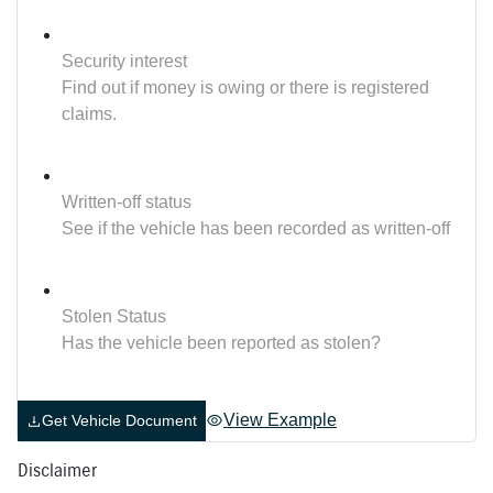
Security interest
Find out if money is owing or there is registered
claims.
Written-off status
See if the vehicle has been recorded as written-off
Stolen Status
Has the vehicle been reported as stolen?
View Example
Get Vehicle Document
Disclaimer