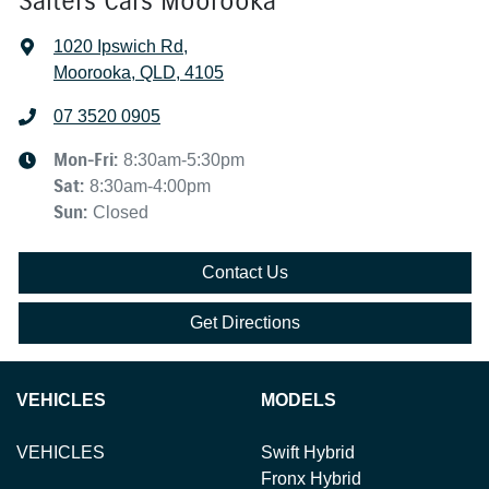
Salters Cars Moorooka
1020 Ipswich Rd
,
Moorooka, QLD, 4105
07 3520 0905
Mon-Fri:
8:30am-5:30pm
Sat
:
8:30am-4:00pm
Sun
:
Closed
Contact Us
Get Directions
VEHICLES
MODELS
VEHICLES
Swift Hybrid
Fronx Hybrid