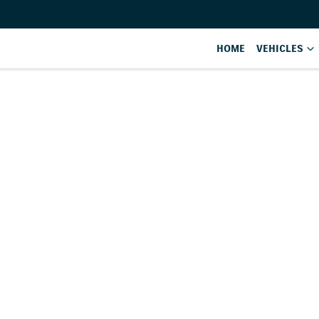
HOME
VEHICLES