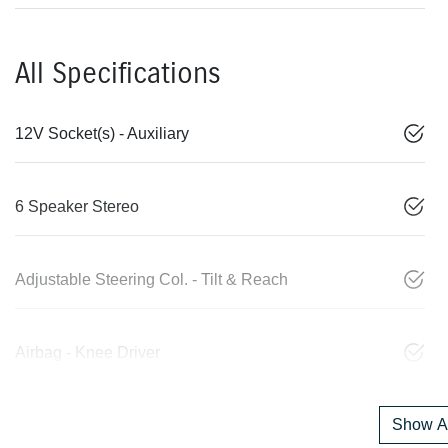
All Specifications
12V Socket(s) - Auxiliary
6 Speaker Stereo
Adjustable Steering Col. - Tilt & Reach
Airbag - Knee Driver
Show Al