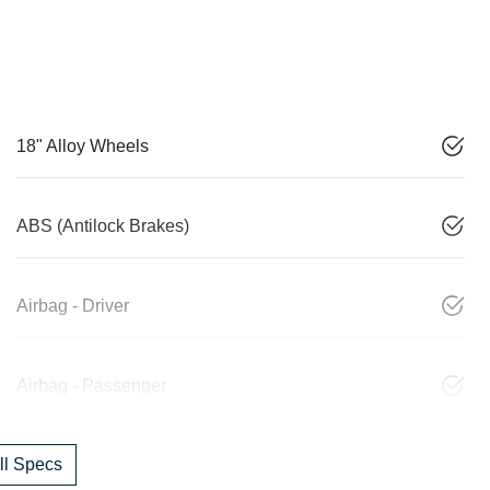
18" Alloy Wheels
ABS (Antilock Brakes)
Airbag - Driver
Airbag - Passenger
l Specs