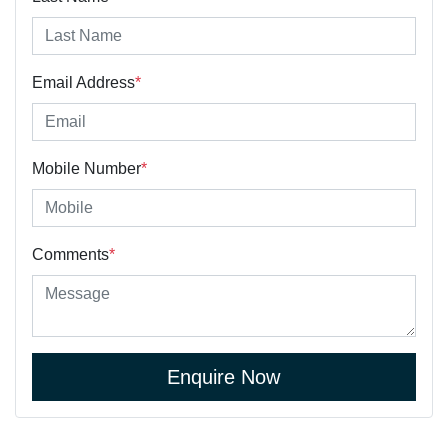
Email Address
*
Mobile Number
*
Comments
*
Enquire Now