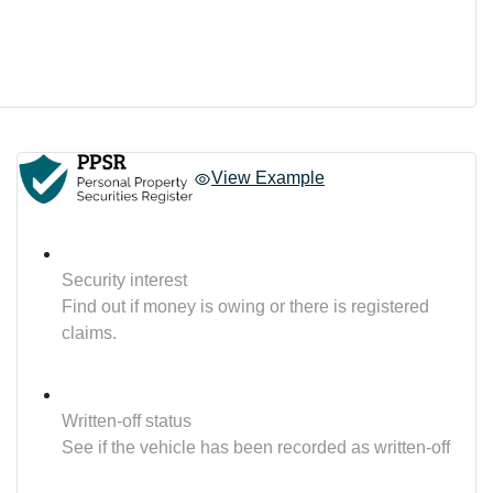
View Example
Security interest
Find out if money is owing or there is registered
claims.
Written-off status
See if the vehicle has been recorded as written-off