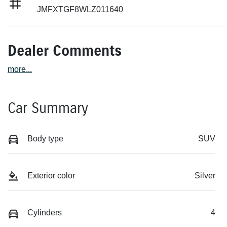
JMFXTGF8WLZ011640
Dealer Comments
more
...
Car Summary
Body type
SUV
Exterior color
Silver
Cylinders
4