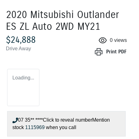
2020 Mitsubishi Outlander
ES ZL Auto 2WD MY21
$24,888
0
views
Drive Away
Print
PDF
Loading...
07 35** ****
Click to reveal number
Mention
stock
1115969
when you call