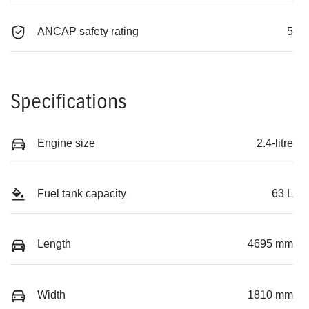
ANCAP safety rating
5
Specifications
Engine size
2.4-litre
Fuel tank capacity
63 L
Length
4695 mm
Width
1810 mm