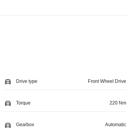
Drive type
Front Wheel Drive
Torque
220 Nm
Gearbox
Automatic