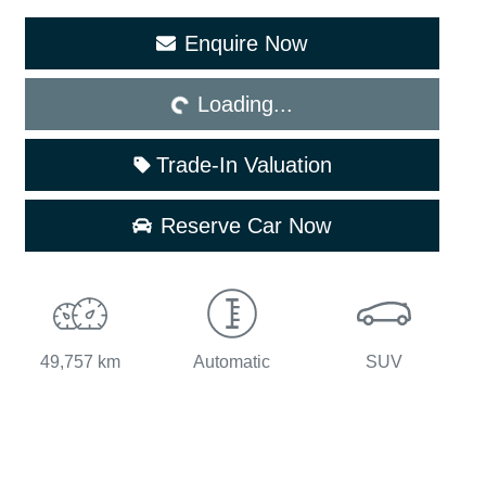
Enquire Now
Loading...
Loading...
Trade-In Valuation
Reserve Car Now
49,757 km
Automatic
SUV