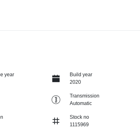
e year
Build year
2020
Transmission
Automatic
on
Stock no
1115969