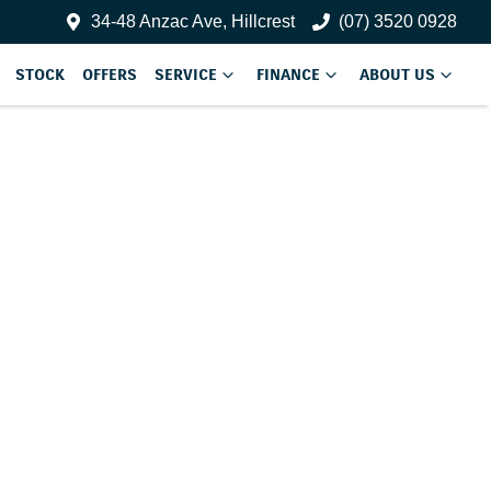
34-48 Anzac Ave, Hillcrest
(07) 3520 0928
STOCK
OFFERS
SERVICE
FINANCE
ABOUT US