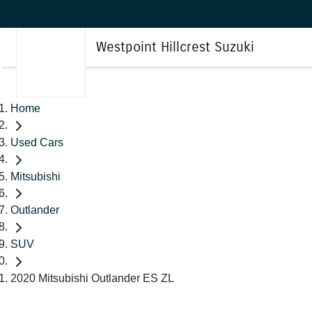
Westpoint Hillcrest Suzuki
Home
Used Cars
Mitsubishi
Outlander
SUV
2020 Mitsubishi Outlander ES ZL