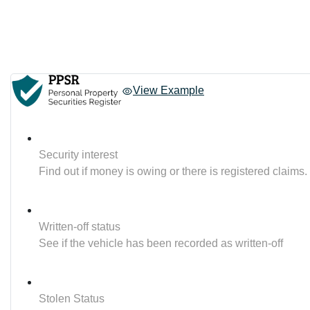
View Example
Security interest
Find out if money is owing or there is registered claims.
Written-off status
See if the vehicle has been recorded as written-off
Stolen Status