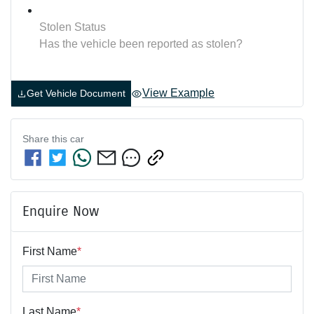
Stolen Status
Has the vehicle been reported as stolen?
View Example
Get Vehicle Document
Share this
car
Enquire Now
First Name
*
Last Name
*