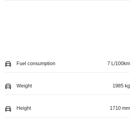
Fuel consumption
7 L/100km
Weight
1985 kg
Height
1710 mm