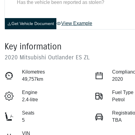
Has the vehicle been reported as stolen?
View Example
Get Vehicle Document
Key information
2020 Mitsubishi Outlander ES ZL
Kilometres
Complianc
49,757km
2020
Engine
Fuel Type
2.4-litre
Petrol
Seats
Registrati
5
TBA
VIN