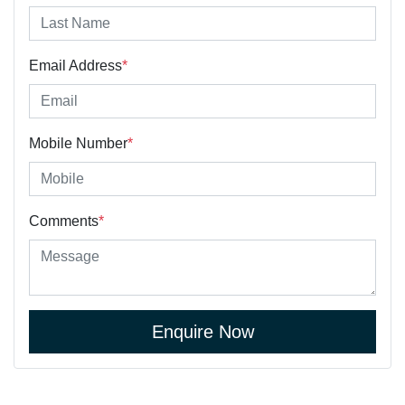
Email Address
*
Mobile Number
*
Comments
*
Enquire Now