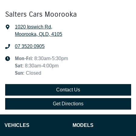
Salters Cars Moorooka
1020 Ipswich Rd
,
Moorooka, QLD, 4105
07 3520 0905
Mon-Fri:
8:30am-5:30pm
Sat
:
8:30am-4:00pm
Sun
:
Closed
Contact Us
Get Directions
VEHICLES
MODELS