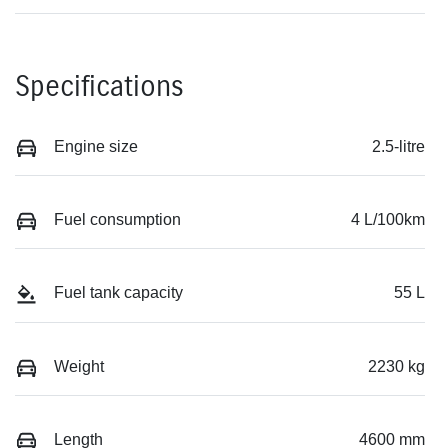
Specifications
Engine size
2.5-litre
Fuel consumption
4 L/100km
Fuel tank capacity
55 L
Weight
2230 kg
Length
4600 mm