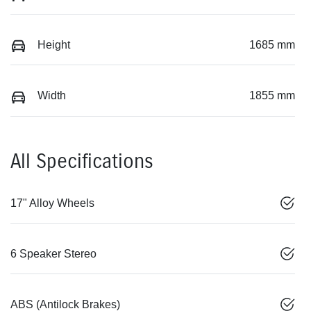
Height
1685 mm
Width
1855 mm
All Specifications
17" Alloy Wheels
6 Speaker Stereo
ABS (Antilock Brakes)