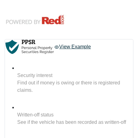
View Example
Security interest
Find out if money is owing or there is registered
claims.
Written-off status
See if the vehicle has been recorded as written-off