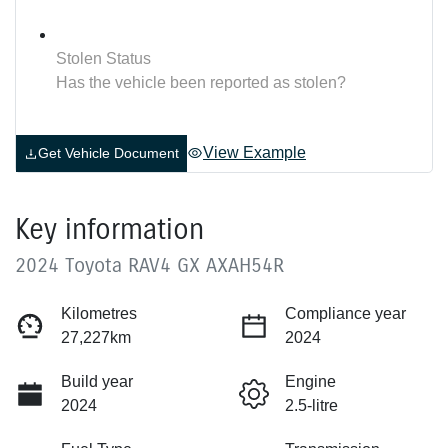
Stolen Status
Has the vehicle been reported as stolen?
View Example
Get Vehicle Document
Key information
2024 Toyota RAV4 GX AXAH54R
Kilometres
Compliance year
27,227km
2024
Build year
Engine
2024
2.5-litre