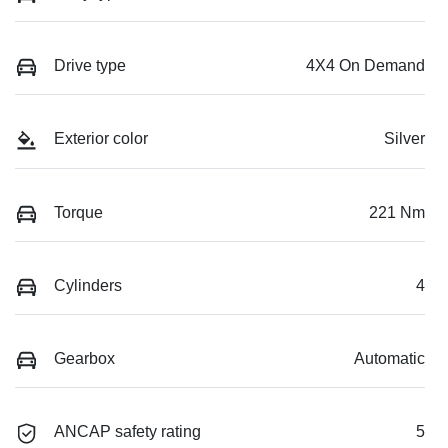
Drive type
4X4 On Demand
Exterior color
Silver
Torque
221 Nm
Cylinders
4
Gearbox
Automatic
ANCAP safety rating
5