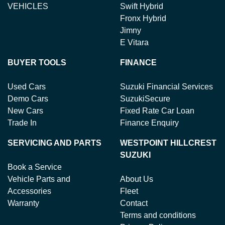
VEHICLES
Swift Hybrid
Fronx Hybrid
Jimny
E Vitara
BUYER TOOLS
FINANCE
Used Cars
Suzuki Financial Services
Demo Cars
SuzukiSecure
New Cars
Fixed Rate Car Loan
Trade In
Finance Enquiry
SERVICING AND PARTS
WESTPOINT HILLCREST
SUZUKI
Book a Service
Vehicle Parts and
About Us
Accessories
Fleet
Warranty
Contact
Terms and conditions