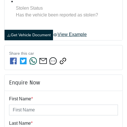
Stolen Status
Has the vehicle been reported as stolen?
View Example
Get Vehicle Document
Share this
car
Enquire Now
First Name
*
Last Name
*