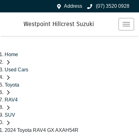
Address
(07) 3520 0928
Westpoint Hillcrest Suzuki
Home
Used Cars
Toyota
RAV4
SUV
2024 Toyota RAV4 GX AXAH54R