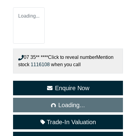
Loading...
07 35** ****
Click to reveal number
Mention
stock
1116108
when you call
Enquire Now
Loading...
Loading...
Trade-In Valuation