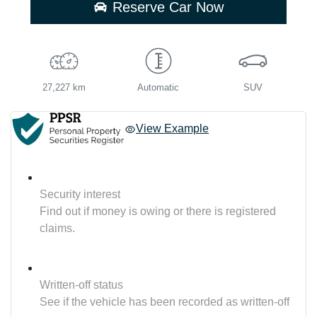
Reserve Car Now
27,227 km
Automatic
SUV
View Example
Security interest
Find out if money is owing or there is registered
claims.
Written-off status
See if the vehicle has been recorded as written-off