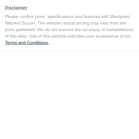
Disclaimer
Please confirm price, specifications and features with
Westpoint
Hillcrest Suzuki
. The vehicles actual pricing may vary from the
price published. We do not warrant the accuracy or completeness
of this data. Use of this website indicates your acceptance of our
Terms and Conditions.