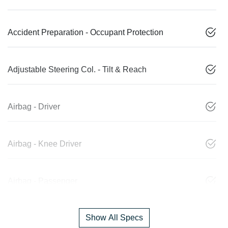
Accident Preparation - Occupant Protection
Adjustable Steering Col. - Tilt & Reach
Airbag - Driver
Airbag - Knee Driver
Airbag - Passenger
Show All Specs