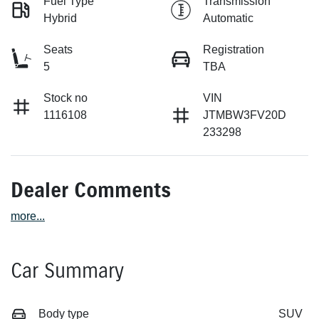
Fuel Type
Transmission
Hybrid
Automatic
Seats
Registration
5
TBA
Stock no
VIN
1116108
JTMBW3FV20D
233298
Dealer Comments
more
...
Car Summary
Body type
SUV