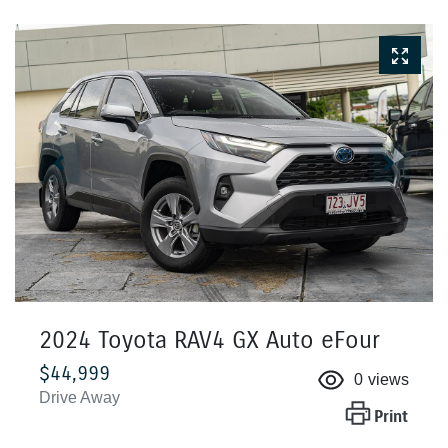
2024 Toyota RAV4 GX Auto eFour
$44,999
0
views
Drive Away
Print