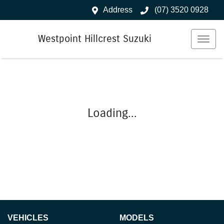
Address
(07) 3520 0928
Westpoint Hillcrest Suzuki
Loading...
VEHICLES
MODELS