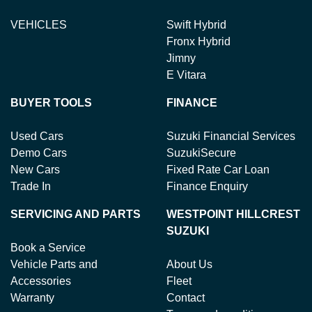
VEHICLES
Swift Hybrid
Fronx Hybrid
Jimny
E Vitara
BUYER TOOLS
FINANCE
Used Cars
Suzuki Financial Services
Demo Cars
SuzukiSecure
New Cars
Fixed Rate Car Loan
Trade In
Finance Enquiry
SERVICING AND PARTS
WESTPOINT HILLCREST
SUZUKI
Book a Service
Vehicle Parts and
About Us
Accessories
Fleet
Warranty
Contact