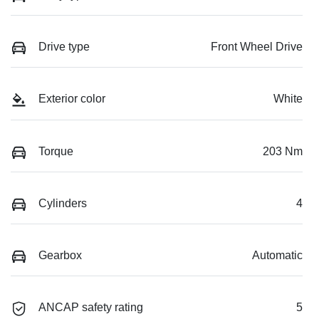
Drive type
Front Wheel Drive
Exterior color
White
Torque
203 Nm
Cylinders
4
Gearbox
Automatic
ANCAP safety rating
5