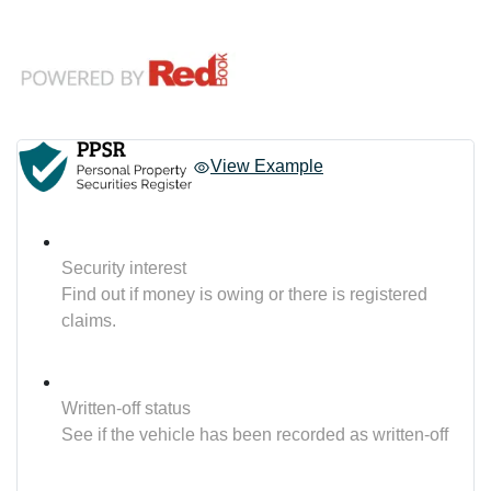
View Example
Security interest
Find out if money is owing or there is registered
claims.
Written-off status
See if the vehicle has been recorded as written-off