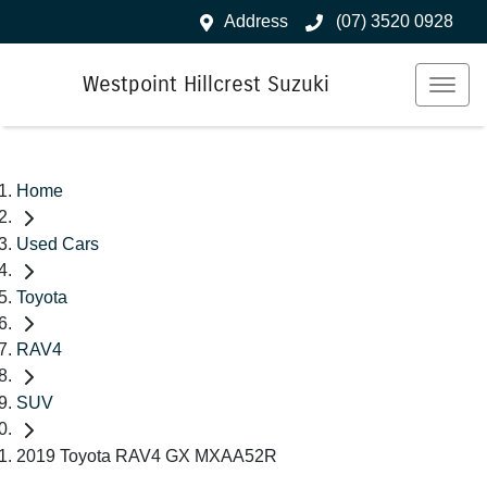
Address
(07) 3520 0928
Westpoint Hillcrest Suzuki
Home
Used Cars
Toyota
RAV4
SUV
2019 Toyota RAV4 GX MXAA52R