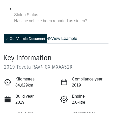
Stolen Status
Has the vehicle been reported as stolen?
View Example
Get Vehicle Document
Key information
2019 Toyota RAV4 GX MXAA52R
Kilometres
Compliance year
84,629km
2019
Build year
Engine
2019
2.0-litre