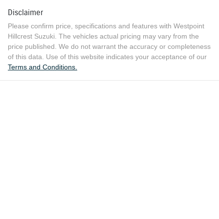
Disclaimer
Please confirm price, specifications and features with
Westpoint
Hillcrest Suzuki
. The vehicles actual pricing may vary from the
price published. We do not warrant the accuracy or completeness
of this data. Use of this website indicates your acceptance of our
Terms and Conditions.