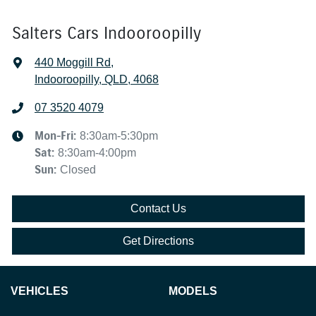
Salters Cars Indooroopilly
440 Moggill Rd
,
Indooroopilly, QLD, 4068
07 3520 4079
Mon-Fri:
8:30am-5:30pm
Sat
:
8:30am-4:00pm
Sun
:
Closed
Contact Us
Get Directions
VEHICLES
MODELS