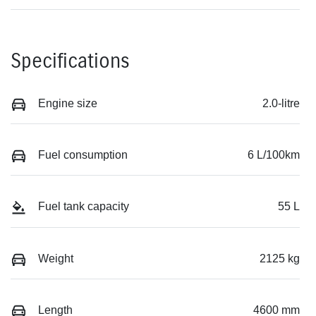
Specifications
Engine size
2.0-litre
Fuel consumption
6 L/100km
Fuel tank capacity
55 L
Weight
2125 kg
Length
4600 mm