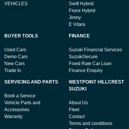
VEHICLES
Swift Hybrid
Fronx Hybrid
Jimny
E Vitara
BUYER TOOLS
FINANCE
Used Cars
Suzuki Financial Services
Demo Cars
SuzukiSecure
New Cars
Fixed Rate Car Loan
Trade In
Finance Enquiry
SERVICING AND PARTS
WESTPOINT HILLCREST
SUZUKI
Book a Service
Vehicle Parts and
About Us
Accessories
Fleet
Warranty
Contact
Terms and conditions