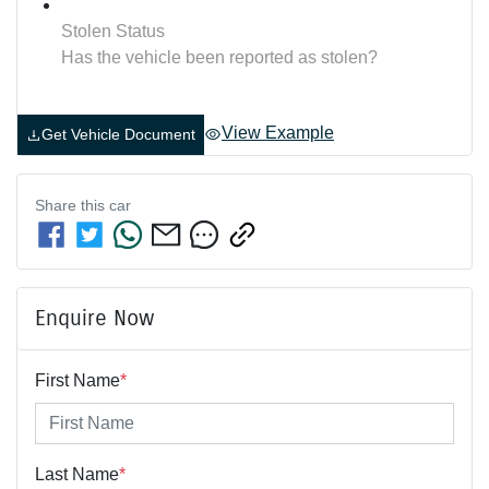
Stolen Status
Has the vehicle been reported as stolen?
View Example
Get Vehicle Document
Share this
car
Enquire Now
First Name
*
Last Name
*