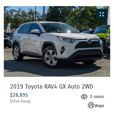
2019 Toyota RAV4 GX Auto 2WD
$28,895
0
views
Drive Away
Print