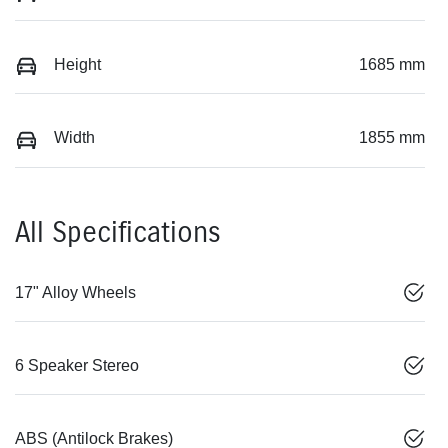
Height
1685 mm
Width
1855 mm
All Specifications
17" Alloy Wheels
6 Speaker Stereo
ABS (Antilock Brakes)