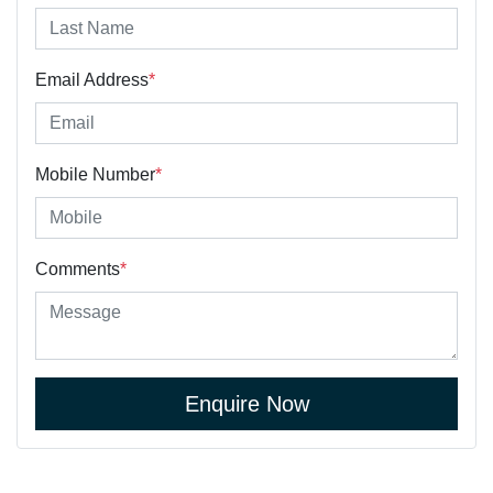
Email Address
*
Mobile Number
*
Comments
*
Enquire Now