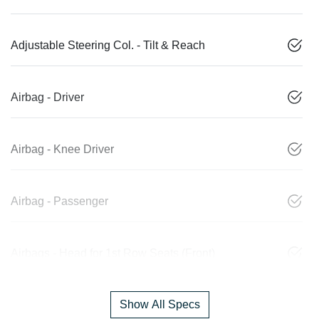
Adjustable Steering Col. - Tilt & Reach
Airbag - Driver
Airbag - Knee Driver
Airbag - Passenger
Airbags - Head for 1st Row Seats (Front)
Show All Specs