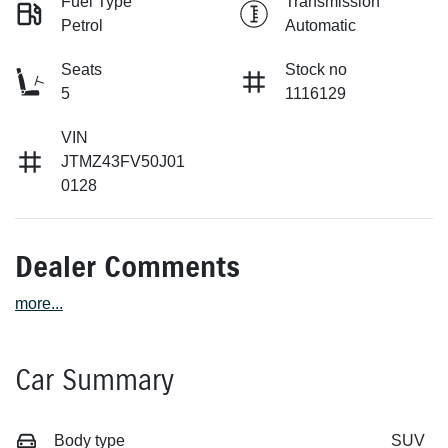
Fuel Type
Transmission
Petrol
Automatic
Seats
Stock no
5
1116129
VIN
JTMZ43FV50J01
0128
Dealer Comments
more
...
Car Summary
Body type
SUV