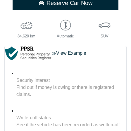
Reserve Car Now
84,629 km
Automatic
SUV
View Example
Security interest
Find out if money is owing or there is registered
claims.
Written-off status
See if the vehicle has been recorded as written-off