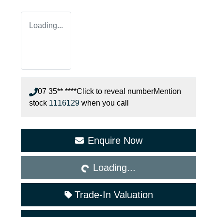
Loading...
07 35** ****
Click to reveal number
Mention
stock
1116129
when you call
Loading...
Enquire Now
Loading...
Trade-In Valuation