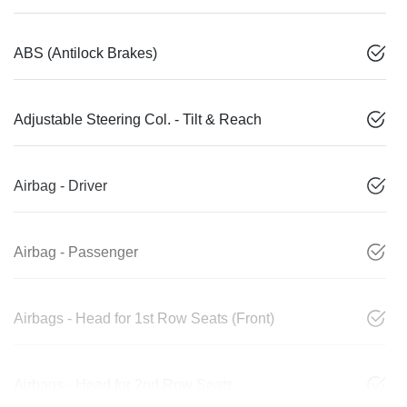
ABS (Antilock Brakes)
Adjustable Steering Col. - Tilt & Reach
Airbag - Driver
Airbag - Passenger
Airbags - Head for 1st Row Seats (Front)
Airbags - Head for 2nd Row Seats