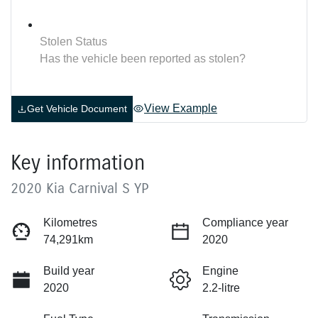
Stolen Status
Has the vehicle been reported as stolen?
View Example
Get Vehicle Document
Key information
2020 Kia Carnival S YP
Kilometres
Compliance year
74,291km
2020
Build year
Engine
2020
2.2-litre