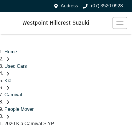
Address
(07) 3520 0928
Westpoint Hillcrest Suzuki
Home
Used Cars
Kia
Carnival
People Mover
2020 Kia Carnival S YP