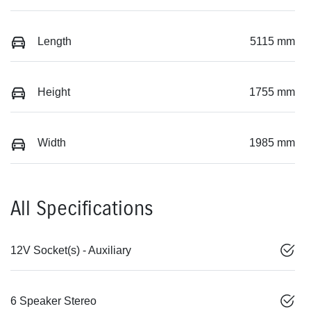
Length
5115 mm
Height
1755 mm
Width
1985 mm
All Specifications
12V Socket(s) - Auxiliary
6 Speaker Stereo