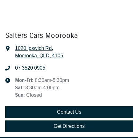
Salters Cars Moorooka
1020 Ipswich Rd
,
Moorooka, QLD, 4105
07 3520 0905
Mon-Fri:
8:30am-5:30pm
Sat
:
8:30am-4:00pm
Sun
:
Closed
Contact Us
Get Directions