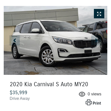
2020 Kia Carnival S Auto MY20
$35,999
0
views
Drive Away
Print