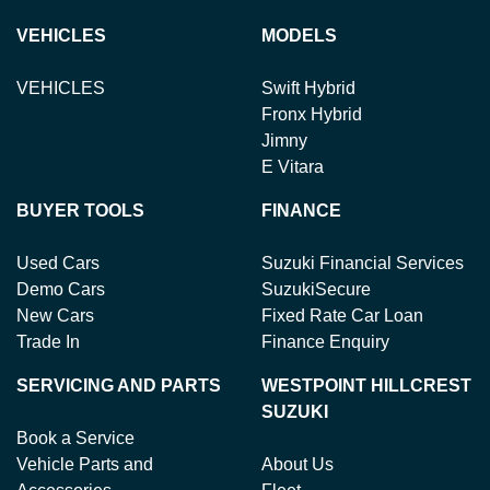
VEHICLES
MODELS
VEHICLES
Swift Hybrid
Fronx Hybrid
Jimny
E Vitara
BUYER TOOLS
FINANCE
Used Cars
Suzuki Financial Services
Demo Cars
SuzukiSecure
New Cars
Fixed Rate Car Loan
Trade In
Finance Enquiry
SERVICING AND PARTS
WESTPOINT HILLCREST
SUZUKI
Book a Service
Vehicle Parts and
About Us