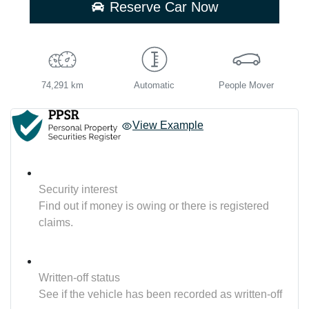
Reserve Car Now
74,291 km
Automatic
People Mover
View Example
Security interest
Find out if money is owing or there is registered
claims.
Written-off status
See if the vehicle has been recorded as written-off