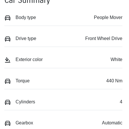
Car Summary
Body type
People Mover
Drive type
Front Wheel Drive
Exterior color
White
Torque
440 Nm
Cylinders
4
Gearbox
Automatic