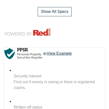
Show All Specs
View Example
Security interest
Find out if money is owing or there is registered
claims.
Written-off status