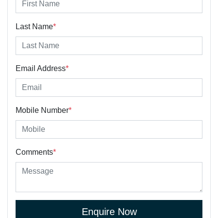
Last Name
*
Email Address
*
Mobile Number
*
Comments
*
Enquire Now