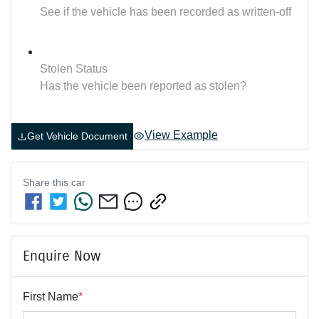
See if the vehicle has been recorded as written-off
Stolen Status
Has the vehicle been reported as stolen?
View Example
Get Vehicle Document
Share this
car
Enquire Now
First Name
*