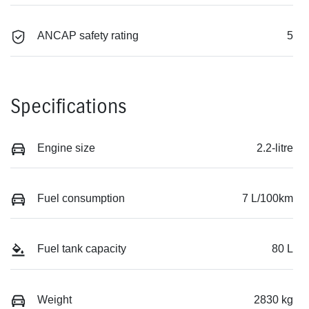
ANCAP safety rating
5
Specifications
Engine size
2.2-litre
Fuel consumption
7 L/100km
Fuel tank capacity
80 L
Weight
2830 kg