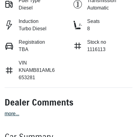
Fuel Type
Transmission
Diesel
Automatic
Induction
Seats
Turbo Diesel
8
Registration
Stock no
TBA
1116113
VIN
KNAMB81AML6
653281
Dealer Comments
more
...