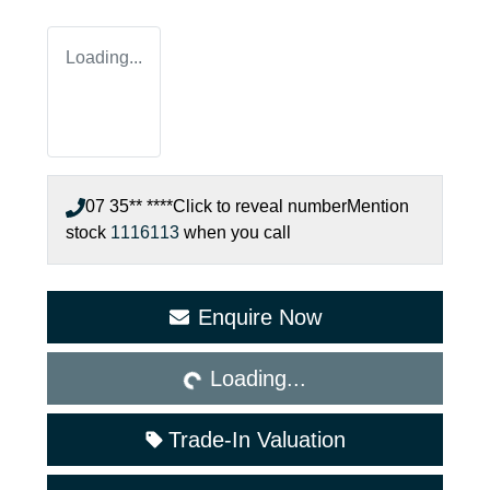
Loading...
07 35** ****
Click to reveal number
Mention
stock
1116113
when you call
Loading...
Enquire Now
Loading...
Trade-In Valuation