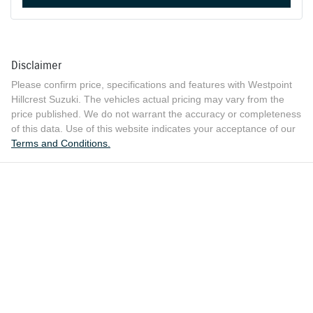
Disclaimer
Please confirm price, specifications and features with
Westpoint
Hillcrest Suzuki
. The vehicles actual pricing may vary from the
price published. We do not warrant the accuracy or completeness
of this data. Use of this website indicates your acceptance of our
Terms and Conditions.