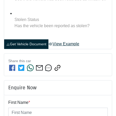
Stolen Status
Has the vehicle been reported as stolen?
View Example
Get Vehicle Document
Share this
car
Enquire Now
First Name
*