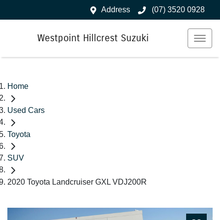
Address
(07) 3520 0928
Westpoint Hillcrest Suzuki
Home
Used Cars
Toyota
SUV
2020 Toyota Landcruiser GXL VDJ200R