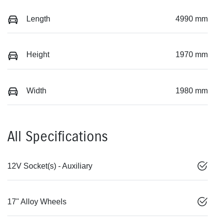
Length
4990 mm
Height
1970 mm
Width
1980 mm
All Specifications
12V Socket(s) - Auxiliary
17" Alloy Wheels