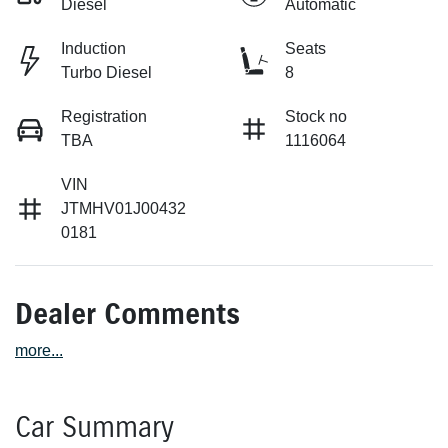
Diesel
Automatic
Induction
Seats
Turbo Diesel
8
Registration
Stock no
TBA
1116064
VIN
JTMHV01J00432
0181
Dealer Comments
more
...
Car Summary