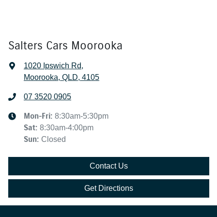
Salters Cars Moorooka
1020 Ipswich Rd
,
Moorooka, QLD, 4105
07 3520 0905
Mon-Fri:
8:30am-5:30pm
Sat
:
8:30am-4:00pm
Sun
:
Closed
Contact Us
Get Directions