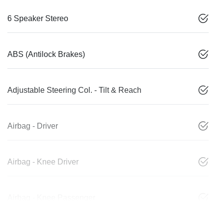
6 Speaker Stereo
ABS (Antilock Brakes)
Adjustable Steering Col. - Tilt & Reach
Airbag - Driver
Airbag - Knee Driver
Airbag - Knee Passenger