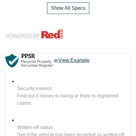
Show All Specs
View Example
Security interest
Find out if money is owing or there is registered
claims.
Written-off status
See if the vehicle has been recorded as written-off