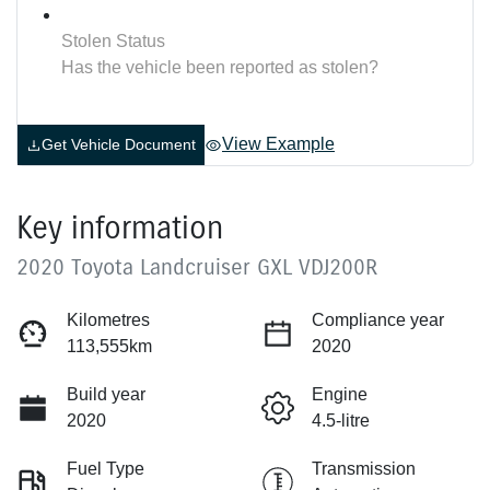
Stolen Status
Has the vehicle been reported as stolen?
View Example
Get Vehicle Document
Key information
2020 Toyota Landcruiser GXL VDJ200R
Kilometres
Compliance year
113,555km
2020
Build year
Engine
2020
4.5-litre
Fuel Type
Transmission