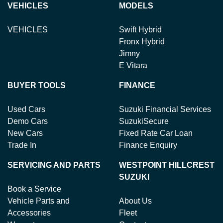
VEHICLES
MODELS
VEHICLES
Swift Hybrid
Fronx Hybrid
Jimny
E Vitara
BUYER TOOLS
FINANCE
Used Cars
Suzuki Financial Services
Demo Cars
SuzukiSecure
New Cars
Fixed Rate Car Loan
Trade In
Finance Enquiry
SERVICING AND PARTS
WESTPOINT HILLCREST
SUZUKI
Book a Service
Vehicle Parts and
About Us
Accessories
Fleet