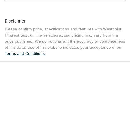
Disclaimer
Please confirm price, specifications and features with
Westpoint
Hillcrest Suzuki
. The vehicles actual pricing may vary from the
price published. We do not warrant the accuracy or completeness
of this data. Use of this website indicates your acceptance of our
Terms and Conditions.