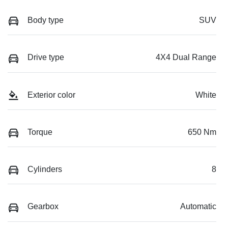
Body type
SUV
Drive type
4X4 Dual Range
Exterior color
White
Torque
650 Nm
Cylinders
8
Gearbox
Automatic