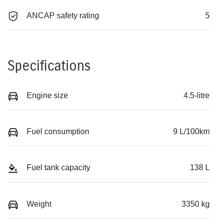
ANCAP safety rating
5
Specifications
Engine size
4.5-litre
Fuel consumption
9 L/100km
Fuel tank capacity
138 L
Weight
3350 kg