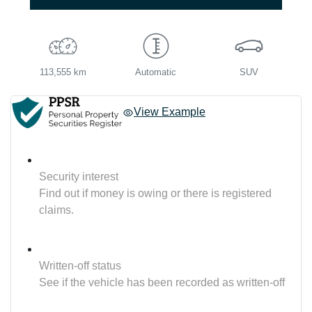
113,555 km
Automatic
SUV
View Example
Security interest
Find out if money is owing or there is registered
claims.
Written-off status
See if the vehicle has been recorded as written-off