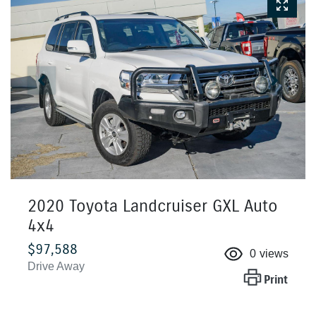
2020 Toyota Landcruiser GXL Auto
4x4
$97,588
0
views
Drive Away
Print