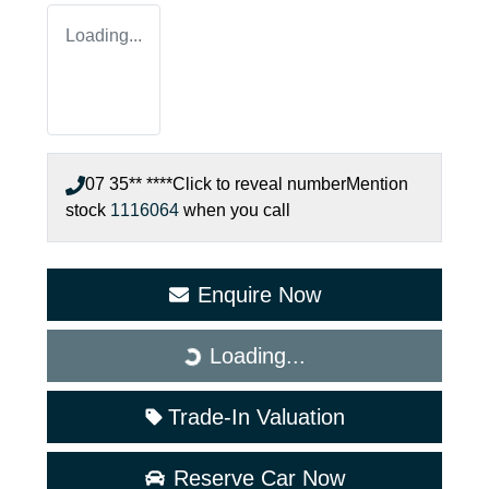
Loading...
07 35** ****
Click to reveal number
Mention
stock
1116064
when you call
Enquire Now
Loading...
Loading...
Trade-In Valuation
Reserve Car Now