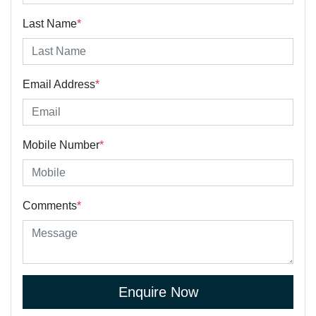
Last Name
*
Email Address
*
Mobile Number
*
Comments
*
Enquire Now