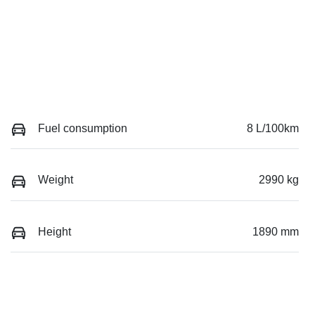
Fuel consumption
8 L/100km
Weight
2990 kg
Height
1890 mm