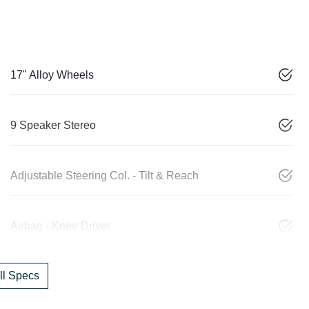
17" Alloy Wheels
9 Speaker Stereo
Adjustable Steering Col. - Tilt & Reach
Airbag - Knee Driver
l Specs