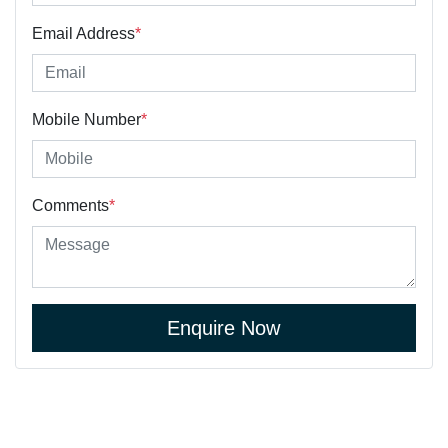
Email Address
*
Mobile Number
*
Comments
*
Enquire Now