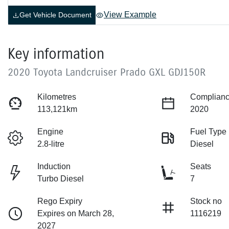
View Example
Get Vehicle Document
Key information
2020 Toyota Landcruiser Prado GXL GDJ150R
Kilometres
Complianc
113,121km
2020
Engine
Fuel Type
2.8-litre
Diesel
Induction
Seats
Turbo Diesel
7
Rego Expiry
Stock no
Expires on March 28,
1116219
2027