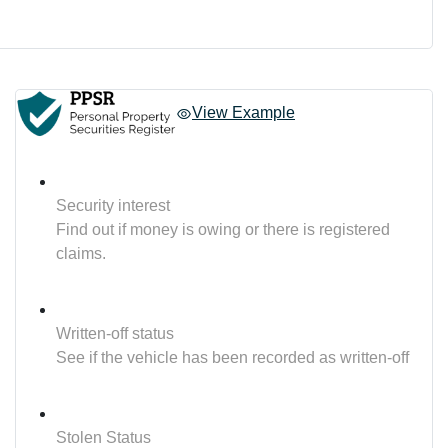
View Example
Security interest
Find out if money is owing or there is registered
claims.
Written-off status
See if the vehicle has been recorded as written-off
Stolen Status