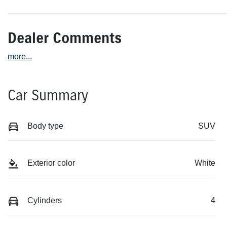
Dealer Comments
more
...
Car Summary
Body type
SUV
Exterior color
White
Cylinders
4