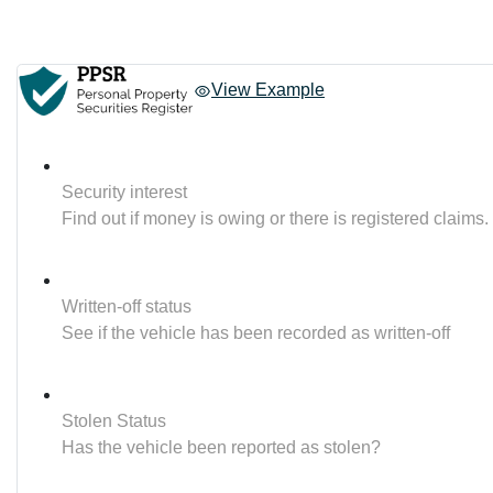
View Example
Security interest
Find out if money is owing or there is registered claims.
Written-off status
See if the vehicle has been recorded as written-off
Stolen Status
Has the vehicle been reported as stolen?