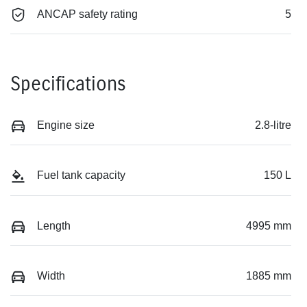
ANCAP safety rating
5
Specifications
Engine size
2.8-litre
Fuel tank capacity
150 L
Length
4995 mm
Width
1885 mm