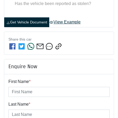
Has the vehicle been reported as stolen?
View Example
Get Vehicle Document
Share this
car
Enquire Now
First Name
*
Last Name
*