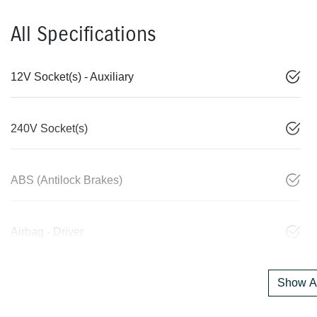
All Specifications
12V Socket(s) - Auxiliary
240V Socket(s)
ABS (Antilock Brakes)
Airbag - Driver
Show Al