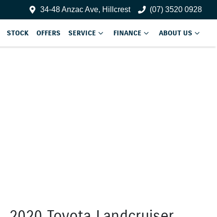
34-48 Anzac Ave, Hillcrest
(07) 3520 0928
STOCK
OFFERS
SERVICE
FINANCE
ABOUT US
2020 Toyota Landcruiser