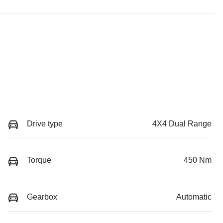
Drive type
4X4 Dual Range
Torque
450 Nm
Gearbox
Automatic