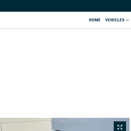
HOME
VEHICLES