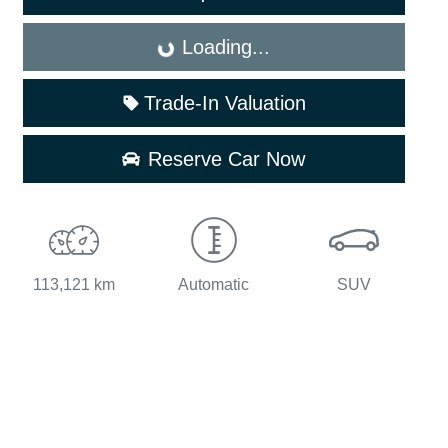
Loading...
Loading...
Trade-In Valuation
Reserve Car Now
113,121 km
Automatic
SUV