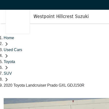
Westpoint Hillcrest Suzuki
Home
Used Cars
Toyota
SUV
2020 Toyota Landcruiser Prado GXL GDJ150R