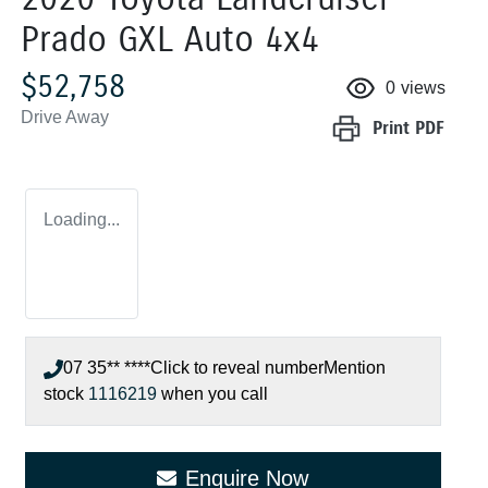
Prado GXL Auto 4x4
$52,758
0
views
Drive Away
Print
PDF
Loading...
07 35** ****
Click to reveal number
Mention
stock
1116219
when you call
Enquire Now