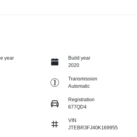
e year
Build year
2020
Transmission
Automatic
Registration
677QD4
VIN
JTEBR3FJ40K169955